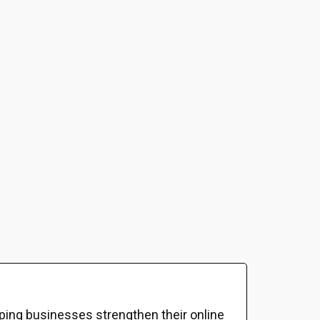
ping businesses strengthen their online