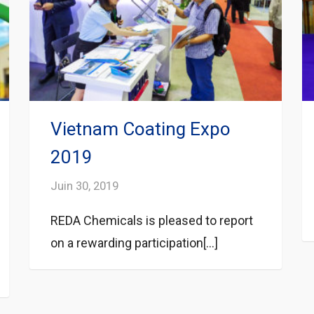
Vietnam Coating Expo
2019
Juin 30, 2019
REDA Chemicals is pleased to report
on a rewarding participation[...]