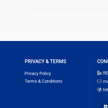
PRIVACY & TERMS
CON
RE
Privacy Policy
Terms & Conditions
m
ht