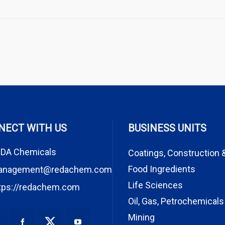
NECT WITH US
BUSINESS UNITS
DA Chemicals
Coatings, Construction 
Food Ingredients
anagement@redachem.com
Life Sciences
tps://redachem.com
Oil, Gas, Petrochemicals
Mining