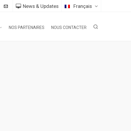
News & Updates
Français
NOS PARTENAIRES
NOUS CONTACTER