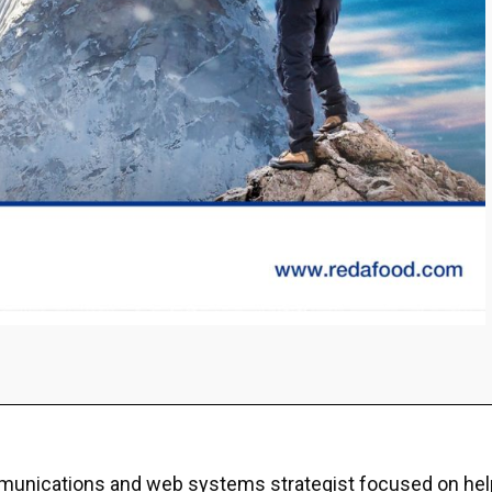
ommunications and web systems strategist focused on hel