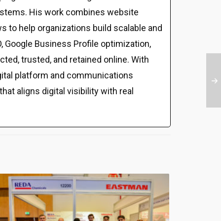
al systems. His work combines website
s to help organizations build scalable and
 Google Business Profile optimization,
ed, trusted, and retained online. With
gital platform and communications
t aligns digital visibility with real