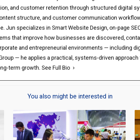
eputation, and customer retention through structured digit
y, content structure, and customer communication workflow
e. Jun specializes in Smart Website Design, on-page SEO,
stems that improve how businesses are discovered, contact
rporate and entrepreneurial environments — including di
Group — he applies a practical, systems-driven approach tha
ong-term growth.
See Full Bio
You also might be interested in