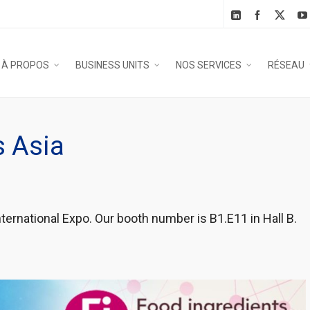
À PROPOS
BUSINESS UNITS
NOS SERVICES
RÉSEAU
s Asia
ternational Expo. Our booth number is B1.E11 in Hall B.