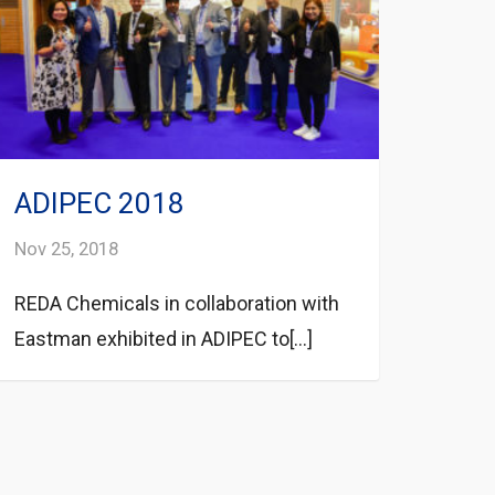
ADIPEC 2018
Nov 25, 2018
REDA Chemicals in collaboration with
Eastman exhibited in ADIPEC to[...]