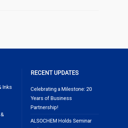
RECENT UPDATES
& Inks
Celebrating a Milestone: 20
Years of Business
Partnership!
 &
ALSOCHEM Holds Seminar