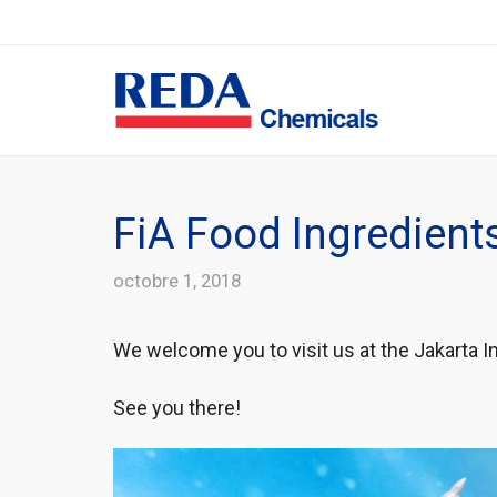
FiA Food Ingredient
octobre 1, 2018
We welcome you to visit us at the Jakarta In
See you there!