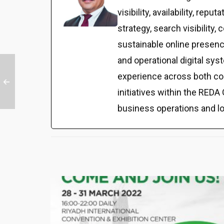
visibility, availability, r
strategy, search visibilit
sustainable online presenc
and operational digital sy
experience across both co
initiatives within the REDA 
business operations and l