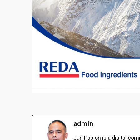
admin
Jun Pasion is a digital c