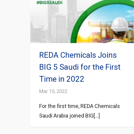
REDA Chemicals Joins
BIG 5 Saudi for the First
Time in 2022
Mar 10, 2022
For the first time, REDA Chemicals
Saudi Arabia joined BIG[...]