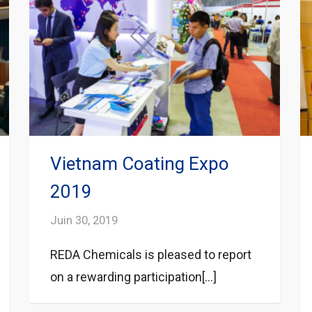
Vietnam Coating Expo
2019
Juin 30, 2019
REDA Chemicals is pleased to report
on a rewarding participation[...]