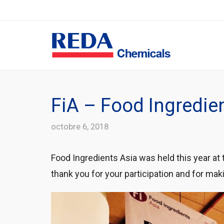
FiA – Food Ingredie
octobre 6, 2018
Food Ingredients Asia was held this year at
thank you for your participation and for makin