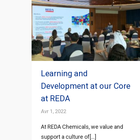
Learning and
Development at our Core
at REDA
Avr 1, 2022
At REDA Chemicals, we value and
support a culture of[...]