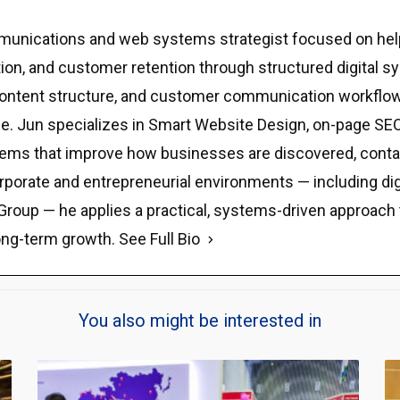
ommunications and web systems strategist focused on hel
eputation, and customer retention through structured digit
y, content structure, and customer communication workflow
e. Jun specializes in Smart Website Design, on-page SEO,
stems that improve how businesses are discovered, contact
rporate and entrepreneurial environments — including di
Group — he applies a practical, systems-driven approach tha
ong-term growth.
See Full Bio
You also might be interested in