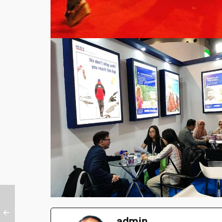
admin