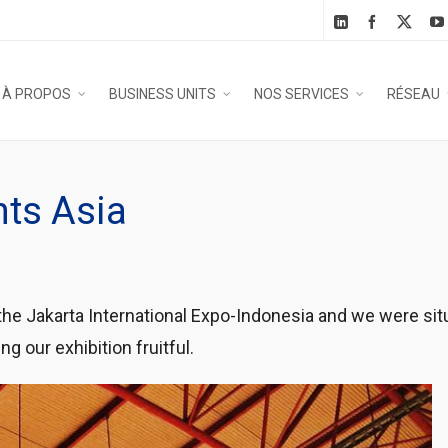
À PROPOS
BUSINESS UNITS
NOS SERVICES
RÉSEAU
nts Asia
 the Jakarta International Expo-Indonesia and we were sit
g our exhibition fruitful.