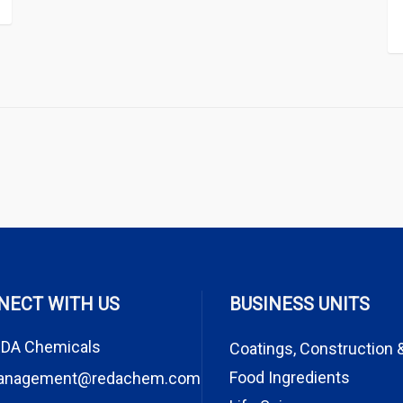
NECT WITH US
BUSINESS UNITS
DA Chemicals
Coatings, Construction 
Food Ingredients
anagement@redachem.com