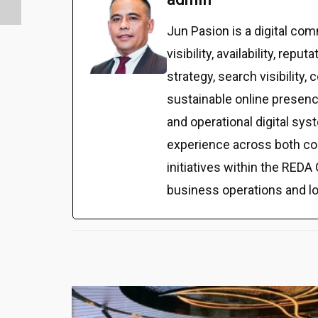
Jun Pasion is a digital c
visibility, availability, r
strategy, search visibilit
sustainable online presenc
and operational digital sy
experience across both co
initiatives within the REDA 
business operations and l