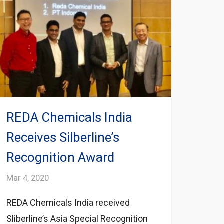
REDA Chemicals India
Receives Silberline’s
Recognition Award
Mar 4, 2020
REDA Chemicals India received
Sliberline’s Asia Special Recognition