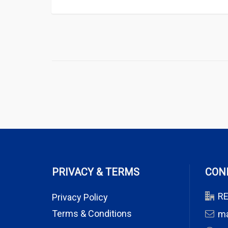
PRIVACY & TERMS
CON
RE
Privacy Policy
Terms & Conditions
m