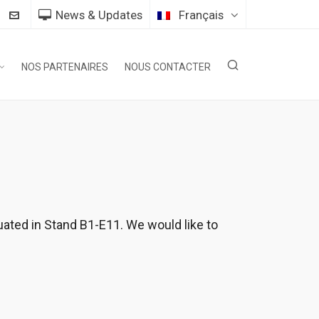
News & Updates
Français
NOS PARTENAIRES
NOUS CONTACTER
uated in Stand B1-E11. We would like to