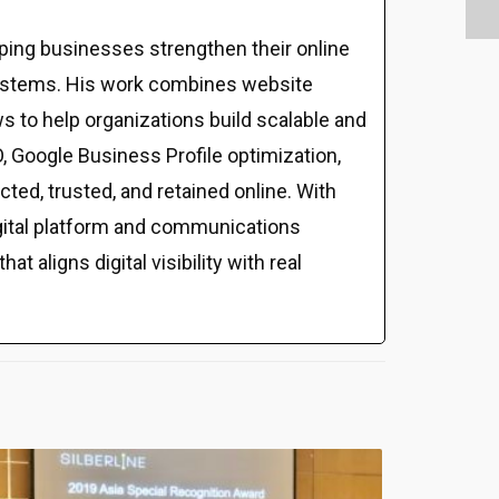
ping businesses strengthen their online
al systems. His work combines website
s to help organizations build scalable and
 Google Business Profile optimization,
ed, trusted, and retained online. With
gital platform and communications
t aligns digital visibility with real