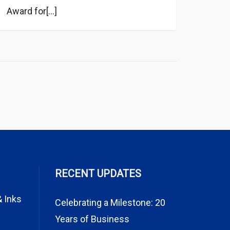
Award for[...]
RECENT UPDATES
& Inks
Celebrating a Milestone: 20
Years of Business