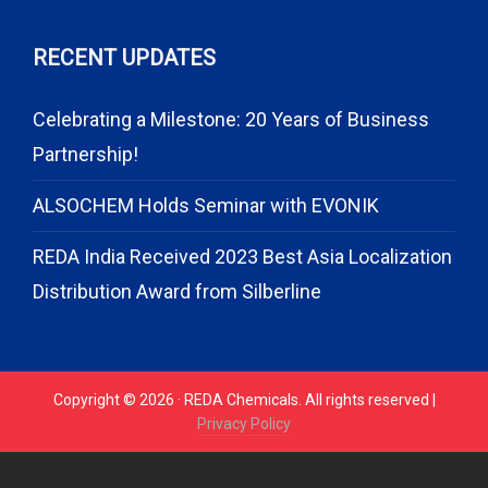
RECENT UPDATES
Celebrating a Milestone: 20 Years of Business
Partnership!
ALSOCHEM Holds Seminar with EVONIK
REDA India Received 2023 Best Asia Localization
Distribution Award from Silberline
Copyright © 2026 · REDA Chemicals. All rights reserved |
Privacy Policy
// START CODE FOR GOHIGHLEVEL
// END CODE FOR