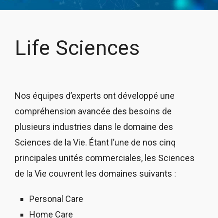
Life Sciences
Nos équipes d’experts ont développé une
compréhension avancée des besoins de
plusieurs industries dans le domaine des
Sciences de la Vie. Étant l’une de nos cinq
principales unités commerciales, les Sciences
de la Vie couvrent les domaines suivants :
Personal Care
Home Care