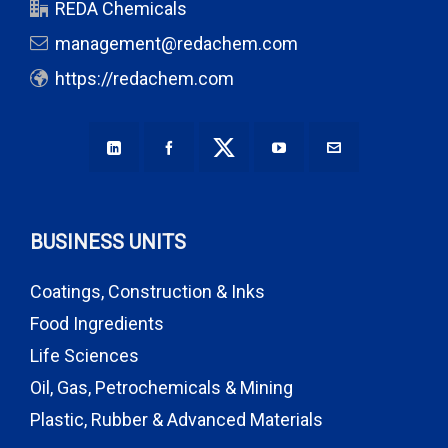
REDA Chemicals
management@redachem.com
https://redachem.com
BUSINESS UNITS
Coatings, Construction & Inks
Food Ingredients
Life Sciences
Oil, Gas, Petrochemicals & Mining
Plastic, Rubber & Advanced Materials