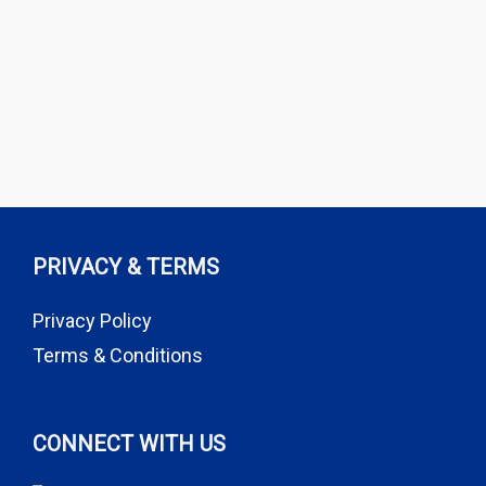
PRIVACY & TERMS
Privacy Policy
Terms & Conditions
CONNECT WITH US