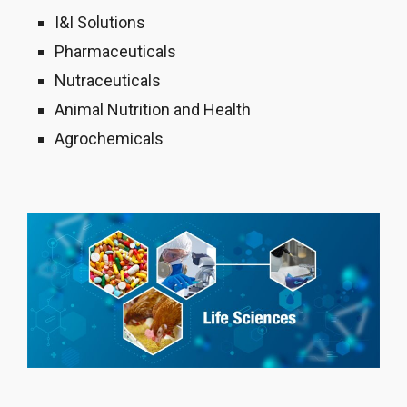
I&I Solutions
Pharmaceuticals
Nutraceuticals
Animal Nutrition and Health
Agrochemicals