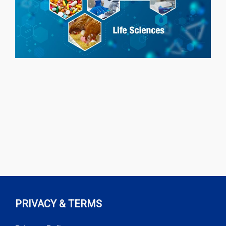
PRIVACY & TERMS