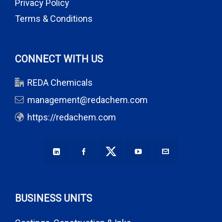
Privacy Policy
Terms & Conditions
CONNECT WITH US
REDA Chemicals
management@redachem.com
https://redachem.com
BUSINESS UNITS