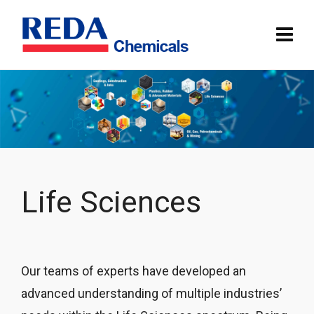
Life Sciences
Our teams of experts have developed an
advanced understanding of multiple industries’