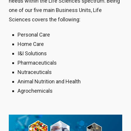
needs within the Life Sciences spectrum. Being
one of our five main Business Units, Life
Sciences covers the following:
Personal Care
Home Care
I&I Solutions
Pharmaceuticals
Nutraceuticals
Animal Nutrition and Health
Agrochemicals