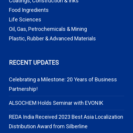
Coatings, Construction & Inks
Food Ingredients
Life Sciences
Oil, Gas, Petrochemicals & Mining
Plastic, Rubber & Advanced Materials
RECENT UPDATES
Celebrating a Milestone: 20 Years of Business
Partnership!
ALSOCHEM Holds Seminar with EVONIK
REDA India Received 2023 Best Asia Localization
Distribution Award from Silberline