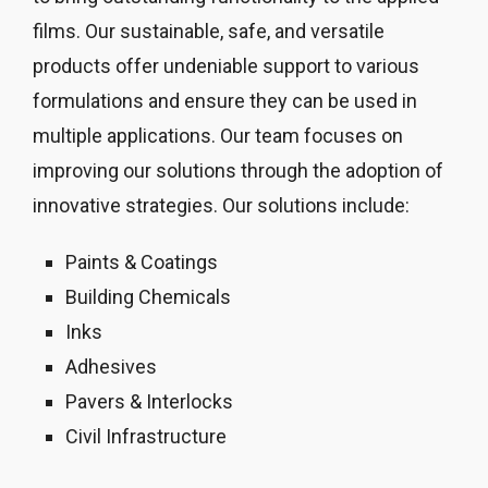
films. Our sustainable, safe, and versatile
products offer undeniable support to various
formulations and ensure they can be used in
multiple applications. Our team focuses on
improving our solutions through the adoption of
innovative strategies. Our solutions include:
Paints & Coatings
Building Chemicals
Inks
Adhesives
Pavers & Interlocks
Civil Infrastructure