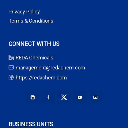
Privacy Policy
Terms & Conditions
CONNECT WITH US
REDA Chemicals
management@redachem.com
https://redachem.com
BUSINESS UNITS