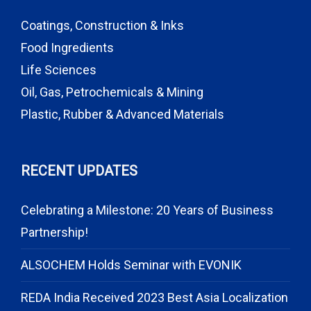
Coatings, Construction & Inks
Food Ingredients
Life Sciences
Oil, Gas, Petrochemicals & Mining
Plastic, Rubber & Advanced Materials
RECENT UPDATES
Celebrating a Milestone: 20 Years of Business
Partnership!
ALSOCHEM Holds Seminar with EVONIK
REDA India Received 2023 Best Asia Localization