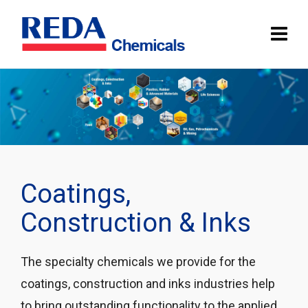
Coatings,
Construction & Inks
The specialty chemicals we provide for the
coatings, construction and inks industries help
to bring outstanding functionality to the applied