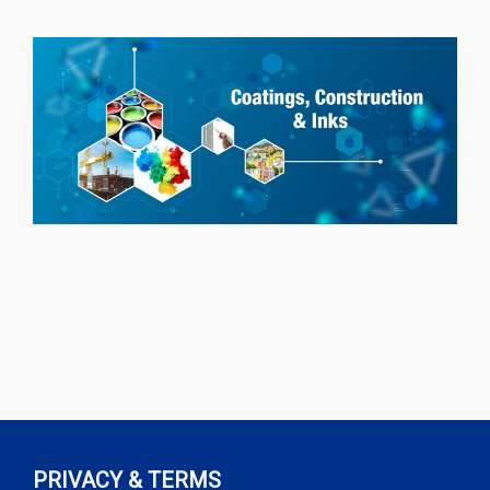
PRIVACY & TERMS