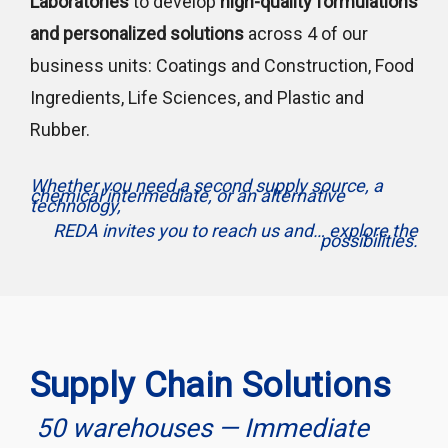
Laboratories
to develop
high-quality formulations
and personalized solutions
across 4 of our
business units: Coatings and Construction, Food
Ingredients, Life Sciences, and Plastic and
Rubber.
Whether you need a second supply source, a
chemical intermediate, or an alternative
technology,
REDA invites you to reach us and… explore the
possibilities.
Supply Chain Solutions
50 warehouses — Immediate