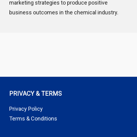
marketing strategies to produce positive
business outcomes in the chemical industry.
PRIVACY & TERMS
Privacy Policy
Terms & Conditions