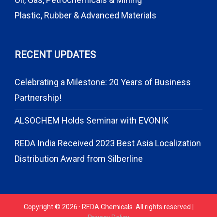
Plastic, Rubber & Advanced Materials
RECENT UPDATES
Celebrating a Milestone: 20 Years of Business
Partnership!
ALSOCHEM Holds Seminar with EVONIK
REDA India Received 2023 Best Asia Localization
Distribution Award from Silberline
Copyright © 2026 · REDA Chemicals. All rights reserved |