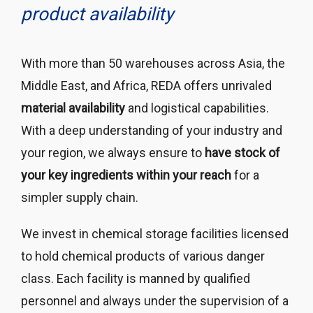
product availability
With more than 50 warehouses across Asia, the
Middle East, and Africa, REDA offers unrivaled
material availability
and logistical capabilities.
With a deep understanding of your industry and
your region, we always ensure to
have stock of
your key ingredients within your reach
for a
simpler supply chain.
We invest in chemical storage facilities licensed
to hold chemical products of various danger
class. Each facility is manned by qualified
personnel and always under the supervision of a