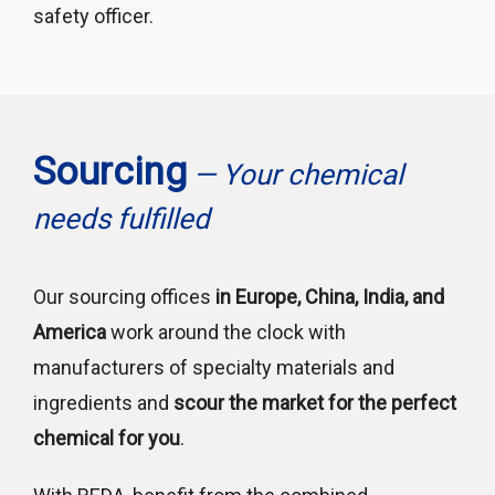
safety officer.
Sourcing
— Your chemical
needs fulfilled
Our sourcing offices
in Europe, China, India, and
America
work around the clock with
manufacturers of specialty materials and
ingredients and
scour the market for the perfect
chemical for you
.