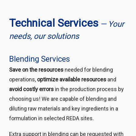
Technical Services
— Your
needs, our solutions
Blending Services
Save on the resources
needed for blending
operations,
optimize available resources
and
avoid costly errors
in the production process by
choosing us! We are capable of blending and
diluting raw materials and key ingredients in a
formulation in selected REDA sites.
Extra support in blending can be requested with