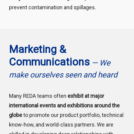
prevent contamination and spillages.
Marketing &
Communications
— We
make ourselves seen and heard
Many REDA teams often
exhibit at major
international events and exhibitions around the
globe
to promote our product portfolio, technical
know-how, and world-class partners. We are