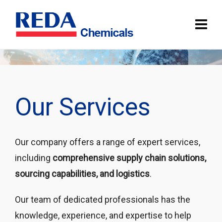
Our Services
Our company offers a range of expert services,
including
comprehensive supply chain solutions,
sourcing capabilities, and logistics
.
Our team of dedicated professionals has the
knowledge, experience, and expertise to help