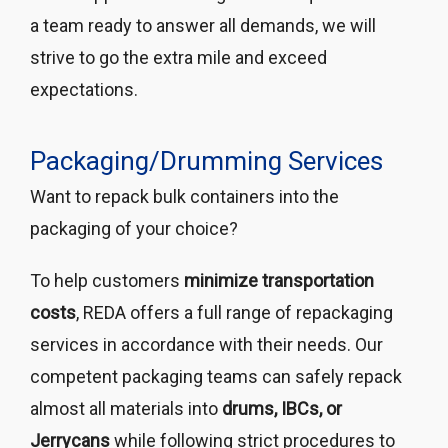
a team ready to answer all demands, we will
strive to go the extra mile and exceed
expectations.
Packaging/Drumming Services
Want to repack bulk containers into the
packaging of your choice?
To help customers
minimize transportation
costs
, REDA offers a full range of repackaging
services in accordance with their needs. Our
competent packaging teams can safely repack
almost all materials into
drums, IBCs, or
Jerrycans
while following strict procedures to