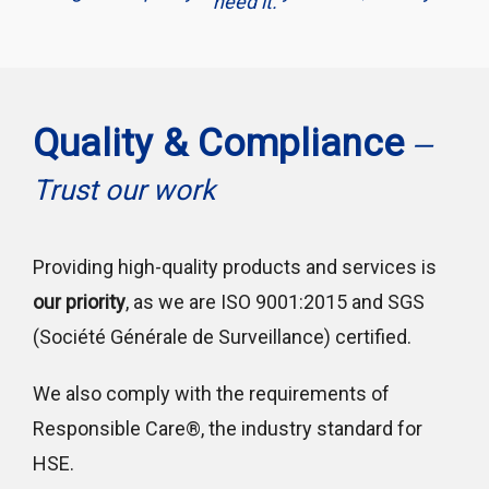
need it.
Quality & Compliance
—
Trust our work
Providing high-quality products and services is
our priority
, as we are ISO 9001:2015 and SGS
(Société Générale de Surveillance) certified.
We also comply with the requirements of
Responsible Care®, the industry standard for
HSE.