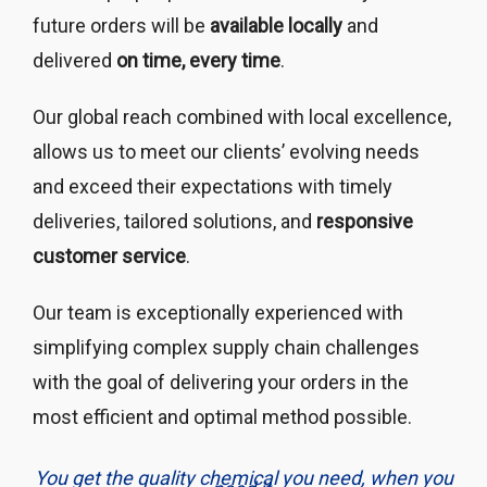
future orders will be
available locally
and
delivered
on time, every time
.
Our global reach combined with local excellence,
allows us to meet our clients’ evolving needs
and exceed their expectations with timely
deliveries, tailored solutions, and
responsive
customer service
.
Our team is exceptionally experienced with
simplifying complex supply chain challenges
with the goal of delivering your orders in the
most efficient and optimal method possible.
You get the quality chemical you need, when you