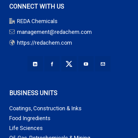
CONNECT WITH US
REDA Chemicals
management@redachem.com
https://redachem.com
BUSINESS UNITS
Coatings, Construction & Inks
Food Ingredients
Life Sciences
Oil, Gas, Petrochemicals & Mining