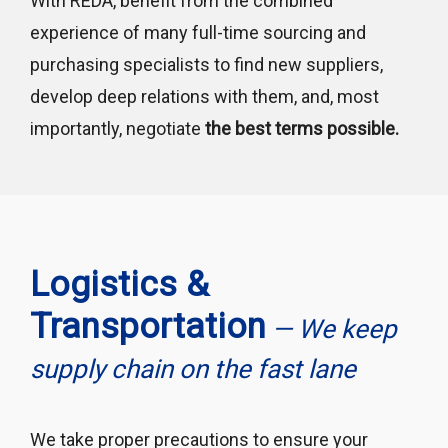
With REDA, benefit from the combined
experience of many full-time sourcing and
purchasing specialists to find new suppliers,
develop deep relations with them, and, most
importantly, negotiate
the best terms possible.
Logistics &
Transportation
— We keep
supply chain on the fast lane
We take proper precautions to ensure your