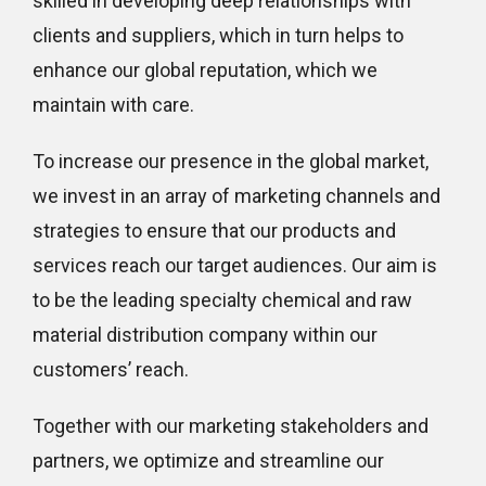
skilled in developing deep relationships with
clients and suppliers, which in turn helps to
enhance our global reputation, which we
maintain with care.
To increase our presence in the global market,
we invest in an array of marketing channels and
strategies to ensure that our products and
services reach our target audiences. Our aim is
to be the leading specialty chemical and raw
material distribution company within our
customers’ reach.
Together with our marketing stakeholders and
partners, we optimize and streamline our