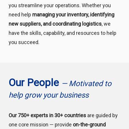
you streamline your operations. Whether you
need help
managing your inventory, identifying
new suppliers, and coordinating logistics
, we
have the skills, capability, and resources to help
you succeed.
Our People
— Motivated to
help grow your business
Our 750+ experts in 30+ countries
are guided by
one core mission — provide
on-the-ground