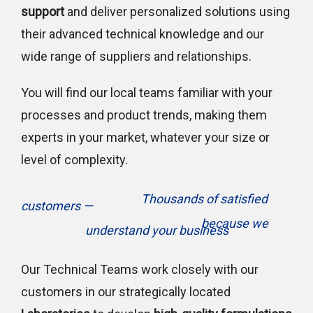
support
and deliver personalized solutions using
their advanced technical knowledge and our
wide range of suppliers and relationships.
You will find our local teams familiar with your
processes and product trends, making them
experts in your market, whatever your size or
level of complexity.
Thousands of satisfied
customers —
because we
understand your business
Our Technical Teams work closely with our
customers in our strategically located