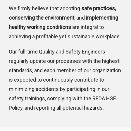
We firmly believe that adopting
safe practices,
conserving the environment
, and
implementing
healthy working conditions
are integral to
achieving a profitable yet sustainable workplace.
Our full-time Quality and Safety Engineers
regularly update our processes with the highest
standards, and each member of our organization
is expected to continuously contribute to
minimizing accidents by participating in our
safety trainings, complying with the REDA HSE
Policy, and reporting all potential hazards.