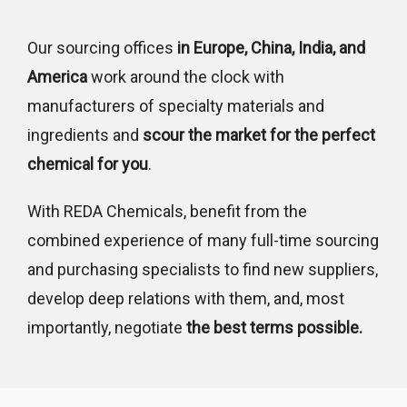
Our sourcing offices
in Europe, China, India, and
America
work around the clock with
manufacturers of specialty materials and
ingredients and
scour the market for the perfect
chemical for you
.
With REDA Chemicals, benefit from the
combined experience of many full-time sourcing
and purchasing specialists to find new suppliers,
develop deep relations with them, and, most
importantly, negotiate
the best terms possible.