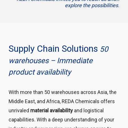
explore the possibilities.
Supply Chain Solutions
50
warehouses – Immediate
product availability
With more than 50 warehouses across Asia, the
Middle East, and Africa, REDA Chemicals offers
unrivaled
material availability
and logistical
capabilities. With a deep understanding of your