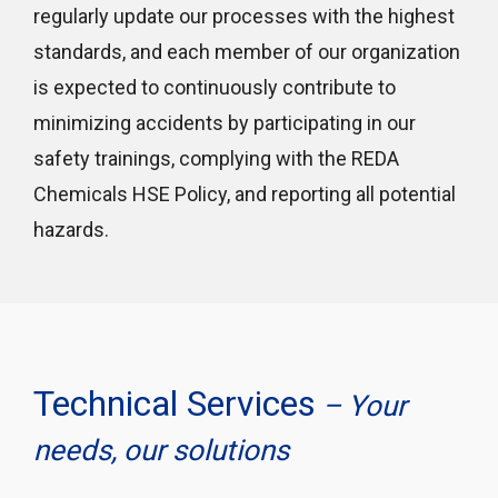
regularly update our processes with the highest
standards, and each member of our organization
is expected to continuously contribute to
minimizing accidents by participating in our
safety trainings, complying with the REDA
Chemicals HSE Policy, and reporting all potential
hazards.
Technical Services
– Your
needs, our solutions