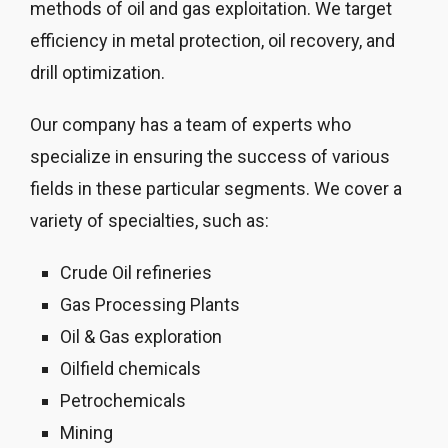
methods of oil and gas exploitation. We target
efficiency in metal protection, oil recovery, and
drill optimization.
Our company has a team of experts who
specialize in ensuring the success of various
fields in these particular segments. We cover a
variety of specialties, such as:
Crude Oil refineries
Gas Processing Plants
Oil & Gas exploration
Oilfield chemicals
Petrochemicals
Mining