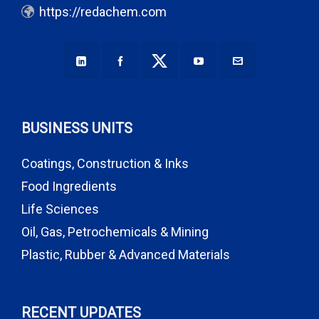
https://redachem.com
BUSINESS UNITS
Coatings, Construction & Inks
Food Ingredients
Life Sciences
Oil, Gas, Petrochemicals & Mining
Plastic, Rubber & Advanced Materials
RECENT UPDATES