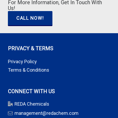
For More Information, Get In Touch With
Us!
CALL NOW!
PRIVACY & TERMS
Privacy Policy
Terms & Conditions
CONNECT WITH US
REDA Chemicals
management@redachem.com