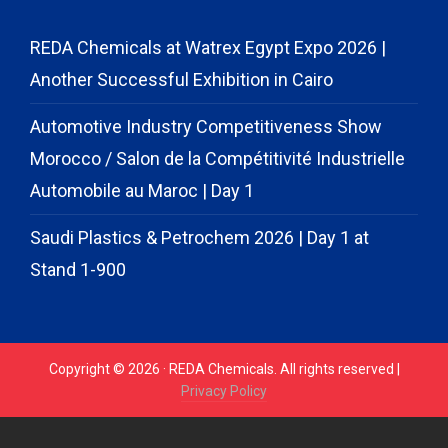
REDA Chemicals at Watrex Egypt Expo 2026 |
Another Successful Exhibition in Cairo
Automotive Industry Competitiveness Show
Morocco / Salon de la Compétitivité Industrielle
Automobile au Maroc | Day 1
Saudi Plastics & Petrochem 2026 | Day 1 at
Stand 1-900
Copyright © 2026 · REDA Chemicals. All rights reserved |
Privacy Policy
// START CODE FOR GOHIGHLEVEL
// END CODE FOR