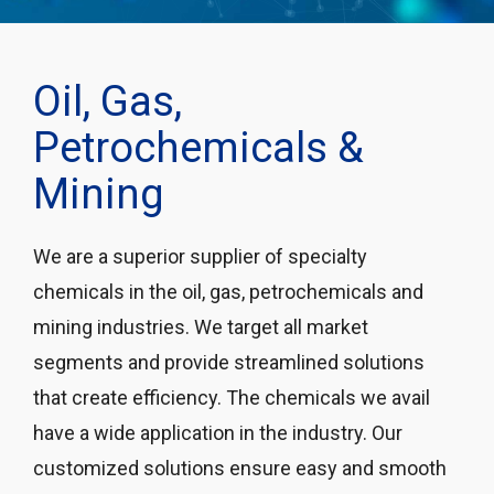
Oil, Gas,
Petrochemicals &
Mining
We are a superior supplier of specialty
chemicals in the oil, gas, petrochemicals and
mining industries. We target all market
segments and provide streamlined solutions
that create efficiency. The chemicals we avail
have a wide application in the industry. Our
customized solutions ensure easy and smooth