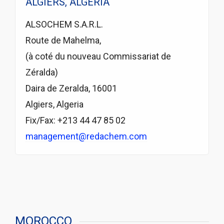
ALGIERS, ALGERIA
ALSOCHEM S.A.R.L.
Route de Mahelma,
(à coté du nouveau Commissariat de
Zéralda)
Daira de Zeralda, 16001
Algiers, Algeria
Fix/Fax: +213 44 47 85 02
management@redachem.com
MOROCCO