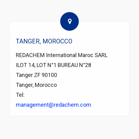
TANGER, MOROCCO
REDACHEM International Maroc SARL
ILOT 14, LOT N°1 BUREAU N°28
Tanger ZF 90100
Tanger, Morocco
Tel:
management@redachem.com