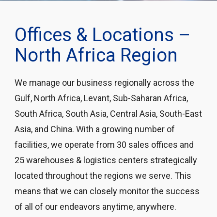
Offices & Locations –
North Africa Region
We manage our business regionally across the
Gulf, North Africa, Levant, Sub-Saharan Africa,
South Africa, South Asia, Central Asia, South-East
Asia, and China. With a growing number of
facilities, we operate from 30 sales offices and
25 warehouses & logistics centers strategically
located throughout the regions we serve. This
means that we can closely monitor the success
of all of our endeavors anytime, anywhere.