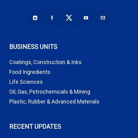
BUSINESS UNITS
Coatings, Construction & Inks
Food Ingredients
Life Sciences
Oil, Gas, Petrochemicals & Mining
Plastic, Rubber & Advanced Materials
RECENT UPDATES