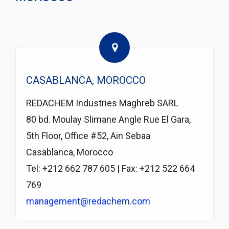
CASABLANCA, MOROCCO
REDACHEM Industries Maghreb SARL
80 bd. Moulay Slimane Angle Rue El Gara,
5th Floor, Office #52, Ain Sebaa
Casablanca, Morocco
Tel: +212 662 787 605 | Fax: +212 522 664
769
management@redachem.com