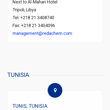
Next to Al-Mahari Hotel
Tripoli, Libya
Tel: +218 21 3408740
Fax: +218 21 3404096
management@redachem.com
TUNISIA
TUNIS, TUNISIA