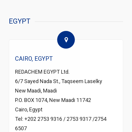
EGYPT
CAIRO, EGYPT
REDACHEM EGYPT Ltd.
6/7 Sayed Nada St., Taqseem Laselky
New Maadi, Maadi
P.O. BOX 1074, New Maadi 11742
Cairo, Egypt
Tel: +202 2753 9316 / 2753 9317 /2754
6507