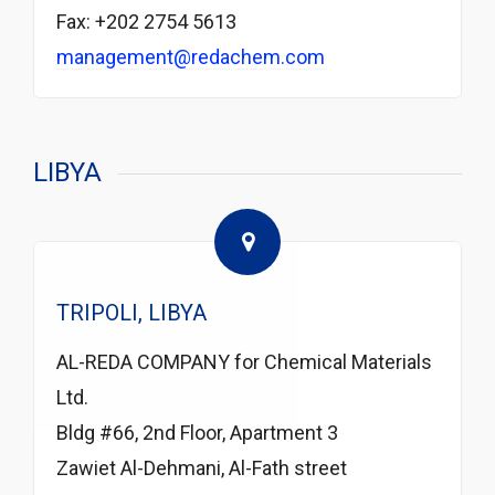
Fax: +202 2754 5613
management@redachem.com
LIBYA
TRIPOLI, LIBYA
AL-REDA COMPANY for Chemical Materials
Ltd.
Bldg #66, 2nd Floor, Apartment 3
Zawiet Al-Dehmani, Al-Fath street