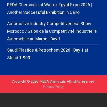
REDA Chemicals at Watrex Egypt Expo 2026 |
Another Successful Exhibition in Cairo
Automotive Industry Competitiveness Show
Morocco / Salon de la Compétitivité Industrielle
Automobile au Maroc | Day 1
Saudi Plastics & Petrochem 2026 | Day 1 at
Stand 1-900
Copyright © 2026 · REDA Chemicals. All rights reserved |
Privacy Policy
// START CODE FOR GOHIGHLEVEL
// END CODE FOR
GOHIGHLEVEL