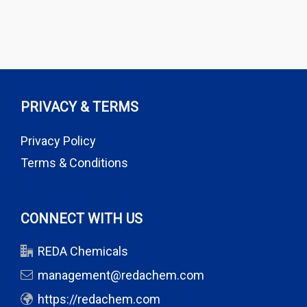
PRIVACY & TERMS
Privacy Policy
Terms & Conditions
CONNECT WITH US
REDA Chemicals
management@redachem.com
https://redachem.com