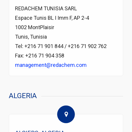
REDACHEM TUNISIA SARL
Espace Tunis BL I Imm F, AP 2-4
1002 MontPlaisir
Tunis, Tunisia
Tel: +216 71 901 844 / +216 71 902 762
Fax: +216 71 904 358
management@redachem.com
ALGERIA