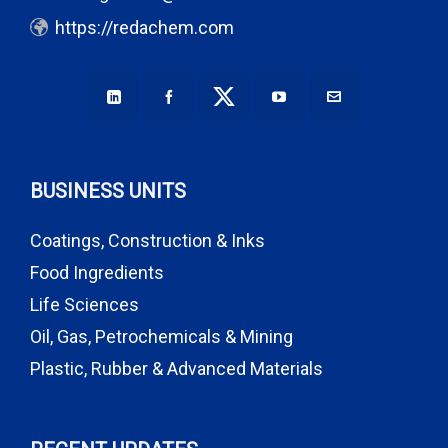
https://redachem.com
BUSINESS UNITS
Coatings, Construction & Inks
Food Ingredients
Life Sciences
Oil, Gas, Petrochemicals & Mining
Plastic, Rubber & Advanced Materials