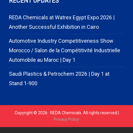
RECENT UPDATES
REDA Chemicals at Watrex Egypt Expo 2026 |
Another Successful Exhibition in Cairo
Automotive Industry Competitiveness Show
Morocco / Salon de la Compétitivité Industrielle
Automobile au Maroc | Day 1
Saudi Plastics & Petrochem 2026 | Day 1 at
Stand 1-900
Copyright © 2026 · REDA Chemicals. All rights reserved |
Privacy Policy
// START CODE FOR GOHIGHLEVEL
// END CODE FOR