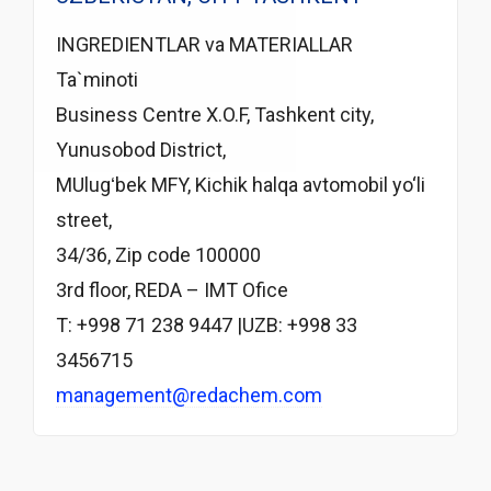
INGREDIENTLAR va MATERIALLAR
Ta`minoti
Business Centre X.O.F, Tashkent city,
Yunusobod District,
MUlugʻbek MFY, Kichik halqa avtomobil yo‘li
street,
34/36, Zip code 100000
3rd floor, REDA – IMT Ofice
T: +998 71 238 9447 |UZB: +998 33
3456715
management@redachem.com