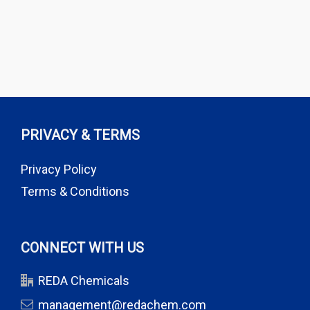
PRIVACY & TERMS
Privacy Policy
Terms & Conditions
CONNECT WITH US
REDA Chemicals
management@redachem.com