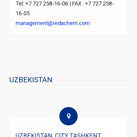
Tel: +7 727 258-16-06 | FAX : +7 727 258-
16-05
management@redachem.com
UZBEKISTAN
UZBEKISTAN, CITY TASHKENT