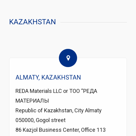
KAZAKHSTAN
ALMATY, KAZAKHSTAN
REDA Materials LLC or TOO “РЕДА
МАТЕРИАЛЫ
Republic of Kazakhstan, City Almaty
050000, Gogol street
86 Kazjol Business Center, Office 113