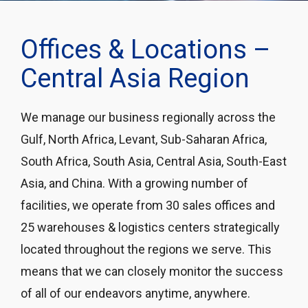
Offices & Locations –
Central Asia Region
We manage our business regionally across the
Gulf, North Africa, Levant, Sub-Saharan Africa,
South Africa, South Asia, Central Asia, South-East
Asia, and China. With a growing number of
facilities, we operate from 30 sales offices and
25 warehouses & logistics centers strategically
located throughout the regions we serve. This
means that we can closely monitor the success
of all of our endeavors anytime, anywhere.