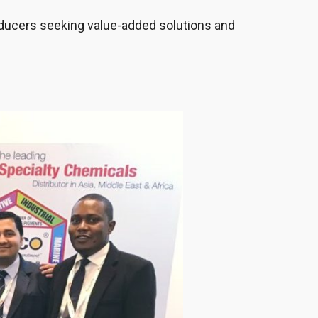
roducers seeking value-added solutions and