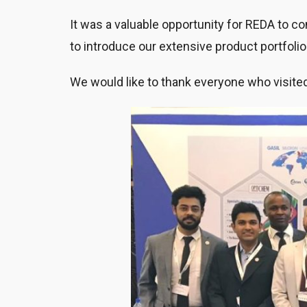
It was a valuable opportunity for REDA to c
to introduce our extensive product portfolio 
We would like to thank everyone who visited