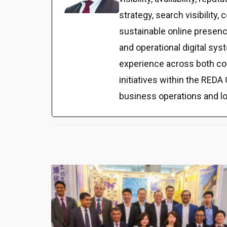
strategy, search visibilit
sustainable online presenc
and operational digital sy
experience across both co
initiatives within the REDA 
business operations and l