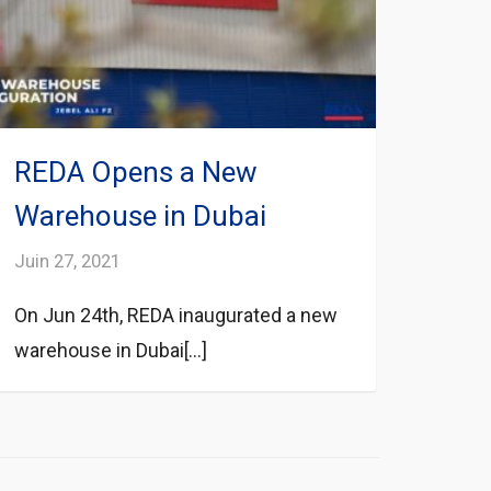
REDA Opens a New
Warehouse in Dubai
Juin 27, 2021
On Jun 24th, REDA inaugurated a new
warehouse in Dubai[...]