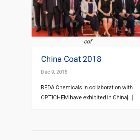
cof
China Coat 2018
Déc 9, 2018
REDA Chemicals in collaboration with
OPTICHEM have exhibited in China[...]