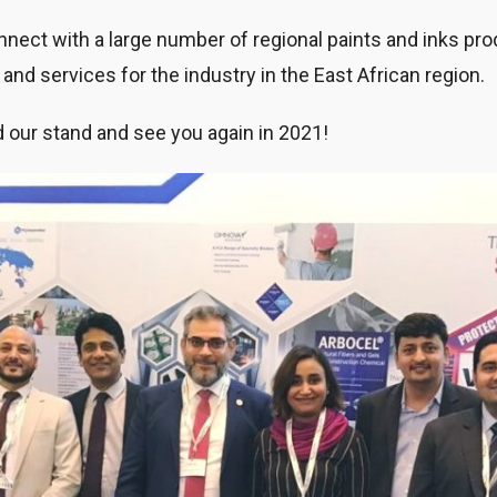
onnect with a large number of regional paints and inks p
and services for the industry in the East African region.
 our stand and see you again in 2021!