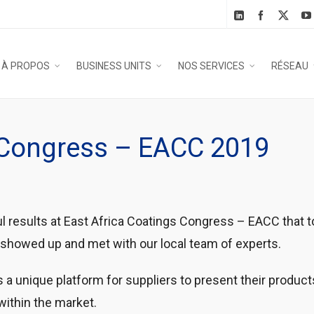
À PROPOS
BUSINESS UNITS
NOS SERVICES
RÉSEAU
g Congress – EACC 2019
esults at East Africa Coatings Congress – EACC that too
showed up and met with our local team of experts.
s a unique platform for suppliers to present their produc
within the market.