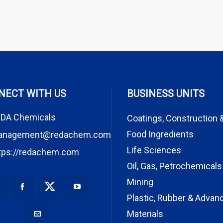
NECT WITH US
BUSINESS UNITS
DA Chemicals
Coatings, Construction 
Food Ingredients
anagement@redachem.com
Life Sciences
tps://redachem.com
Oil, Gas, Petrochemicals
Mining
Plastic, Rubber & Advan
Materials