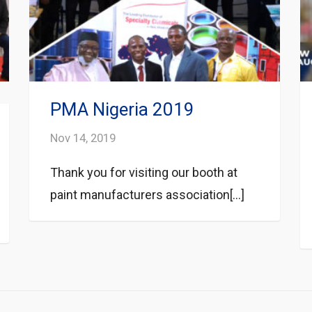
PMA Nigeria 2019
Nov 14, 2019
Thank you for visiting our booth at
paint manufacturers association[...]