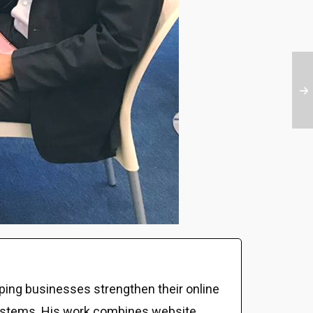
ping businesses strengthen their online
al systems. His work combines website