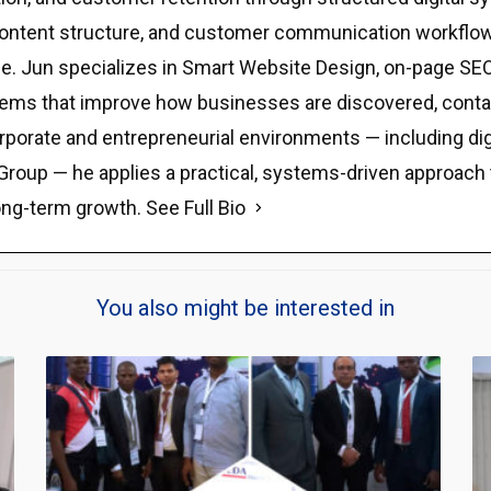
y, content structure, and customer communication workflow
e. Jun specializes in Smart Website Design, on-page SEO,
stems that improve how businesses are discovered, contact
rporate and entrepreneurial environments — including di
Group — he applies a practical, systems-driven approach tha
ong-term growth.
See Full Bio
You also might be interested in