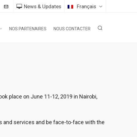
News & Updates
Français
NOS PARTENAIRES
NOUS CONTACTER
k place on June 11-12, 2019 in Nairobi,
ts and services and be face-to-face with the