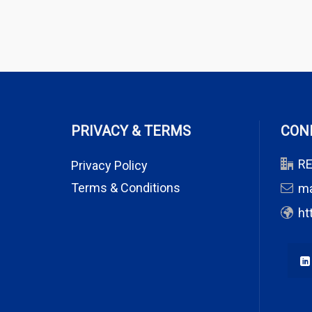
PRIVACY & TERMS
CON
RE
Privacy Policy
Terms & Conditions
m
ht