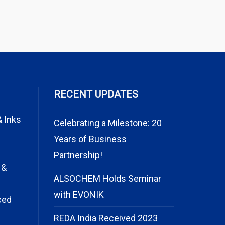
RECENT UPDATES
& Inks
Celebrating a Milestone: 20
Years of Business
Partnership!
 &
ALSOCHEM Holds Seminar
with EVONIK
ced
REDA India Received 2023