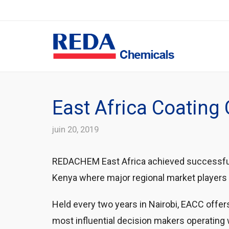
East Africa Coatin
juin 20, 2019
REDACHEM East Africa achieved successful r
Kenya where major regional market players 
Held every two years in Nairobi, EACC offer
most influential decision makers operating 