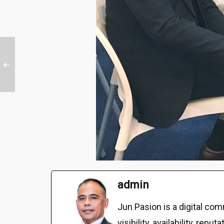
admin
Jun Pasion is a digital c
visibility, availability, r