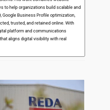
s to help organizations build scalable and
 Google Business Profile optimization,
ed, trusted, and retained online. With
gital platform and communications
t aligns digital visibility with real