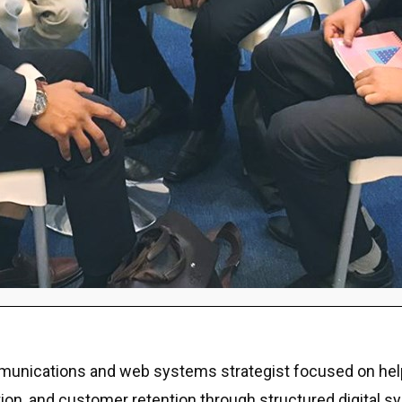
ommunications and web systems strategist focused on hel
eputation, and customer retention through structured digit