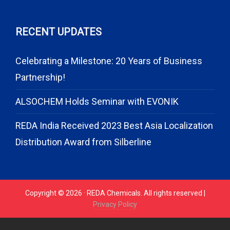
RECENT UPDATES
Celebrating a Milestone: 20 Years of Business
Partnership!
ALSOCHEM Holds Seminar with EVONIK
REDA India Received 2023 Best Asia Localization
Distribution Award from Silberline
Copyright © 2026 · REDA Chemicals. All rights reserved |
Privacy Policy
// START CODE FOR GOHIGHLEVEL
// END CODE FOR