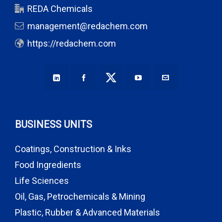
REDA Chemicals
management@redachem.com
https://redachem.com
BUSINESS UNITS
Coatings, Construction & Inks
Food Ingredients
Life Sciences
Oil, Gas, Petrochemicals & Mining
Plastic, Rubber & Advanced Materials