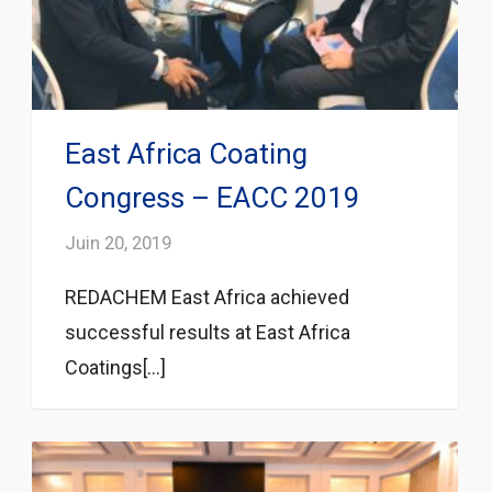
East Africa Coating
Congress – EACC 2019
Juin 20, 2019
REDACHEM East Africa achieved
successful results at East Africa
Coatings[...]