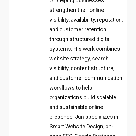
on helping businesses
strengthen their online
visibility, availability, reputation,
and customer retention
through structured digital
systems. His work combines
website strategy, search
visibility, content structure,
and customer communication
workflows to help
organizations build scalable
and sustainable online
presence. Jun specializes in
Smart Website Design, on-