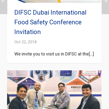
DIFSC Dubai International
Food Safety Conference
Invitation
Oct 22, 2018
We invite you to visit us in DIFSC at the[...]