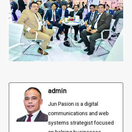
admin
Jun Pasion is a digital
communications and web
systems strategist focused