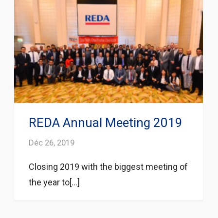
REDA Annual Meeting 2019
Déc 26, 2019
Closing 2019 with the biggest meeting of
the year to[...]