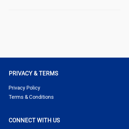
PRIVACY & TERMS
Privacy Policy
Terms & Conditions
CONNECT WITH US