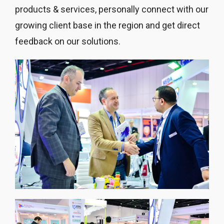
products & services, personally connect with our
growing client base in the region and get direct
feedback on our solutions.