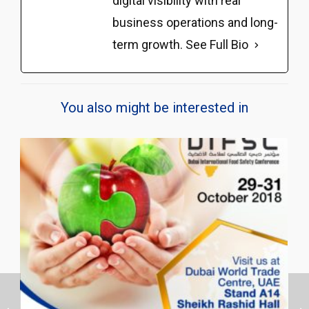
digital visibility with real
business operations and long-
term growth.
See Full Bio
You also might be interested in