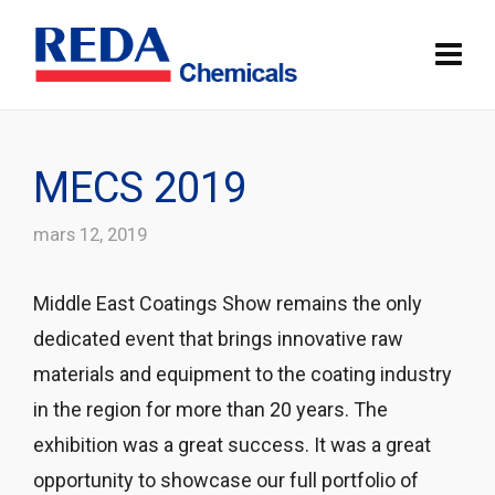
MECS 2019
mars 12, 2019
Middle East Coatings Show remains the only
dedicated event that brings innovative raw
materials and equipment to the coating industry
in the region for more than 20 years. The
exhibition was a great success. It was a great
opportunity to showcase our full portfolio of