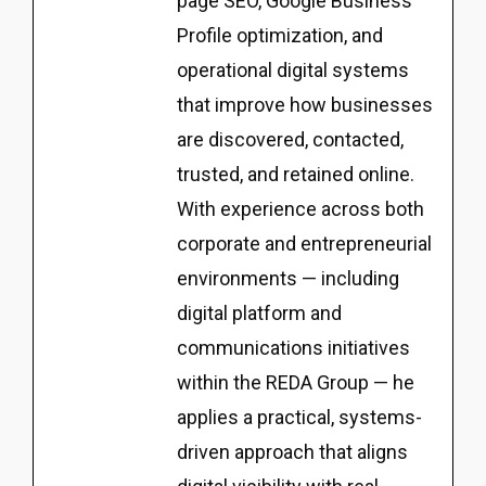
page SEO, Google Business
Profile optimization, and
operational digital systems
that improve how businesses
are discovered, contacted,
trusted, and retained online.
With experience across both
corporate and entrepreneurial
environments — including
digital platform and
communications initiatives
within the REDA Group — he
applies a practical, systems-
driven approach that aligns