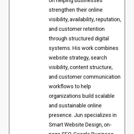
on helping businesses
strengthen their online
visibility, availability, reputation,
and customer retention
through structured digital
systems. His work combines
website strategy, search
visibility, content structure,
and customer communication
workflows to help
organizations build scalable
and sustainable online
presence. Jun specializes in
Smart Website Design, on-