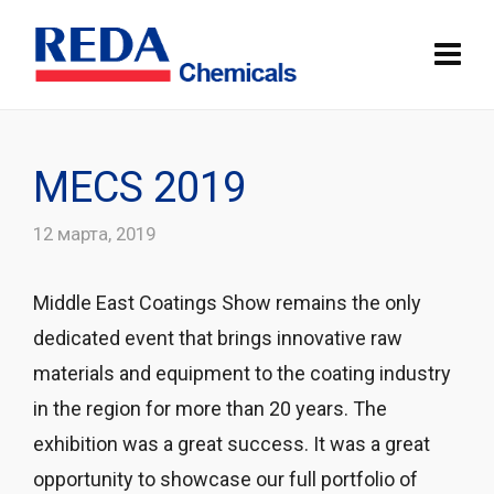
MECS 2019
12 марта, 2019
Middle East Coatings Show remains the only
dedicated event that brings innovative raw
materials and equipment to the coating industry
in the region for more than 20 years. The
exhibition was a great success. It was a great
opportunity to showcase our full portfolio of