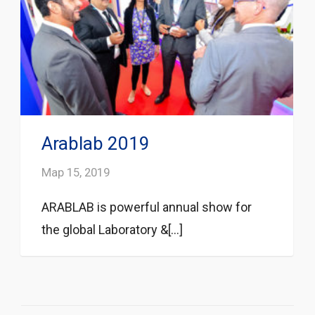
Arablab 2019
Мар 15, 2019
ARABLAB is powerful annual show for
the global Laboratory &[...]