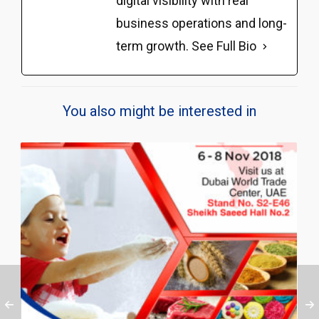
digital visibility with real
business operations and long-
term growth.
See Full Bio
You also might be interested in