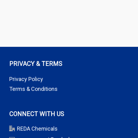
PRIVACY & TERMS
Privacy Policy
Terms & Conditions
CONNECT WITH US
REDA Chemicals