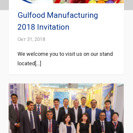
Gulfood Manufacturing
2018 Invitation
Окт 31, 2018
We welcome you to visit us on our stand
located[...]