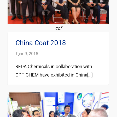
cof
China Coat 2018
Дек 9, 2018
REDA Chemicals in collaboration with
OPTICHEM have exhibited in China[...]