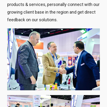
products & services, personally connect with our
growing client base in the region and get direct
feedback on our solutions.