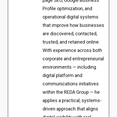
page SEO, Google Business
Profile optimization, and
operational digital systems
that improve how businesses
are discovered, contacted,
trusted, and retained online.
With experience across both
corporate and entrepreneurial
environments — including
digital platform and
communications initiatives
within the REDA Group — he
applies a practical, systems-
driven approach that aligns