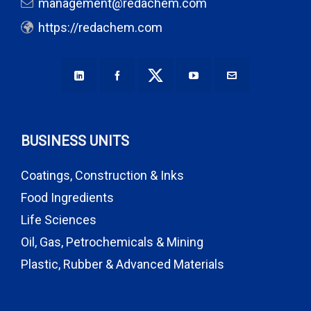
management@redachem.com
https://redachem.com
BUSINESS UNITS
Coatings, Construction & Inks
Food Ingredients
Life Sciences
Oil, Gas, Petrochemicals & Mining
Plastic, Rubber & Advanced Materials