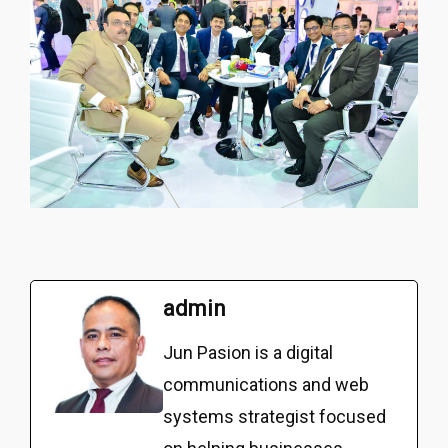
admin
Jun Pasion is a digital
communications and web
systems strategist focused