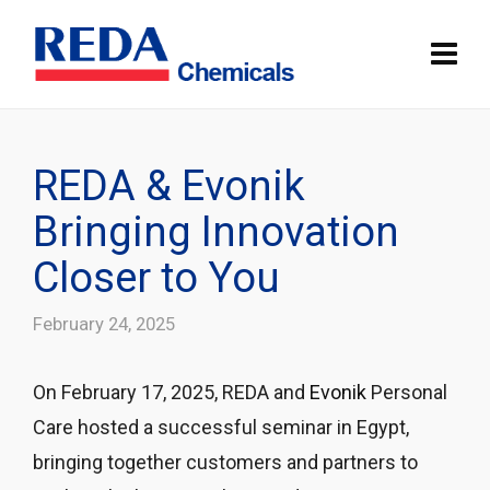
REDA & Evonik
Bringing Innovation
Closer to You
February 24, 2025
On February 17, 2025, REDA and
Evonik
Personal
Care hosted a successful seminar in Egypt,
bringing together customers and partners to