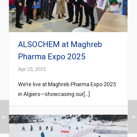
ALSOCHEM at Maghreb
Pharma Expo 2025
Apr 23, 2025
We’re live at Maghreb Pharma Expo 2025
in Algiers—showcasing our[...]