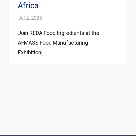
Africa
Jul 2, 2025
Join REDA Food Ingredients at the
AFMASS Food Manufacturing
Exhibition[...]