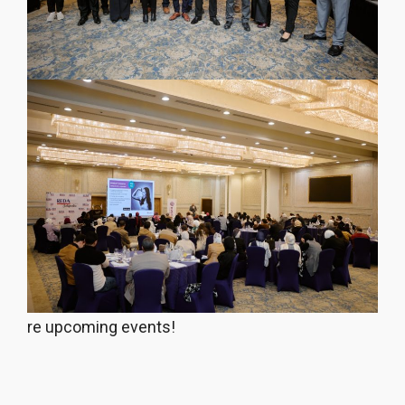
re upcoming events!