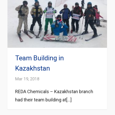
Team Building in
Kazakhstan
Mar 19, 2018
REDA Chemicals – Kazakhstan branch
had their team building at[...]