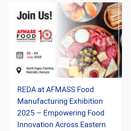
REDA at AFMASS Food
Manufacturing Exhibition
2025 – Empowering Food
Innovation Across Eastern