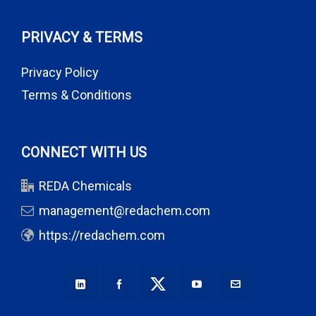
PRIVACY & TERMS
Privacy Policy
Terms & Conditions
CONNECT WITH US
REDA Chemicals
management@redachem.com
https://redachem.com