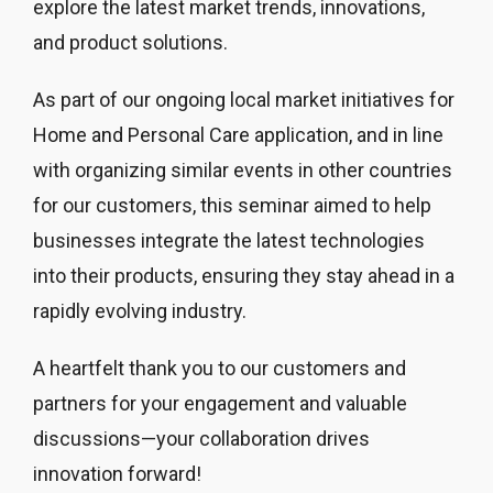
explore the latest market trends, innovations,
and product solutions.
As part of our ongoing local market initiatives for
Home and Personal Care application, and in line
with organizing similar events in other countries
for our customers, this seminar aimed to help
businesses integrate the latest technologies
into their products, ensuring they stay ahead in a
rapidly evolving industry.
A heartfelt thank you to our customers and
partners for your engagement and valuable
discussions—your collaboration drives
innovation forward!