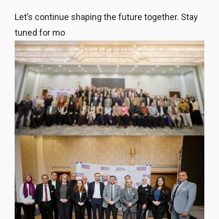
Let’s continue shaping the future together. Stay
tuned for mo