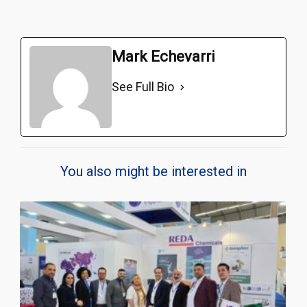
Mark Echevarri
See Full Bio
You also might be interested in