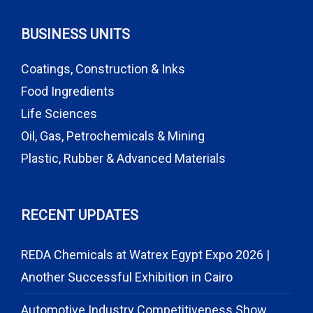
BUSINESS UNITS
Coatings, Construction & Inks
Food Ingredients
Life Sciences
Oil, Gas, Petrochemicals & Mining
Plastic, Rubber & Advanced Materials
RECENT UPDATES
REDA Chemicals at Watrex Egypt Expo 2026 |
Another Successful Exhibition in Cairo
Automotive Industry Competitiveness Show