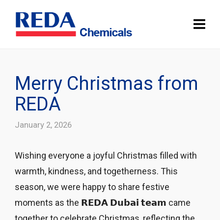
Merry Christmas from
REDA
January 2, 2026
Wishing everyone a joyful Christmas filled with
warmth, kindness, and togetherness. This
season, we were happy to share festive
moments as the 𝗥𝗘𝗗𝗔 𝗗𝘂𝗯𝗮𝗶 𝘁𝗲𝗮𝗺 came
together to celebrate Christmas, reflecting the