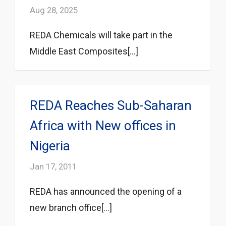
Aug 28, 2025
REDA Chemicals will take part in the
Middle East Composites[...]
REDA Reaches Sub-Saharan
Africa with New offices in
Nigeria
Jan 17, 2011
REDA has announced the opening of a
new branch office[...]