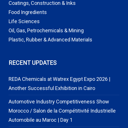
Coatings, Construction & Inks
Food Ingredients
Life Sciences
Oil, Gas, Petrochemicals & Mining
Plastic, Rubber & Advanced Materials
RECENT UPDATES
REDA Chemicals at Watrex Egypt Expo 2026 |
Another Successful Exhibition in Cairo
Automotive Industry Competitiveness Show
Morocco / Salon de la Compétitivité Industrielle
Automobile au Maroc | Day 1