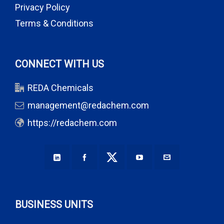
Privacy Policy
Terms & Conditions
CONNECT WITH US
REDA Chemicals
management@redachem.com
https://redachem.com
BUSINESS UNITS