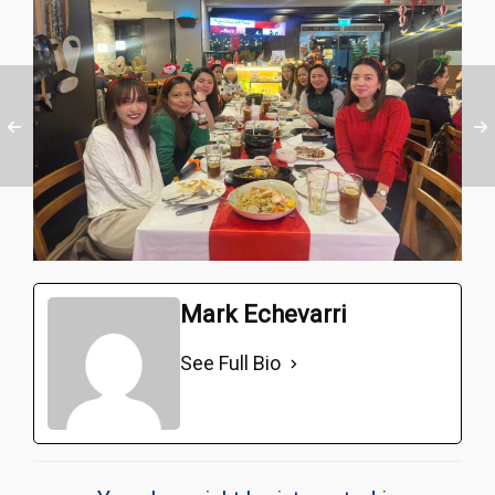
Mark Echevarri
See Full Bio