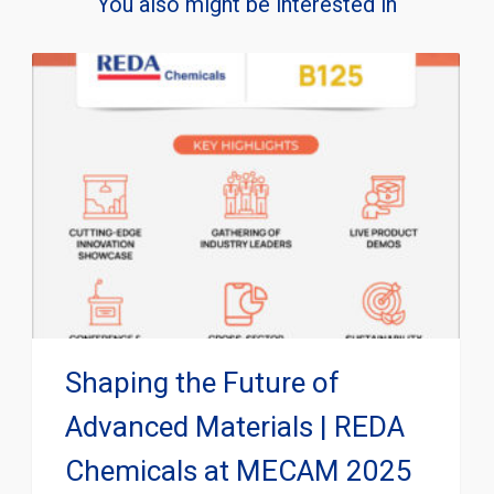
You also might be interested in
Shaping the Future of
Advanced Materials | REDA
Chemicals at MECAM 2025