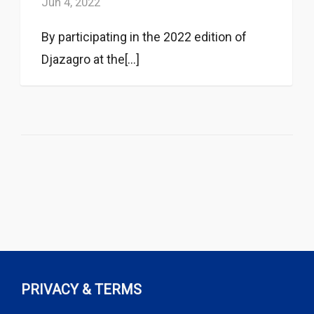
Jun 4, 2022
By participating in the 2022 edition of
Djazagro at the[...]
PRIVACY & TERMS