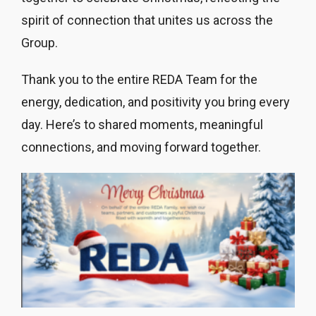
spirit of connection that unites us across the
Group.
Thank you to the entire REDA Team for the
energy, dedication, and positivity you bring every
day. Here’s to shared moments, meaningful
connections, and moving forward together.