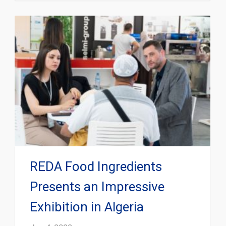
REDA Food Ingredients
Presents an Impressive
Exhibition in Algeria