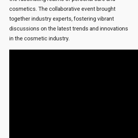
cosmetics. The collaborative event brought
together industry experts, fostering vibrant
discussions on the latest trends and innovations
in the cosmetic industry.