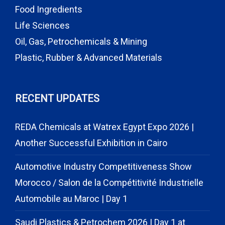
Food Ingredients
Life Sciences
Oil, Gas, Petrochemicals & Mining
Plastic, Rubber & Advanced Materials
RECENT UPDATES
REDA Chemicals at Watrex Egypt Expo 2026 |
Another Successful Exhibition in Cairo
Automotive Industry Competitiveness Show
Morocco / Salon de la Compétitivité Industrielle
Automobile au Maroc | Day 1
Saudi Plastics & Petrochem 2026 | Day 1 at