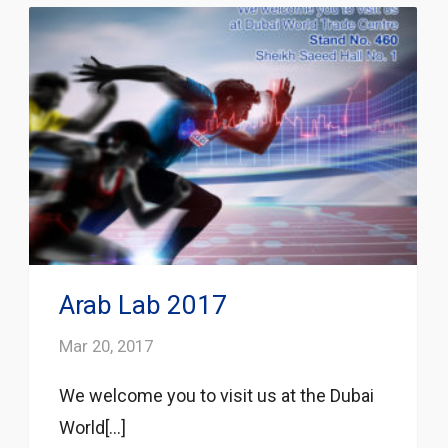
Arab Lab 2017
Mar 20, 2017
We welcome you to visit us at the Dubai
World[...]