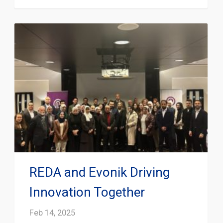
REDA and Evonik Driving
Innovation Together
Feb 14, 2025