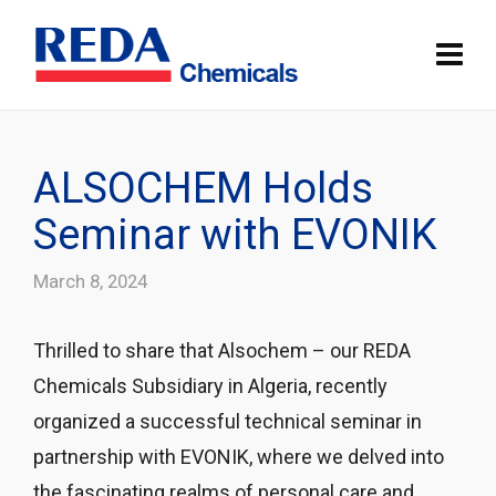
ALSOCHEM Holds
Seminar with EVONIK
March 8, 2024
Thrilled to share that Alsochem – our REDA
Chemicals Subsidiary in Algeria, recently
organized a successful technical seminar in
partnership with EVONIK, where we delved into
the fascinating realms of personal care and