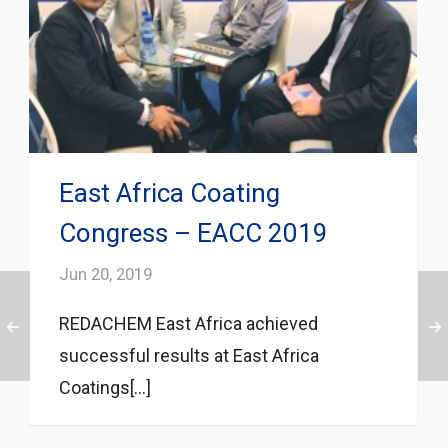
East Africa Coating
Congress – EACC 2019
Jun 20, 2019
REDACHEM East Africa achieved
successful results at East Africa
Coatings[...]