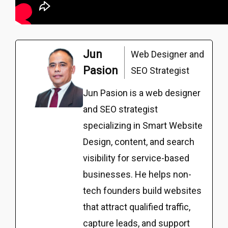
Jun
Web Designer and
Pasion
SEO Strategist
Jun Pasion is a web designer
and SEO strategist
specializing in Smart Website
Design, content, and search
visibility for service-based
businesses. He helps non-
tech founders build websites
that attract qualified traffic,
capture leads, and support