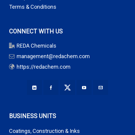
Terms & Conditions
CONNECT WITH US
REDA Chemicals
management@redachem.com
https://redachem.com
BUSINESS UNITS
Coatings, Construction & Inks