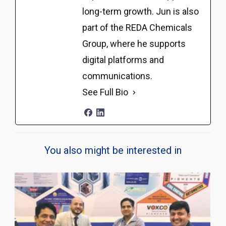
long-term growth. Jun is also
part of the REDA Chemicals
Group, where he supports
digital platforms and
communications.
See Full Bio
You also might be interested in