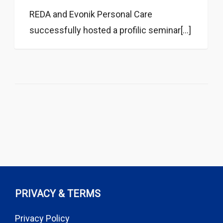
REDA and Evonik Personal Care
successfully hosted a profilic seminar[...]
PRIVACY & TERMS
Privacy Policy