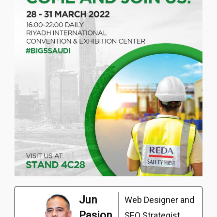
Jun
Web Designer and
Pasion
SEO Strategist