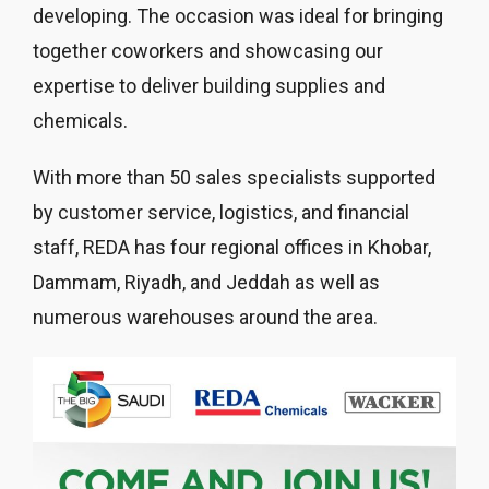
developing. The occasion was ideal for bringing
together coworkers and showcasing our
expertise to deliver building supplies and
chemicals.
With more than 50 sales specialists supported
by customer service, logistics, and financial
staff, REDA has four regional offices in Khobar,
Dammam, Riyadh, and Jeddah as well as
numerous warehouses around the area.