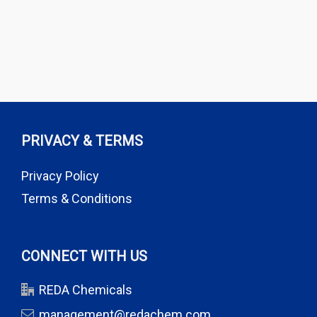
PRIVACY & TERMS
Privacy Policy
Terms & Conditions
CONNECT WITH US
REDA Chemicals
management@redachem.com