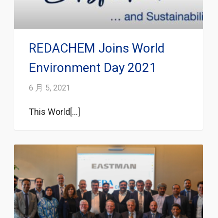
REDACHEM Joins World
Environment Day 2021
6 月 5, 2021
This World[...]