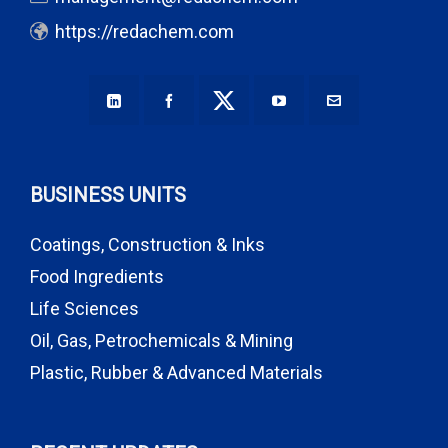
https://redachem.com
BUSINESS UNITS
Coatings, Construction & Inks
Food Ingredients
Life Sciences
Oil, Gas, Petrochemicals & Mining
Plastic, Rubber & Advanced Materials