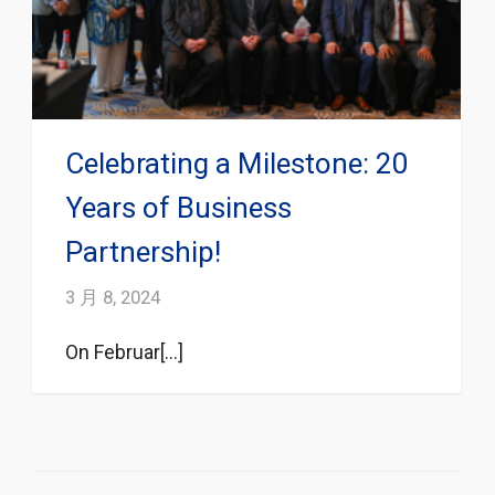
Celebrating a Milestone: 20
Years of Business
Partnership!
3 月 8, 2024
On Februar[...]