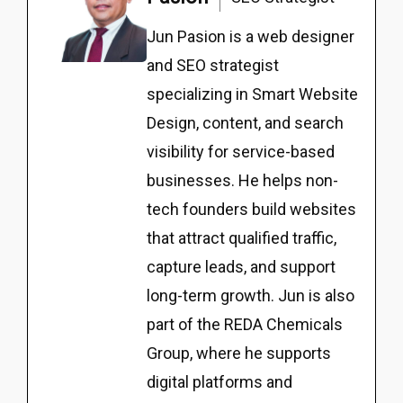
Jun Pasion is a web designer
and SEO strategist
specializing in Smart Website
Design, content, and search
visibility for service-based
businesses. He helps non-
tech founders build websites
that attract qualified traffic,
capture leads, and support
long-term growth. Jun is also
part of the REDA Chemicals
Group, where he supports
digital platforms and