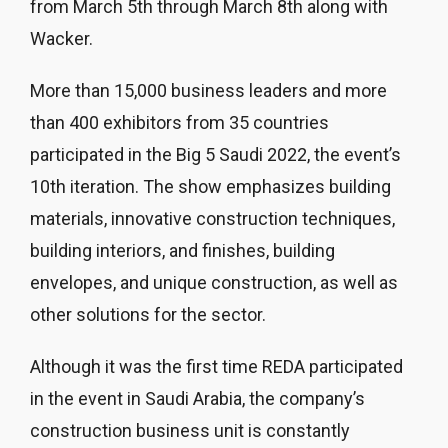
from March 5th through March 8th along with
Wacker.
More than 15,000 business leaders and more
than 400 exhibitors from 35 countries
participated in the Big 5 Saudi 2022, the event’s
10th iteration. The show emphasizes building
materials, innovative construction techniques,
building interiors, and finishes, building
envelopes, and unique construction, as well as
other solutions for the sector.
Although it was the first time REDA participated
in the event in Saudi Arabia, the company’s
construction business unit is constantly