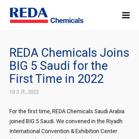
REDA Chemicals Joins
BIG 5 Saudi for the
First Time in 2022
10 3 月, 2022
For the first time, REDA Chemicals Saudi Arabia
joined BIG 5 Saudi. We convened in the Riyadh
International Convention & Exhibition Center