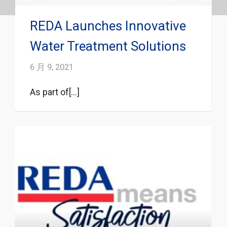
REDA Launches Innovative
Water Treatment Solutions
6 月 9, 2021
As part of[...]