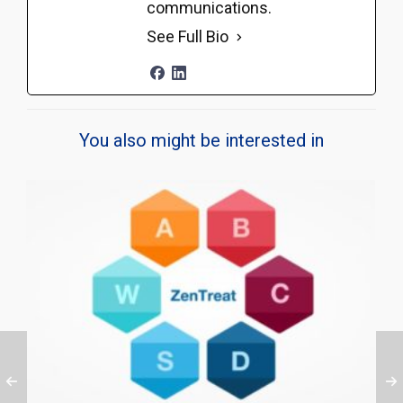
communications.
See Full Bio
You also might be interested in