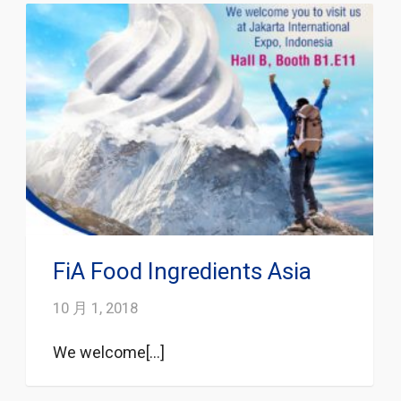
FiA Food Ingredients Asia
10 月 1, 2018
We welcome[...]