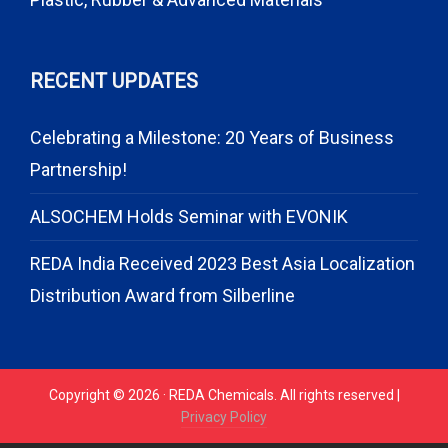
RECENT UPDATES
Celebrating a Milestone: 20 Years of Business
Partnership!
ALSOCHEM Holds Seminar with EVONIK
REDA India Received 2023 Best Asia Localization
Distribution Award from Silberline
Copyright © 2026 · REDA Chemicals. All rights reserved |
Privacy Policy