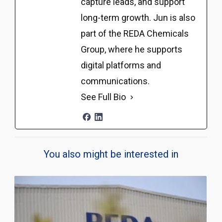
capture leads, and support
long-term growth. Jun is also
part of the REDA Chemicals
Group, where he supports
digital platforms and
communications.
See Full Bio
You also might be interested in