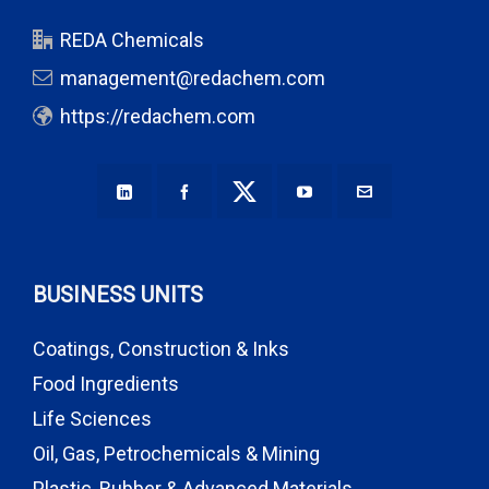
REDA Chemicals
management@redachem.com
https://redachem.com
BUSINESS UNITS
Coatings, Construction & Inks
Food Ingredients
Life Sciences
Oil, Gas, Petrochemicals & Mining
Plastic, Rubber & Advanced Materials