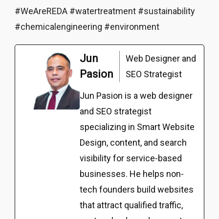
#WeAreREDA #watertreatment #sustainability
#chemicalengineering #environment
Jun
Web Designer and
Pasion
SEO Strategist
Jun Pasion is a web designer
and SEO strategist
specializing in Smart Website
Design, content, and search
visibility for service-based
businesses. He helps non-
tech founders build websites
that attract qualified traffic,