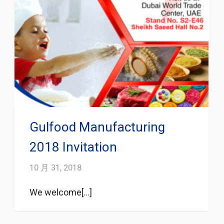
Gulfood Manufacturing
2018 Invitation
10 月 31, 2018
We welcome[...]