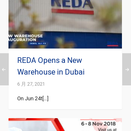
REDA Opens a New
Warehouse in Dubai
6 月 27, 2021
On Jun 24t[...]