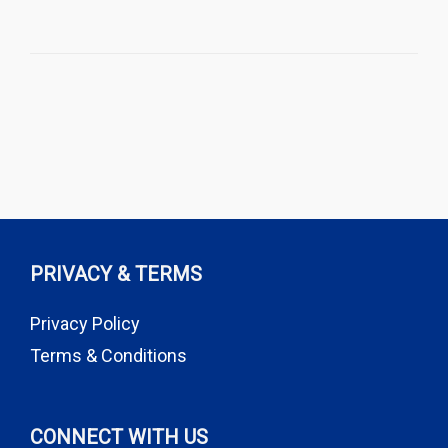
PRIVACY & TERMS
Privacy Policy
Terms & Conditions
CONNECT WITH US