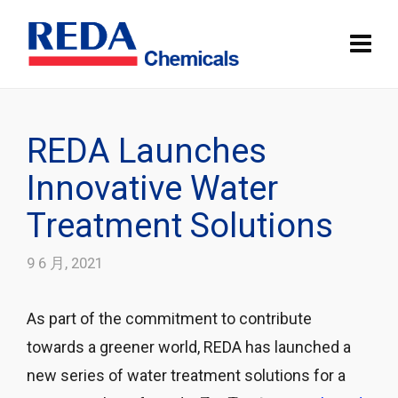
REDA Launches
Innovative Water
Treatment Solutions
9 6 月, 2021
As part of the commitment to contribute
towards a greener world, REDA has launched a
new series of water treatment solutions for a