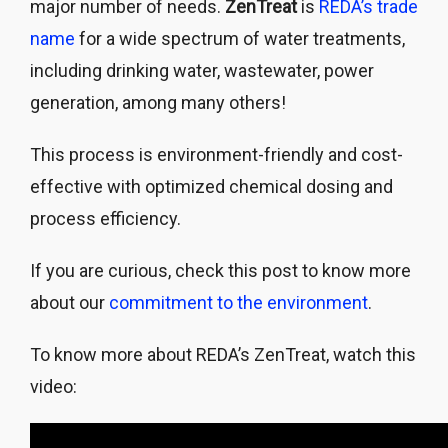
major number of needs.
ZenTreat
is
REDA’s trade
name
for a wide spectrum of water treatments,
including drinking water, wastewater, power
generation, among many others!
This process is environment-friendly and cost-
effective with optimized chemical dosing and
process efficiency.
If you are curious, check this post to know more
about our
commitment to the environment
.
To know more about REDA’s ZenTreat, watch this
video: