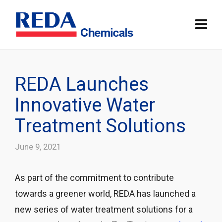
REDA Launches
Innovative Water
Treatment Solutions
June 9, 2021
As part of the commitment to contribute
towards a greener world, REDA has launched a
new series of water treatment solutions for a