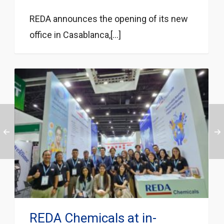
REDA announces the opening of its new
office in Casablanca,[...]
REDA Chemicals at in-