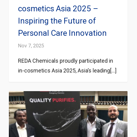
cosmetics Asia 2025 –
Inspiring the Future of
Personal Care Innovation
Nov 7, 2025
REDA Chemicals proudly participated in
in-cosmetics Asia 2025, Asia’s leading[...]