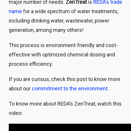
major number of needs.
ZenTreat
is
REDA’s trade
name
for a wide spectrum of water treatments,
including drinking water, wastewater, power
generation, among many others!
This process is environment-friendly and cost-
effective with optimized chemical dosing and
process efficiency.
If you are curious, check this post to know more
about our
commitment to the environment
.
To know more about REDA’s ZenTreat, watch this
video: