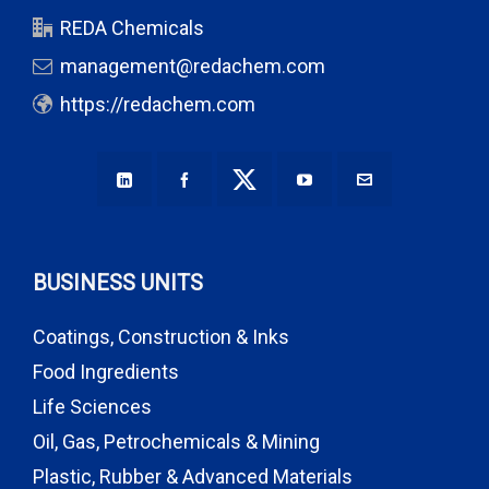
REDA Chemicals
management@redachem.com
https://redachem.com
BUSINESS UNITS
Coatings, Construction & Inks
Food Ingredients
Life Sciences
Oil, Gas, Petrochemicals & Mining
Plastic, Rubber & Advanced Materials