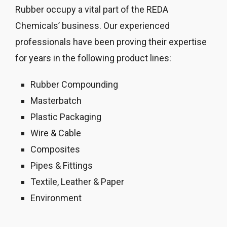
Rubber occupy a vital part of the REDA
Chemicals’ business. Our experienced
professionals have been proving their expertise
for years in the following product lines:
Rubber Compounding
Masterbatch
Plastic Packaging
Wire & Cable
Composites
Pipes & Fittings
Textile, Leather & Paper
Environment