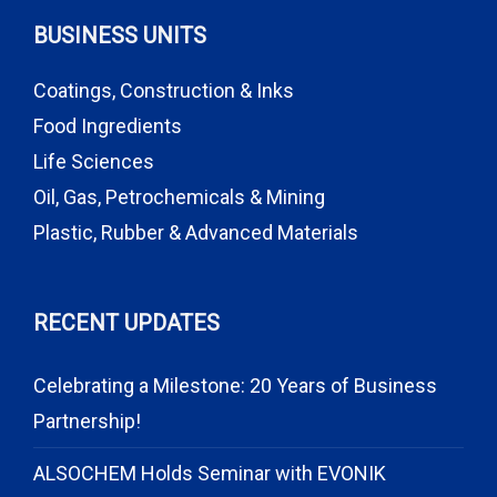
BUSINESS UNITS
Coatings, Construction & Inks
Food Ingredients
Life Sciences
Oil, Gas, Petrochemicals & Mining
Plastic, Rubber & Advanced Materials
RECENT UPDATES
Celebrating a Milestone: 20 Years of Business
Partnership!
ALSOCHEM Holds Seminar with EVONIK