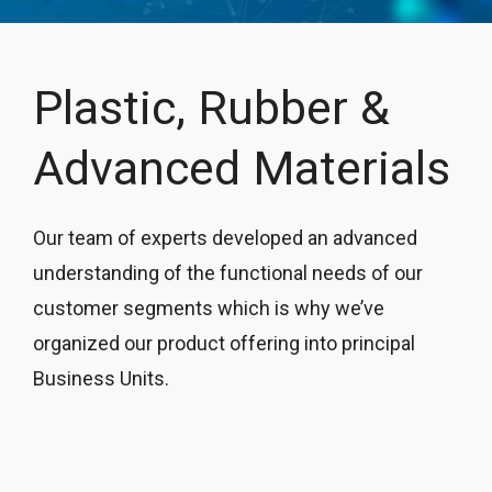
Plastic, Rubber &
Advanced Materials
Our team of experts developed an advanced
understanding of the functional needs of our
customer segments which is why we’ve
organized our product offering into principal
Business Units.