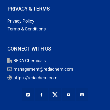
PRIVACY & TERMS
Privacy Policy
Terms & Conditions
CONNECT WITH US
REDA Chemicals
management@redachem.com
https://redachem.com