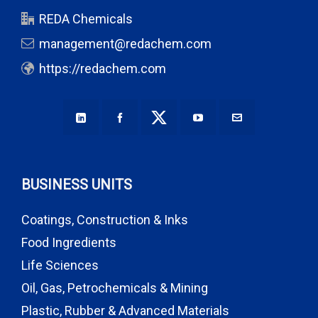
REDA Chemicals
management@redachem.com
https://redachem.com
BUSINESS UNITS
Coatings, Construction & Inks
Food Ingredients
Life Sciences
Oil, Gas, Petrochemicals & Mining
Plastic, Rubber & Advanced Materials