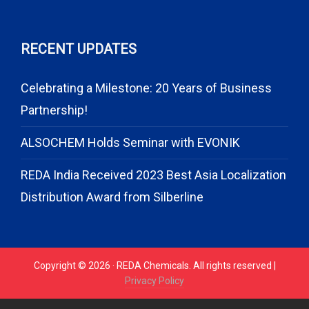
RECENT UPDATES
Celebrating a Milestone: 20 Years of Business
Partnership!
ALSOCHEM Holds Seminar with EVONIK
REDA India Received 2023 Best Asia Localization
Distribution Award from Silberline
Copyright © 2026 · REDA Chemicals. All rights reserved |
Privacy Policy