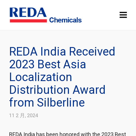
REDA India Received
2023 Best Asia
Localization
Distribution Award
from Silberline
11 2 月, 2024
REDA India has been honored with the 2023 Best