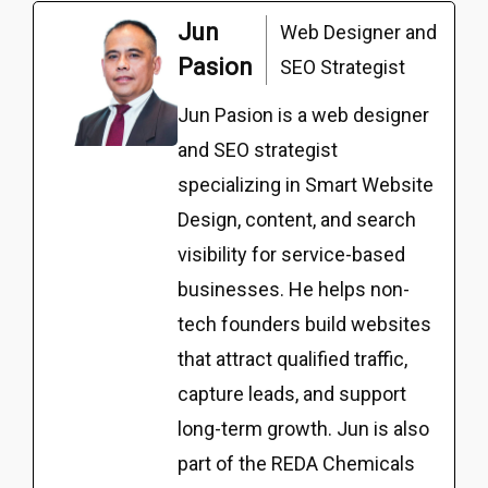
Jun
Web Designer and
Pasion
SEO Strategist
Jun Pasion is a web designer
and SEO strategist
specializing in Smart Website
Design, content, and search
visibility for service-based
businesses. He helps non-
tech founders build websites
that attract qualified traffic,
capture leads, and support
long-term growth. Jun is also
part of the REDA Chemicals