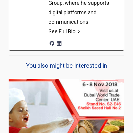
Group, where he supports
digital platforms and
communications.
See Full Bio
You also might be interested in