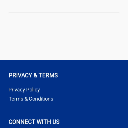
PRIVACY & TERMS
Privacy Policy
Terms & Conditions
CONNECT WITH US