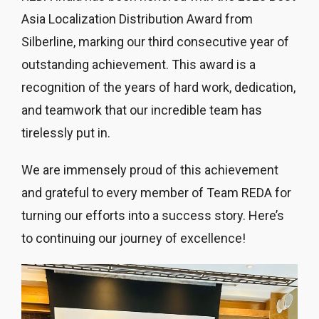
Asia Localization Distribution Award from
Silberline, marking our third consecutive year of
outstanding achievement. This award is a
recognition of the years of hard work, dedication,
and teamwork that our incredible team has
tirelessly put in.
We are immensely proud of this achievement
and grateful to every member of Team REDA for
turning our efforts into a success story. Here’s
to continuing our journey of excellence!