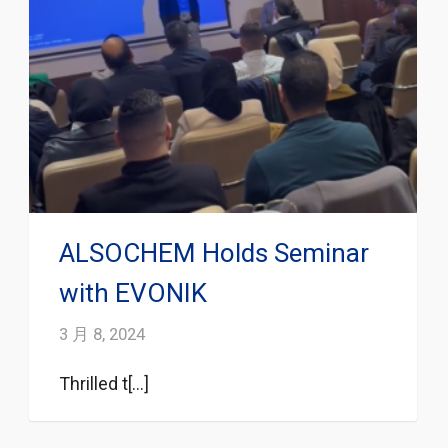
ALSOCHEM Holds Seminar
with EVONIK
3 月 8, 2024
Thrilled t[...]