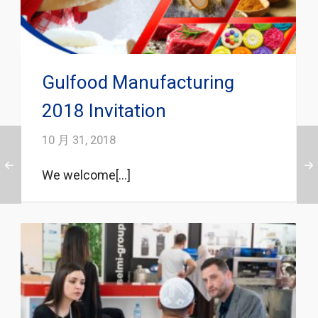
Gulfood Manufacturing
2018 Invitation
10 月 31, 2018
We welcome[...]