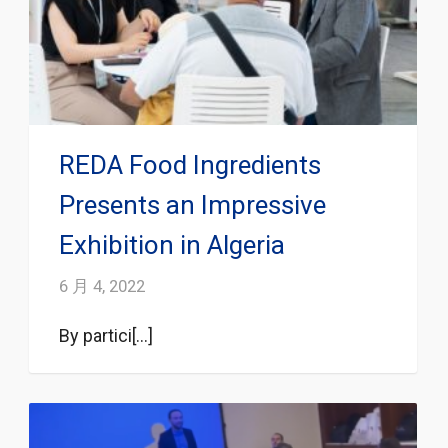
REDA Food Ingredients
Presents an Impressive
Exhibition in Algeria
6 月 4, 2022
By partici[...]