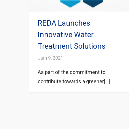
REDA Launches
Innovative Water
Treatment Solutions
Juin 9, 2021
As part of the commitment to
contribute towards a greener[...]