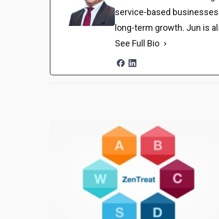
service-based businesses. H
long-term growth. Jun is a
See Full Bio