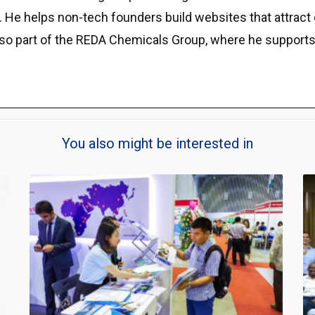
e helps non-tech founders build websites that attract qu
lso part of the REDA Chemicals Group, where he supports
You also might be interested in