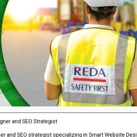
gner and SEO Strategist
r and SEO strategist specializing in Smart Website Design