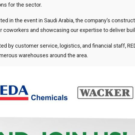
ons for the sector.
ated in the event in Saudi Arabia, the company’s construc
er coworkers and showcasing our expertise to deliver bui
d by customer service, logistics, and financial staff, RED
merous warehouses around the area.