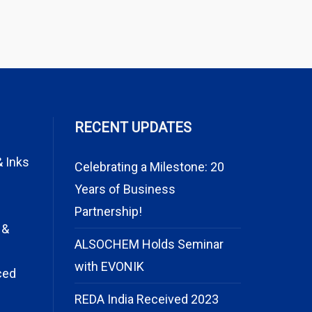
RECENT UPDATES
& Inks
Celebrating a Milestone: 20
Years of Business
Partnership!
 &
ALSOCHEM Holds Seminar
with EVONIK
ced
REDA India Received 2023