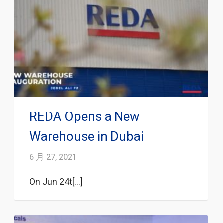
REDA Opens a New
Warehouse in Dubai
6 月 27, 2021
On Jun 24t[...]