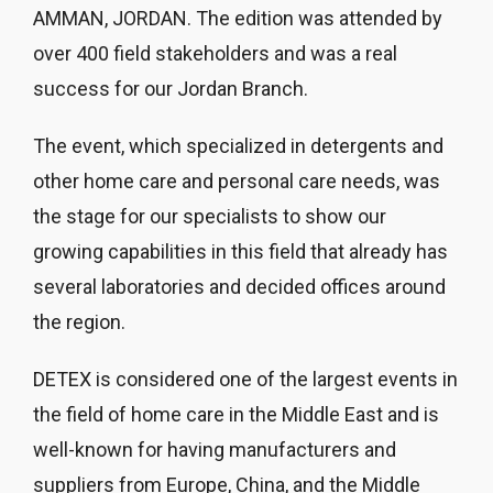
AMMAN, JORDAN. The edition was attended by
over 400 field stakeholders and was a real
success for our Jordan Branch.
The event, which specialized in detergents and
other home care and personal care needs, was
the stage for our specialists to show our
growing capabilities in this field that already has
several laboratories and decided offices around
the region.
DETEX is considered one of the largest events in
the field of home care in the Middle East and is
well-known for having manufacturers and
suppliers from Europe, China, and the Middle