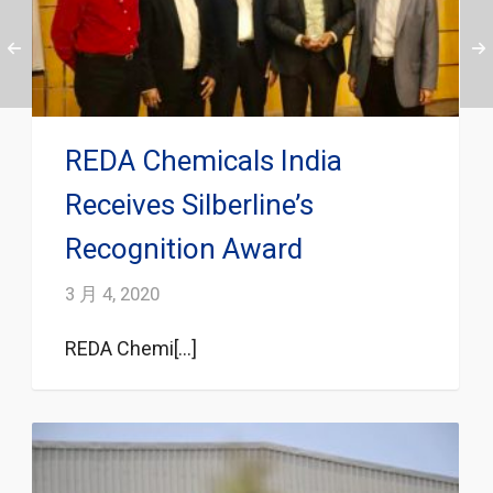
REDA Chemicals India
Receives Silberline’s
Recognition Award
3 月 4, 2020
REDA Chemi[...]