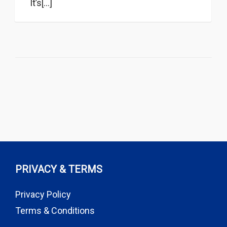
It’s[...]
PRIVACY & TERMS
Privacy Policy
Terms & Conditions