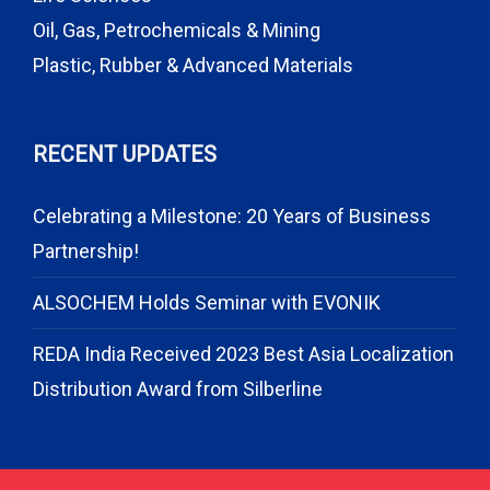
Oil, Gas, Petrochemicals & Mining
Plastic, Rubber & Advanced Materials
RECENT UPDATES
Celebrating a Milestone: 20 Years of Business
Partnership!
ALSOCHEM Holds Seminar with EVONIK
REDA India Received 2023 Best Asia Localization
Distribution Award from Silberline