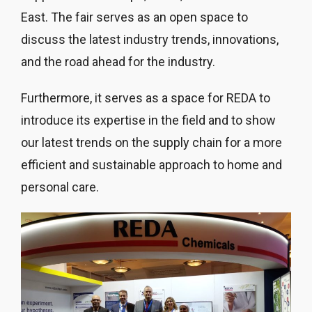
East. The fair serves as an open space to
discuss the latest industry trends, innovations,
and the road ahead for the industry.
Furthermore, it serves as a space for REDA to
introduce its expertise in the field and to show
our latest trends on the supply chain for a more
efficient and sustainable approach to home and
personal care.