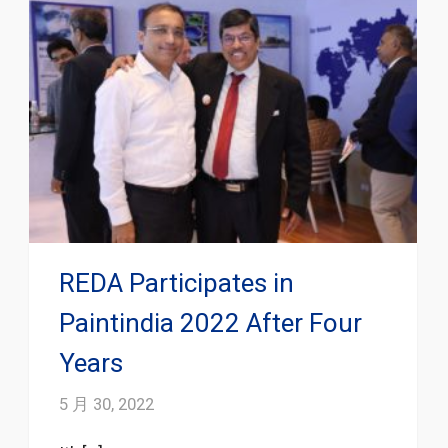
REDA Participates in
Paintindia 2022 After Four
Years
5 月 30, 2022