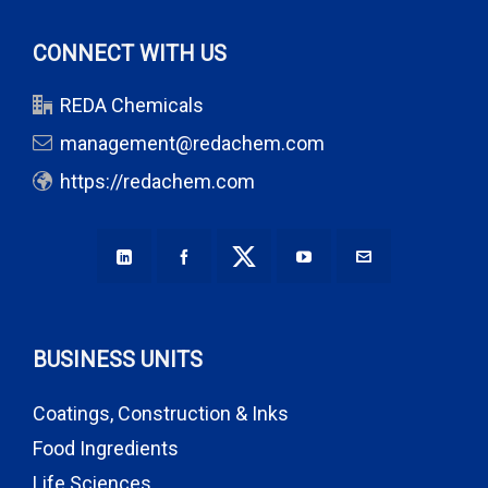
CONNECT WITH US
REDA Chemicals
management@redachem.com
https://redachem.com
BUSINESS UNITS
Coatings, Construction & Inks
Food Ingredients
Life Sciences