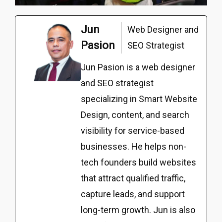
Jun
Web Designer and
Pasion
SEO Strategist
Jun Pasion is a web designer
and SEO strategist
specializing in Smart Website
Design, content, and search
visibility for service-based
businesses. He helps non-
tech founders build websites
that attract qualified traffic,
capture leads, and support
long-term growth. Jun is also