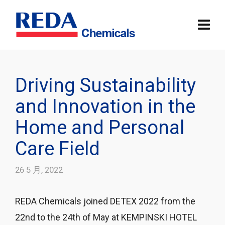
Driving Sustainability
and Innovation in the
Home and Personal
Care Field
26 5 月, 2022
REDA Chemicals joined DETEX 2022 from the
22nd to the 24th of May at KEMPINSKI HOTEL