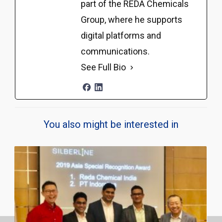
part of the REDA Chemicals
Group, where he supports
digital platforms and
communications.
See Full Bio
You also might be interested in