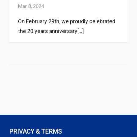
Mar 8, 2024
On February 29th, we proudly celebrated
the 20 years anniversary[...]
PRIVACY & TERMS