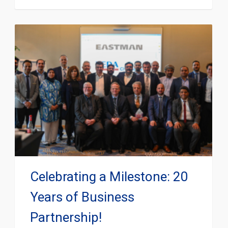
Celebrating a Milestone: 20
Years of Business
Partnership!