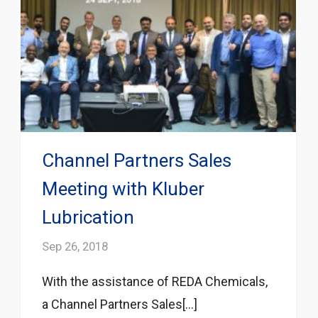
Channel Partners Sales
Meeting with Kluber
Lubrication
Sep 26, 2018
With the assistance of REDA Chemicals,
a Channel Partners Sales[...]