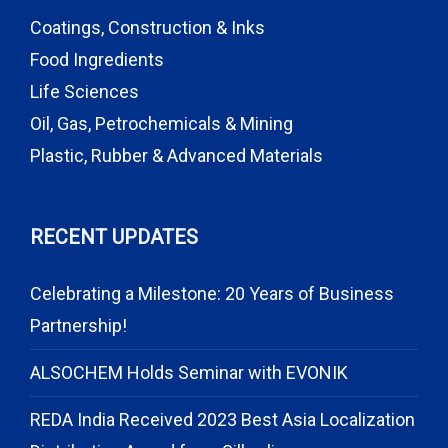
Coatings, Construction & Inks
Food Ingredients
Life Sciences
Oil, Gas, Petrochemicals & Mining
Plastic, Rubber & Advanced Materials
RECENT UPDATES
Celebrating a Milestone: 20 Years of Business
Partnership!
ALSOCHEM Holds Seminar with EVONIK
REDA India Received 2023 Best Asia Localization