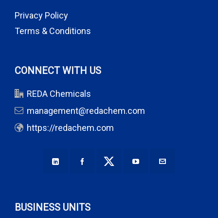
Privacy Policy
Terms & Conditions
CONNECT WITH US
REDA Chemicals
management@redachem.com
https://redachem.com
BUSINESS UNITS