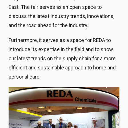
East. The fair serves as an open space to
discuss the latest industry trends, innovations,
and the road ahead for the industry.
Furthermore, it serves as a space for REDA to
introduce its expertise in the field and to show
our latest trends on the supply chain for a more
efficient and sustainable approach to home and
personal care.