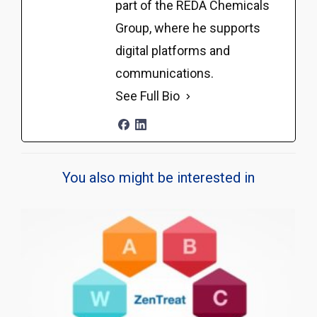
part of the REDA Chemicals
Group, where he supports
digital platforms and
communications.
See Full Bio
You also might be interested in