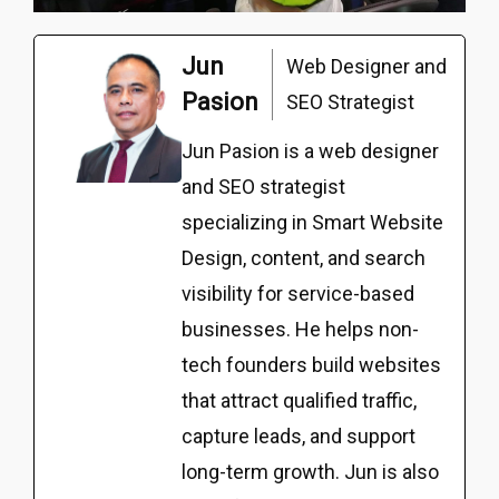
Jun
Web Designer and
Pasion
SEO Strategist
Jun Pasion is a web designer
and SEO strategist
specializing in Smart Website
Design, content, and search
visibility for service-based
businesses. He helps non-
tech founders build websites
that attract qualified traffic,
capture leads, and support
long-term growth. Jun is also