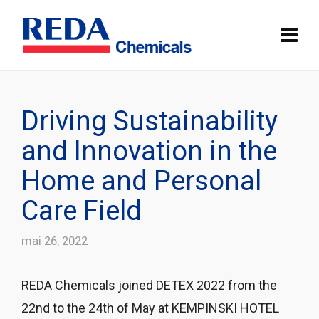
Driving Sustainability
and Innovation in the
Home and Personal
Care Field
mai 26, 2022
REDA Chemicals joined DETEX 2022 from the
22nd to the 24th of May at KEMPINSKI HOTEL