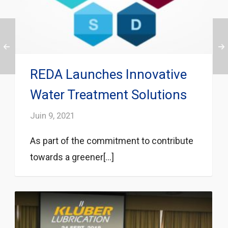
REDA Launches Innovative
Water Treatment Solutions
Juin 9, 2021
As part of the commitment to contribute
towards a greener[...]