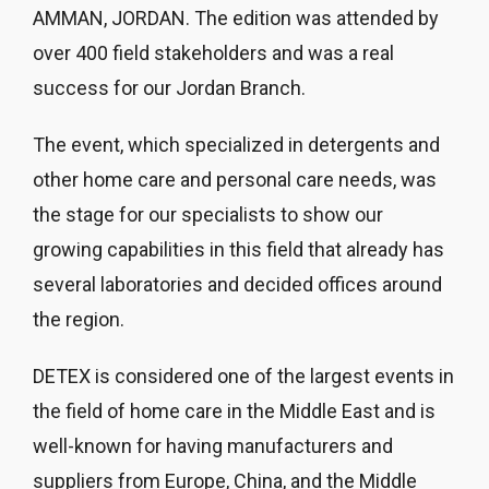
AMMAN, JORDAN. The edition was attended by
over 400 field stakeholders and was a real
success for our Jordan Branch.
The event, which specialized in detergents and
other home care and personal care needs, was
the stage for our specialists to show our
growing capabilities in this field that already has
several laboratories and decided offices around
the region.
DETEX is considered one of the largest events in
the field of home care in the Middle East and is
well-known for having manufacturers and
suppliers from Europe, China, and the Middle