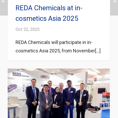
REDA Chemicals at in-
cosmetics Asia 2025
Oct 22, 2025
REDA Chemicals will participate in in-
cosmetics Asia 2025, from November[...]