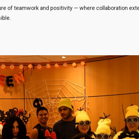
lture of teamwork and positivity — where collaboration ex
ible.