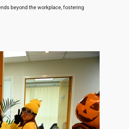
tends beyond the workplace, fostering