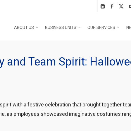
ABOUT US
BUSINESS UNITS
OUR SERVICES
N
ity and Team Spirit: Hallo
irit with a festive celebration that brought together 
raderie, as employees showcased imaginative costumes ra