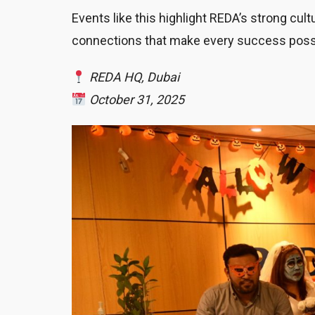
Events like this highlight REDA’s strong cu
connections that make every success poss
REDA HQ, Dubai
October 31, 2025