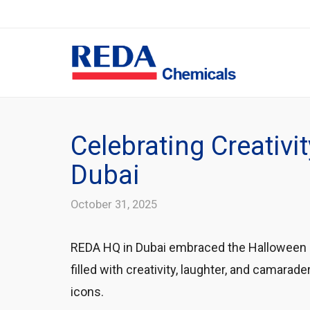
Celebrating Creativ
Dubai
October 31, 2025
REDA HQ in Dubai embraced the Halloween sp
filled with creativity, laughter, and cama
icons.