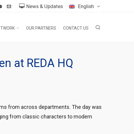
News & Updates
English
ETWORK
OUR PARTNERS
CONTACT US
ween at REDA HQ
teams from across departments. The day was
nging from classic characters to modern