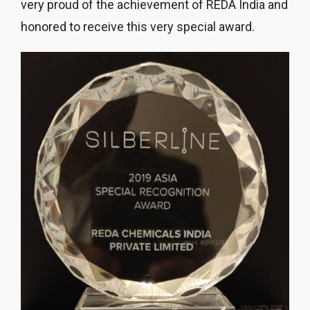
very proud of the achievement of REDA India and
honored to receive this very special award.