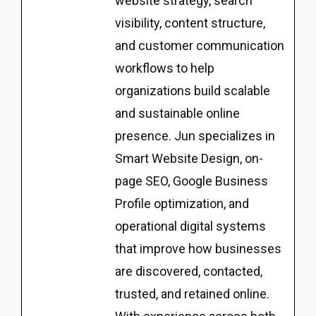
website strategy, search
visibility, content structure,
and customer communication
workflows to help
organizations build scalable
and sustainable online
presence. Jun specializes in
Smart Website Design, on-
page SEO, Google Business
Profile optimization, and
operational digital systems
that improve how businesses
are discovered, contacted,
trusted, and retained online.