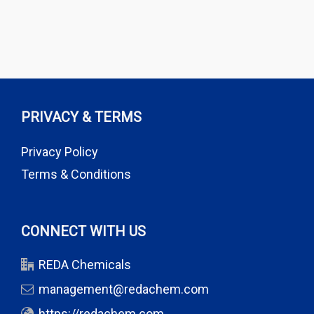
PRIVACY & TERMS
Privacy Policy
Terms & Conditions
CONNECT WITH US
REDA Chemicals
management@redachem.com
https://redachem.com