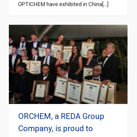
OPTICHEM have exhibited in China[...]
ORCHEM, a REDA Group
Company, is proud to