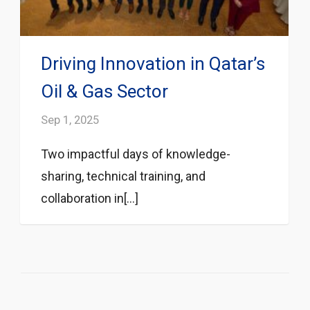
Driving Innovation in Qatar’s
Oil & Gas Sector
Sep 1, 2025
Two impactful days of knowledge-
sharing, technical training, and
collaboration in[...]