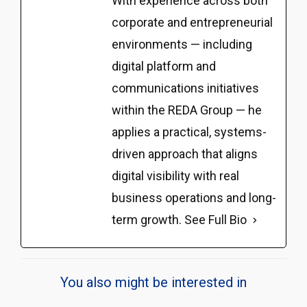
With experience across both
corporate and entrepreneurial
environments — including
digital platform and
communications initiatives
within the REDA Group — he
applies a practical, systems-
driven approach that aligns
digital visibility with real
business operations and long-
term growth.
See Full Bio
You also might be interested in