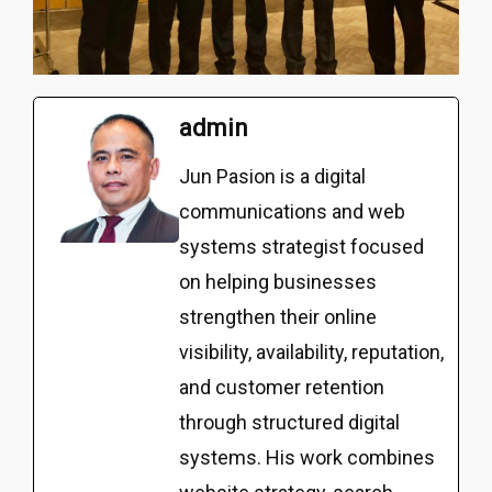
admin
Jun Pasion is a digital
communications and web
systems strategist focused
on helping businesses
strengthen their online
visibility, availability, reputation,
and customer retention
through structured digital
systems. His work combines