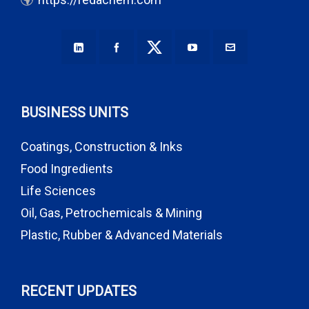
BUSINESS UNITS
Coatings, Construction & Inks
Food Ingredients
Life Sciences
Oil, Gas, Petrochemicals & Mining
Plastic, Rubber & Advanced Materials
RECENT UPDATES