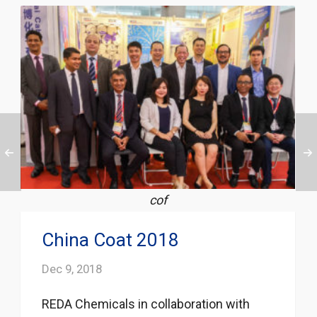
cof
China Coat 2018
Dec 9, 2018
REDA Chemicals in collaboration with