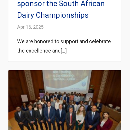
sponsor the South African
Dairy Championships
Apr 16, 2025
We are honored to support and celebrate
the excellence and[...]