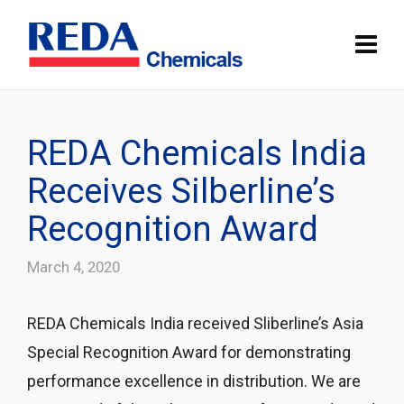
REDA Chemicals India
Receives Silberline’s
Recognition Award
March 4, 2020
REDA Chemicals India received Sliberline’s Asia
Special Recognition Award for demonstrating
performance excellence in distribution. We are