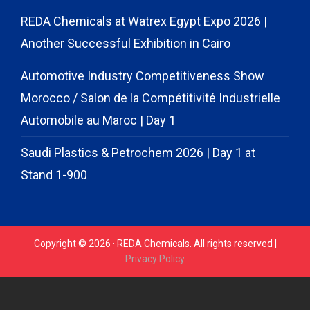
REDA Chemicals at Watrex Egypt Expo 2026 |
Another Successful Exhibition in Cairo
Automotive Industry Competitiveness Show
Morocco / Salon de la Compétitivité Industrielle
Automobile au Maroc | Day 1
Saudi Plastics & Petrochem 2026 | Day 1 at
Stand 1-900
Copyright © 2026 · REDA Chemicals. All rights reserved |
Privacy Policy
// START CODE FOR GOHIGHLEVEL
// END CODE FOR
GOHIGHLEVEL