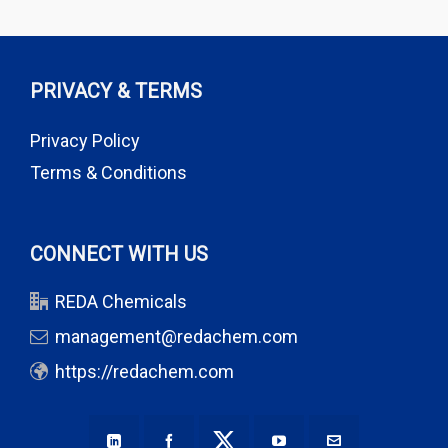
PRIVACY & TERMS
Privacy Policy
Terms & Conditions
CONNECT WITH US
REDA Chemicals
management@redachem.com
https://redachem.com