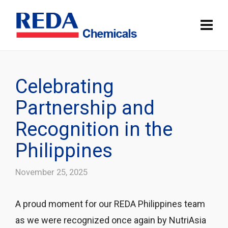
Celebrating
Partnership and
Recognition in the
Philippines
November 25, 2025
A proud moment for our REDA Philippines team
as we were recognized once again by NutriAsia