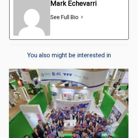
Mark Echevarri
See Full Bio
You also might be interested in