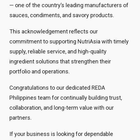
— one of the country’s leading manufacturers of
sauces, condiments, and savory products.
This acknowledgement reflects our
commitment to supporting NutriAsia with timely
supply, reliable service, and high-quality
ingredient solutions that strengthen their
portfolio and operations.
Congratulations to our dedicated REDA
Philippines team for continually building trust,
collaboration, and long-term value with our
partners.
If your business is looking for dependable