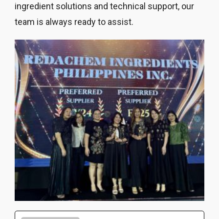
ingredient solutions and technical support, our
team is always ready to assist.