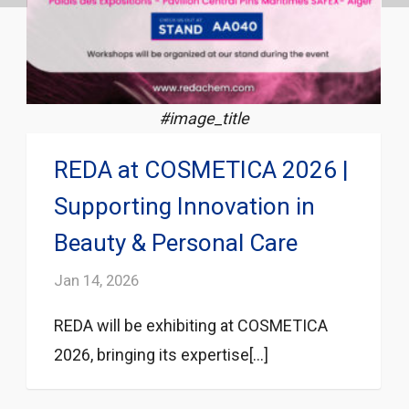
#image_title
REDA at COSMETICA 2026 |
Supporting Innovation in
Beauty & Personal Care
Jan 14, 2026
REDA will be exhibiting at COSMETICA
2026, bringing its expertise[...]