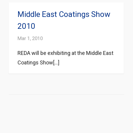
Middle East Coatings Show
2010
Mar 1, 2010
REDA will be exhibiting at the Middle East
Coatings Show[...]