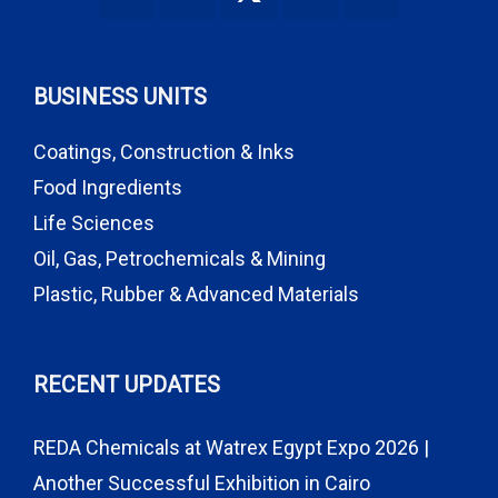
BUSINESS UNITS
Coatings, Construction & Inks
Food Ingredients
Life Sciences
Oil, Gas, Petrochemicals & Mining
Plastic, Rubber & Advanced Materials
RECENT UPDATES
REDA Chemicals at Watrex Egypt Expo 2026 |
Another Successful Exhibition in Cairo