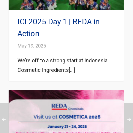
ICI 2025 Day 1 | REDA in
Action
May 19, 2025
We’re off to a strong start at Indonesia
Cosmetic Ingredients[...]