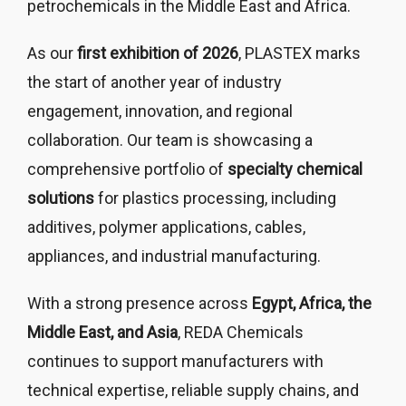
petrochemicals in the Middle East and Africa.
As our
first exhibition of 2026
, PLASTEX marks
the start of another year of industry
engagement, innovation, and regional
collaboration. Our team is showcasing a
comprehensive portfolio of
specialty chemical
solutions
for plastics processing, including
additives, polymer applications, cables,
appliances, and industrial manufacturing.
With a strong presence across
Egypt, Africa, the
Middle East, and Asia
, REDA Chemicals
continues to support manufacturers with
technical expertise, reliable supply chains, and