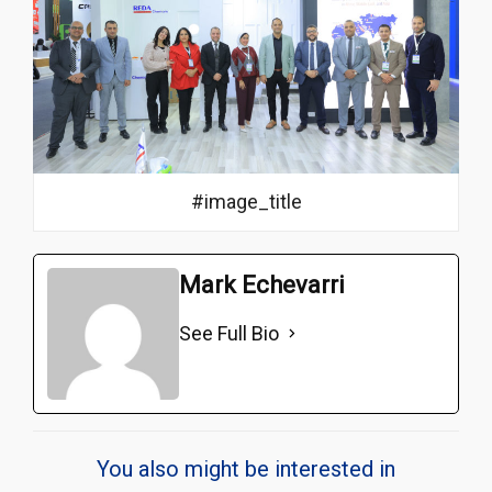
#image_title
Mark Echevarri
See Full Bio
You also might be interested in