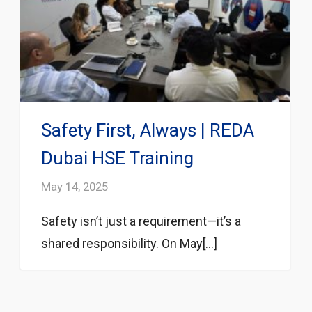
Safety First, Always | REDA
Dubai HSE Training
May 14, 2025
Safety isn’t just a requirement—it’s a
shared responsibility. On May[...]