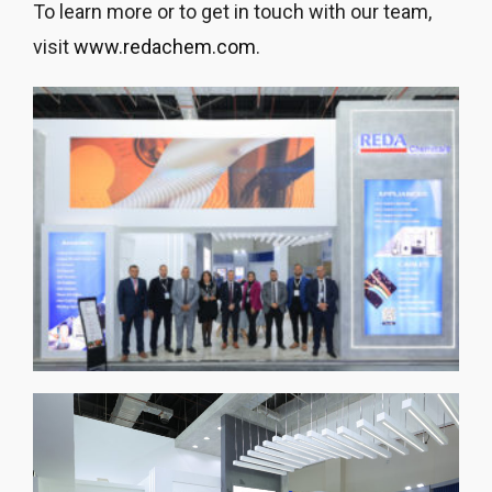
To learn more or to get in touch with our team,
visit
www.redachem.com
.