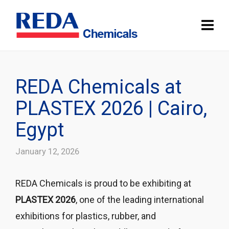
REDA Chemicals at
PLASTEX 2026 | Cairo,
Egypt
January 12, 2026
REDA Chemicals is proud to be exhibiting at
PLASTEX 2026
, one of the leading international
exhibitions for plastics, rubber, and