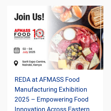
REDA at AFMASS Food
Manufacturing Exhibition
2025 – Empowering Food
Innovation Across Eastern