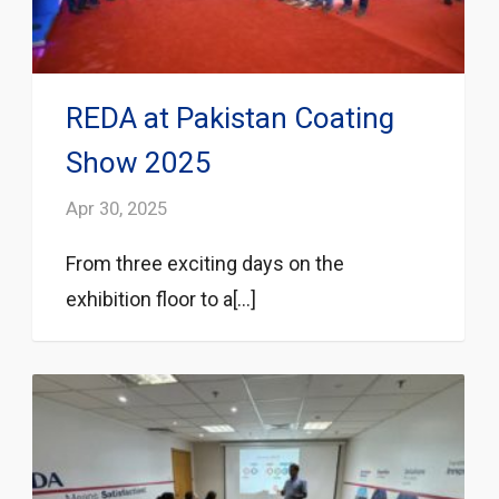
REDA at Pakistan Coating
Show 2025
Apr 30, 2025
From three exciting days on the
exhibition floor to a[...]