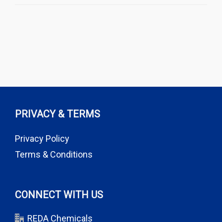
PRIVACY & TERMS
Privacy Policy
Terms & Conditions
CONNECT WITH US
REDA Chemicals