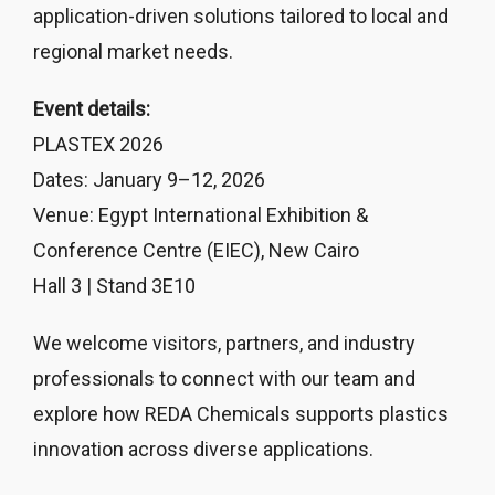
application-driven solutions tailored to local and
regional market needs.
Event details:
PLASTEX 2026
Dates: January 9–12, 2026
Venue: Egypt International Exhibition &
Conference Centre (EIEC), New Cairo
Hall 3 | Stand 3E10
We welcome visitors, partners, and industry
professionals to connect with our team and
explore how REDA Chemicals supports plastics
innovation across diverse applications.