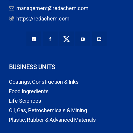
management@redachem.com
https://redachem.com
BUSINESS UNITS
Coatings, Construction & Inks
Food Ingredients
Life Sciences
Oil, Gas, Petrochemicals & Mining
Plastic, Rubber & Advanced Materials