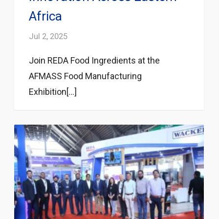
Africa
Jul 2, 2025
Join REDA Food Ingredients at the
AFMASS Food Manufacturing
Exhibition[...]