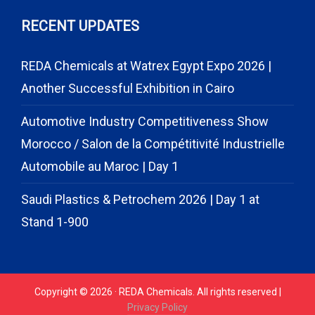
RECENT UPDATES
REDA Chemicals at Watrex Egypt Expo 2026 |
Another Successful Exhibition in Cairo
Automotive Industry Competitiveness Show
Morocco / Salon de la Compétitivité Industrielle
Automobile au Maroc | Day 1
Saudi Plastics & Petrochem 2026 | Day 1 at
Stand 1-900
Copyright © 2026 · REDA Chemicals. All rights reserved |
Privacy Policy