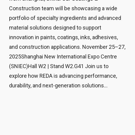
Construction team will be showcasing a wide
portfolio of specialty ingredients and advanced
material solutions designed to support
innovation in paints, coatings, inks, adhesives,
and construction applications. November 25–27,
2025Shanghai New International Expo Centre
(SNIEC)Hall W2 | Stand W2.G41 Join us to
explore how REDA is advancing performance,
durability, and next-generation solutions...