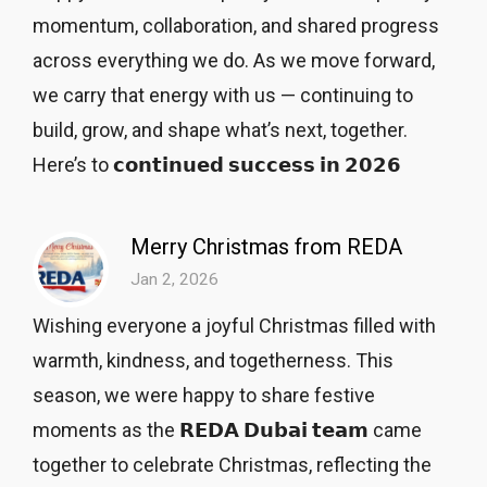
momentum, collaboration, and shared progress
across everything we do. As we move forward,
we carry that energy with us — continuing to
build, grow, and shape what’s next, together.
Here’s to 𝗰𝗼𝗻𝘁𝗶𝗻𝘂𝗲𝗱 𝘀𝘂𝗰𝗰𝗲𝘀𝘀 𝗶𝗻 𝟮𝟬𝟮𝟲
Merry Christmas from REDA
Jan 2, 2026
Wishing everyone a joyful Christmas filled with
warmth, kindness, and togetherness. This
season, we were happy to share festive
moments as the 𝗥𝗘𝗗𝗔 𝗗𝘂𝗯𝗮𝗶 𝘁𝗲𝗮𝗺 came
together to celebrate Christmas, reflecting the