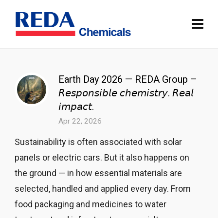
Earth Day 2026 — REDA Group –
𝘙𝘦𝘴𝘱𝘰𝘯𝘴𝘪𝘣𝘭𝘦 𝘤𝘩𝘦𝘮𝘪𝘴𝘵𝘳𝘺. 𝘙𝘦𝘢𝘭
𝘪𝘮𝘱𝘢𝘤𝘵.
Apr 22, 2026
Sustainability is often associated with solar
panels or electric cars. But it also happens on
the ground — in how essential materials are
selected, handled and applied every day. From
food packaging and medicines to water