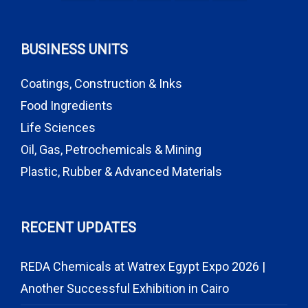
BUSINESS UNITS
Coatings, Construction & Inks
Food Ingredients
Life Sciences
Oil, Gas, Petrochemicals & Mining
Plastic, Rubber & Advanced Materials
RECENT UPDATES
REDA Chemicals at Watrex Egypt Expo 2026 |
Another Successful Exhibition in Cairo