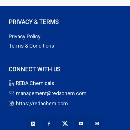
PRIVACY & TERMS
Privacy Policy
Terms & Conditions
CONNECT WITH US
REDA Chemicals
management@redachem.com
https://redachem.com