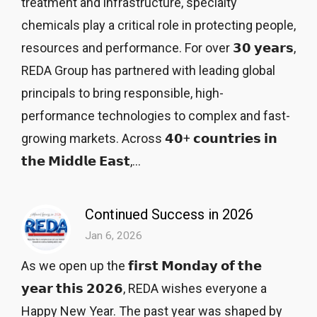
treatment and infrastructure, specialty
chemicals play a critical role in protecting people,
resources and performance. For over 𝟯𝟬 𝘆𝗲𝗮𝗿𝘀,
REDA Group has partnered with leading global
principals to bring responsible, high-
performance technologies to complex and fast-
growing markets. Across 𝟰𝟬+ 𝗰𝗼𝘂𝗻𝘁𝗿𝗶𝗲𝘀 𝗶𝗻
𝘁𝗵𝗲 𝗠𝗶𝗱𝗱𝗹𝗲 𝗘𝗮𝘀𝘁,...
Continued Success in 2026
Jan 6, 2026
As we open up the 𝗳𝗶𝗿𝘀𝘁 𝗠𝗼𝗻𝗱𝗮𝘆 𝗼𝗳 𝘁𝗵𝗲
𝘆𝗲𝗮𝗿 𝘁𝗵𝗶𝘀 𝟮𝟬𝟮𝟲, REDA wishes everyone a
Happy New Year. The past year was shaped by