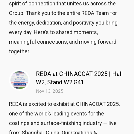
spirit of connection that unites us across the
Group. Thank you to the entire REDA Team for
the energy, dedication, and positivity you bring
every day. Here’s to shared moments,
meaningful connections, and moving forward
together.
REDA at CHINACOAT 2025 | Hall
W2, Stand W2.G41
Nov 13, 2025
REDA is excited to exhibit at CHINACOAT 2025,
one of the world’s leading events for the
coatings and surface-finishing industry — live
from Shanghai, China. Our Coatings &