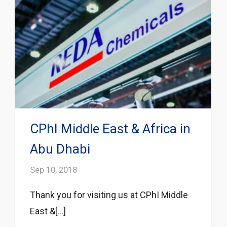
CPhI Middle East & Africa in
Abu Dhabi
Sep 10, 2018
Thank you for visiting us at CPhI Middle
East &[...]