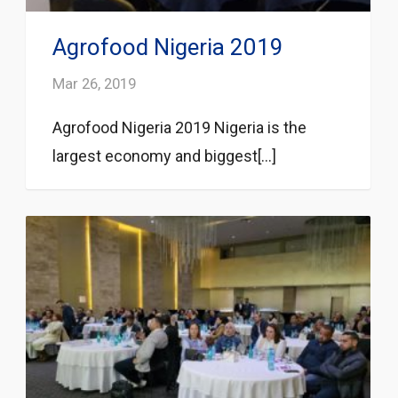
Agrofood Nigeria 2019
Mar 26, 2019
Agrofood Nigeria 2019 Nigeria is the
largest economy and biggest[...]