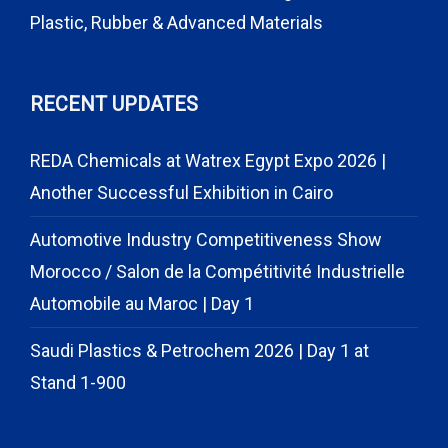
Plastic, Rubber & Advanced Materials
RECENT UPDATES
REDA Chemicals at Watrex Egypt Expo 2026 |
Another Successful Exhibition in Cairo
Automotive Industry Competitiveness Show
Morocco / Salon de la Compétitivité Industrielle
Automobile au Maroc | Day 1
Saudi Plastics & Petrochem 2026 | Day 1 at
Stand 1-900