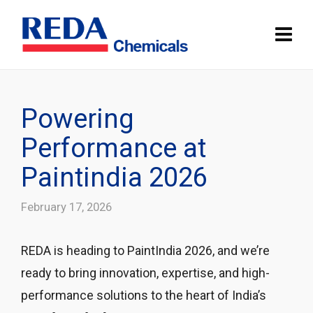
Powering
Performance at
Paintindia 2026
February 17, 2026
REDA is heading to PaintIndia 2026, and we’re
ready to bring innovation, expertise, and high-
performance solutions to the heart of India’s