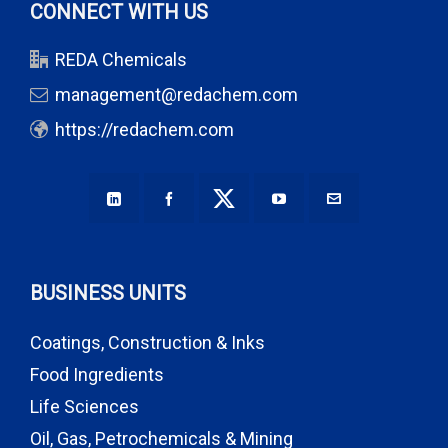
CONNECT WITH US
REDA Chemicals
management@redachem.com
https://redachem.com
BUSINESS UNITS
Coatings, Construction & Inks
Food Ingredients
Life Sciences
Oil, Gas, Petrochemicals & Mining