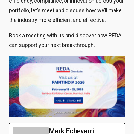
efficiency, compliance, or innovation across your
portfolio, let’s meet and discuss how we’ll make
the industry more efficient and effective.
Book a meeting with us and discover how REDA
can support your next breakthrough.
Mark Echevarri