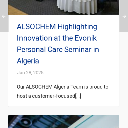
ALSOCHEM Highlighting
Innovation at the Evonik
Personal Care Seminar in
Algeria
Jan 28, 2025
Our ALSOCHEM Algeria Team is proud to
host a customer-focused[...]