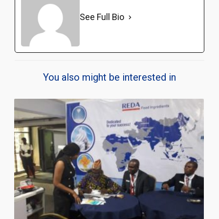
See Full Bio
You also might be interested in