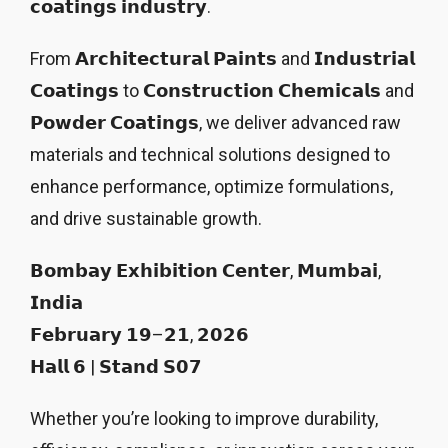
𝗰𝗼𝗮𝘁𝗶𝗻𝗴𝘀 𝗶𝗻𝗱𝘂𝘀𝘁𝗿𝘆.
From 𝗔𝗿𝗰𝗵𝗶𝘁𝗲𝗰𝘁𝘂𝗿𝗮𝗹 𝗣𝗮𝗶𝗻𝘁𝘀 and 𝗜𝗻𝗱𝘂𝘀𝘁𝗿𝗶𝗮𝗹
𝗖𝗼𝗮𝘁𝗶𝗻𝗴𝘀 to 𝗖𝗼𝗻𝘀𝘁𝗿𝘂𝗰𝘁𝗶𝗼𝗻 𝗖𝗵𝗲𝗺𝗶𝗰𝗮𝗹𝘀 and
𝗣𝗼𝘄𝗱𝗲𝗿 𝗖𝗼𝗮𝘁𝗶𝗻𝗴𝘀, we deliver advanced raw
materials and technical solutions designed to
enhance performance, optimize formulations,
and drive sustainable growth.
𝗕𝗼𝗺𝗯𝗮𝘆 𝗘𝘅𝗵𝗶𝗯𝗶𝘁𝗶𝗼𝗻 𝗖𝗲𝗻𝘁𝗲𝗿, 𝗠𝘂𝗺𝗯𝗮𝗶,
𝗜𝗻𝗱𝗶𝗮
𝗙𝗲𝗯𝗿𝘂𝗮𝗿𝘆 𝟭𝟵–𝟮𝟭, 𝟮𝟬𝟮𝟲
𝗛𝗮𝗹𝗹 𝟲 | 𝗦𝘁𝗮𝗻𝗱 𝗦𝟬𝟳
Whether you’re looking to improve durability,