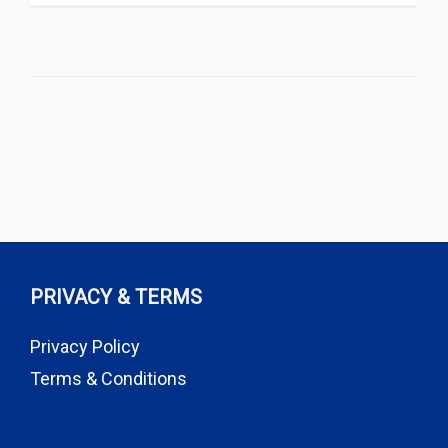
PRIVACY & TERMS
Privacy Policy
Terms & Conditions