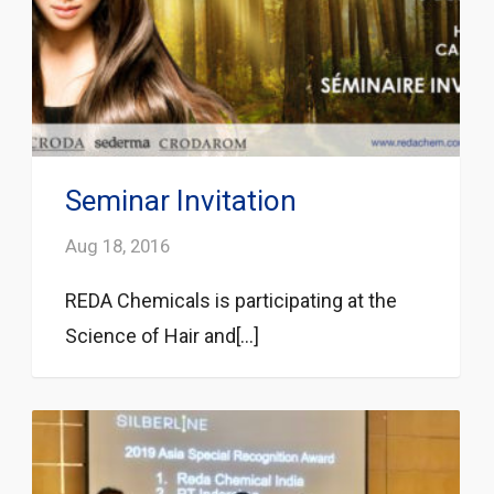
Seminar Invitation
Aug 18, 2016
REDA Chemicals is participating at the
Science of Hair and[...]