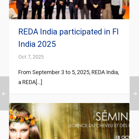
REDA India participated in FI
India 2025
Oct 7, 2025
From September 3 to 5, 2025, REDA India,
a REDA[...]