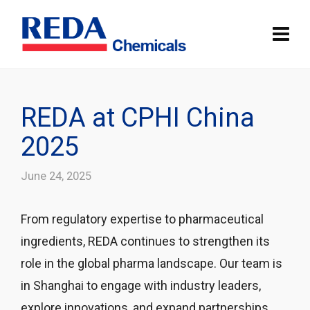
REDA at CPHI China
2025
June 24, 2025
From regulatory expertise to pharmaceutical
ingredients, REDA continues to strengthen its
role in the global pharma landscape. Our team is
in Shanghai to engage with industry leaders,
explore innovations, and expand partnerships