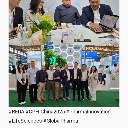
#REDA #CPHIChina2025 #PharmaInnovation
#LifeSciences #GlobalPharma