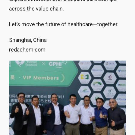
across the value chain.
Let’s move the future of healthcare—together.
Shanghai, China
redachem.com