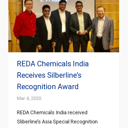
REDA Chemicals India
Receives Silberline’s
Recognition Award
Mar 4, 2020
REDA Chemicals India received
Sliberline’s Asia Special Recognition