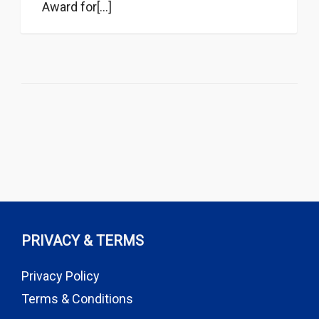
Award for[...]
PRIVACY & TERMS
Privacy Policy
Terms & Conditions