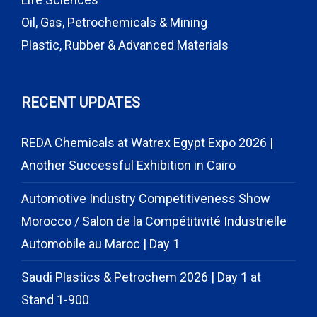
Oil, Gas, Petrochemicals & Mining
Plastic, Rubber & Advanced Materials
RECENT UPDATES
REDA Chemicals at Watrex Egypt Expo 2026 |
Another Successful Exhibition in Cairo
Automotive Industry Competitiveness Show
Morocco / Salon de la Compétitivité Industrielle
Automobile au Maroc | Day 1
Saudi Plastics & Petrochem 2026 | Day 1 at
Stand 1-900