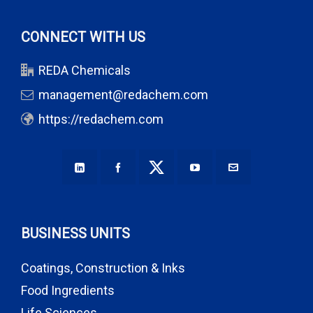
CONNECT WITH US
REDA Chemicals
management@redachem.com
https://redachem.com
BUSINESS UNITS
Coatings, Construction & Inks
Food Ingredients
Life Sciences