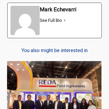
Mark Echevarri
See Full Bio
You also might be interested in