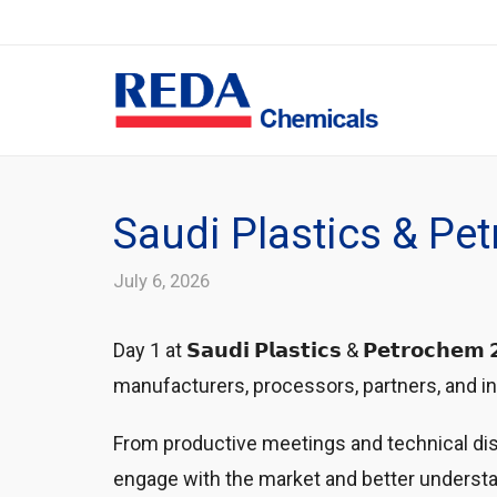
Saudi Plastics & Pe
July 6, 2026
Day 1 at 𝗦𝗮𝘂𝗱𝗶 𝗣𝗹𝗮𝘀𝘁𝗶𝗰𝘀 & 𝗣𝗲𝘁𝗿𝗼𝗰𝗵
manufacturers, processors, partners, and industry p
From productive meetings and technical disc
engage with the market and better understa