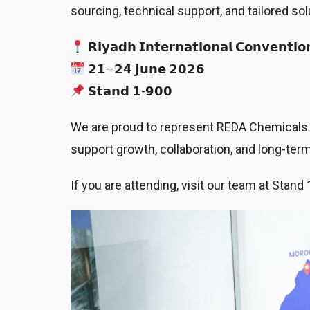
sourcing, technical support, and tailored so
𝗥𝗶𝘆𝗮𝗱𝗵 𝗜𝗻𝘁𝗲𝗿𝗻𝗮𝘁𝗶𝗼𝗻𝗮𝗹 𝗖𝗼𝗻𝘃𝗲𝗻𝘁𝗶𝗼
𝟮𝟭–𝟮𝟰 𝗝𝘂𝗻𝗲 𝟮𝟬𝟮𝟲
𝗦𝘁𝗮𝗻𝗱 𝟭-𝟵𝟬𝟬
We are proud to represent REDA Chemicals at
support growth, collaboration, and long-te
If you are attending, visit our team at Sta