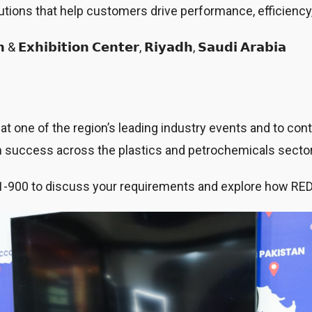
lutions that help customers drive performance, efficiency
 & 𝗘𝘅𝗵𝗶𝗯𝗶𝘁𝗶𝗼𝗻 𝗖𝗲𝗻𝘁𝗲𝗿, 𝗥𝗶𝘆𝗮𝗱𝗵, 𝗦𝗮𝘂𝗱𝗶 𝗔𝗿𝗮𝗯𝗶𝗮
 one of the region’s leading industry events and to conti
rm success across the plastics and petrochemicals secto
nd 1-900 to discuss your requirements and explore how RE