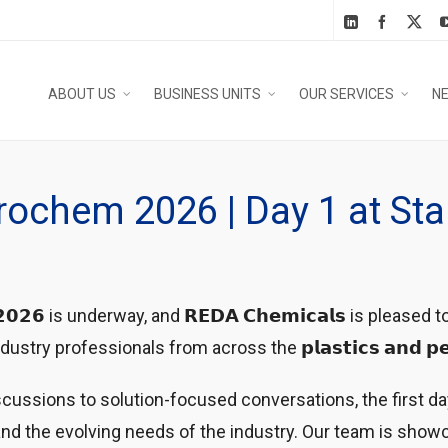
ABOUT US
BUSINESS UNITS
OUR SERVICES
N
trochem 2026 | Day 1 at St
𝗲𝗺 𝟮𝟬𝟮𝟲 is underway, and 𝗥𝗘𝗗𝗔 𝗖𝗵𝗲𝗺𝗶𝗰𝗮𝗹𝘀 is please
rofessionals from across the 𝗽𝗹𝗮𝘀𝘁𝗶𝗰𝘀 𝗮𝗻𝗱 𝗽𝗲𝘁𝗿𝗼𝗰
ussions to solution-focused conversations, the first da
nd the evolving needs of the industry. Our team is showc