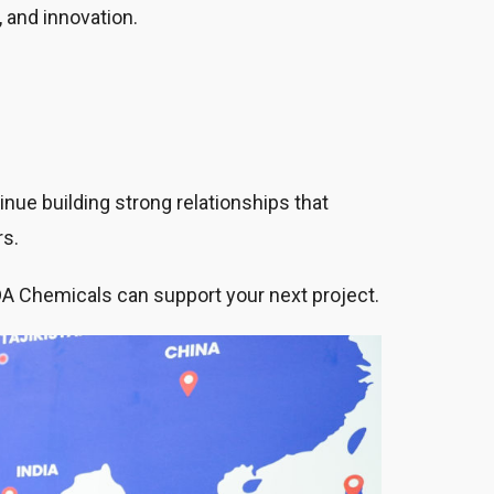
, and innovation.
nue building strong relationships that
rs.
DA Chemicals can support your next project.