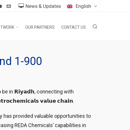
News & Updates
English
ETWORK
OUR PARTNERS
CONTACT US
and 1-900
d to be in 𝗥𝗶𝘆𝗮𝗱𝗵, connecting with
𝗲𝗺𝗶𝗰𝗮𝗹𝘀 𝘃𝗮𝗹𝘂𝗲 𝗰𝗵𝗮𝗶𝗻.
y has provided valuable opportunities to
asing REDA Chemicals’ capabilities in