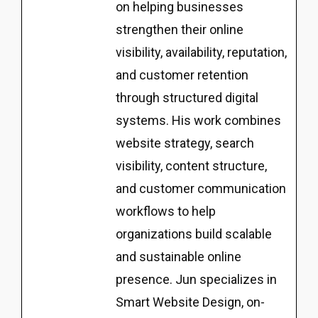
on helping businesses
strengthen their online
visibility, availability, reputation,
and customer retention
through structured digital
systems. His work combines
website strategy, search
visibility, content structure,
and customer communication
workflows to help
organizations build scalable
and sustainable online
presence. Jun specializes in
Smart Website Design, on-