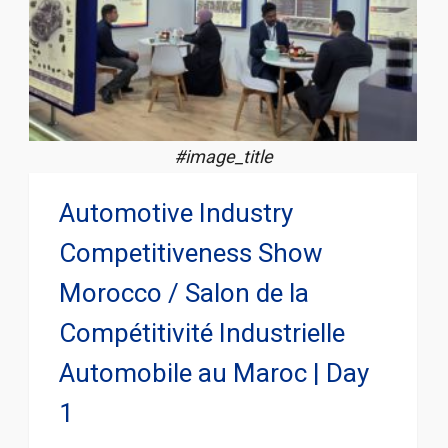
#image_title
Automotive Industry
Competitiveness Show
Morocco / Salon de la
Compétitivité Industrielle
Automobile au Maroc | Day
1