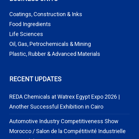
Coatings, Construction & Inks
Food Ingredients
Life Sciences
Oil, Gas, Petrochemicals & Mining
Plastic, Rubber & Advanced Materials
RECENT UPDATES
REDA Chemicals at Watrex Egypt Expo 2026 |
Another Successful Exhibition in Cairo
Automotive Industry Competitiveness Show
Morocco / Salon de la Compétitivité Industrielle