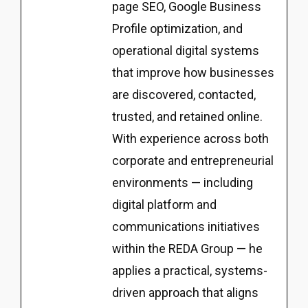
page SEO, Google Business
Profile optimization, and
operational digital systems
that improve how businesses
are discovered, contacted,
trusted, and retained online.
With experience across both
corporate and entrepreneurial
environments — including
digital platform and
communications initiatives
within the REDA Group — he
applies a practical, systems-
driven approach that aligns