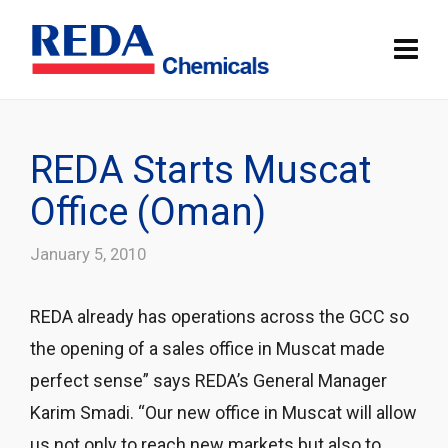
REDA Starts Muscat
Office (Oman)
January 5, 2010
REDA already has operations across the GCC so
the opening of a sales office in Muscat made
perfect sense” says REDA’s General Manager
Karim Smadi. “Our new office in Muscat will allow
us not only to reach new markets but also to