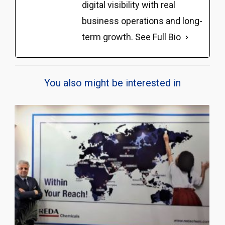
digital visibility with real
business operations and long-
term growth.
See Full Bio
You also might be interested in