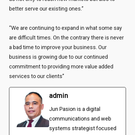
better serve our existing ones.”
“We are continuing to expand in what some say
are difficult times. On the contrary there is never
a bad time to improve your business. Our
business is growing due to our continued
commitment to providing more value added
services to our clients”
admin
Jun Pasion is a digital
communications and web
systems strategist focused