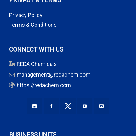
PRIVACY & TERMS
Privacy Policy
Terms & Conditions
CONNECT WITH US
REDA Chemicals
management@redachem.com
https://redachem.com
BUSINESS UNITS