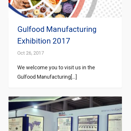
Gulfood Manufacturing
Exhibition 2017
Oct 26, 2017
We welcome you to visit us in the
Gulfood Manufacturing[...]