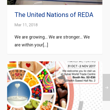
The United Nations of REDA
Mar 11, 2018
We are growing… We are stronger… We
are within your[...]