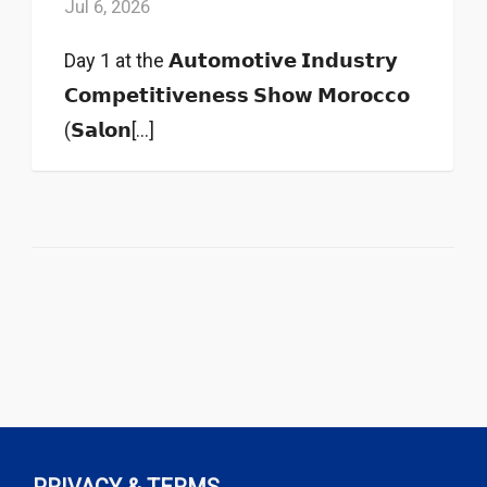
Jul 6, 2026
Day 1 at the 𝗔𝘂𝘁𝗼𝗺𝗼𝘁𝗶𝘃𝗲 𝗜𝗻𝗱𝘂𝘀𝘁𝗿𝘆
𝗖𝗼𝗺𝗽𝗲𝘁𝗶𝘁𝗶𝘃𝗲𝗻𝗲𝘀𝘀 𝗦𝗵𝗼𝘄 𝗠𝗼𝗿𝗼𝗰𝗰𝗼
(𝗦𝗮𝗹𝗼𝗻[...]