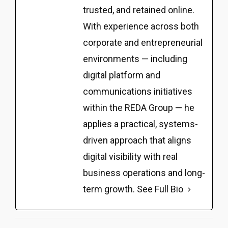
trusted, and retained online.
With experience across both
corporate and entrepreneurial
environments — including
digital platform and
communications initiatives
within the REDA Group — he
applies a practical, systems-
driven approach that aligns
digital visibility with real
business operations and long-
term growth.
See Full Bio