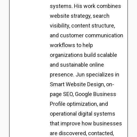
systems. His work combines
website strategy, search
visibility, content structure,
and customer communication
workflows to help
organizations build scalable
and sustainable online
presence. Jun specializes in
Smart Website Design, on-
page SEO, Google Business
Profile optimization, and
operational digital systems
that improve how businesses
are discovered, contacted,