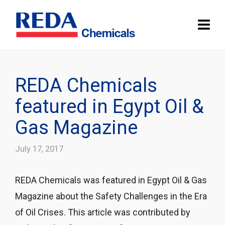
REDA Chemicals
featured in Egypt Oil &
Gas Magazine
July 17, 2017
REDA Chemicals was featured in Egypt Oil & Gas
Magazine about the Safety Challenges in the Era
of Oil Crises. This article was contributed by