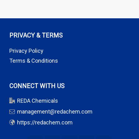
PRIVACY & TERMS
Privacy Policy
Terms & Conditions
CONNECT WITH US
REDA Chemicals
management@redachem.com
https://redachem.com