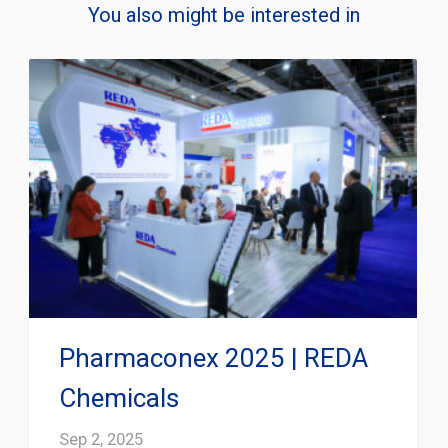
You also might be interested in
Pharmaconex 2025 | REDA
Chemicals
Sep 2, 2025