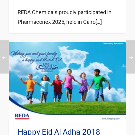
REDA Chemicals proudly participated in
Pharmaconex 2025, held in Cairo[...]
Happy Eid Al Adha 2018