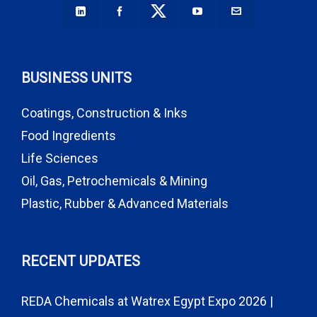
BUSINESS UNITS
Coatings, Construction & Inks
Food Ingredients
Life Sciences
Oil, Gas, Petrochemicals & Mining
Plastic, Rubber & Advanced Materials
RECENT UPDATES
REDA Chemicals at Watrex Egypt Expo 2026 |