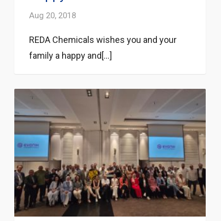
Aug 20, 2018
REDA Chemicals wishes you and your
family a happy and[...]