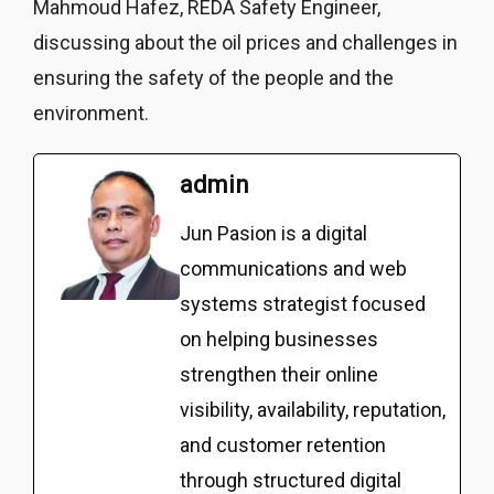
Mahmoud Hafez, REDA Safety Engineer,
discussing about the oil prices and challenges in
ensuring the safety of the people and the
environment.
admin
Jun Pasion is a digital
communications and web
systems strategist focused
on helping businesses
strengthen their online
visibility, availability, reputation,
and customer retention
through structured digital