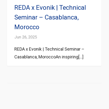
REDA x Evonik | Technical
Seminar – Casablanca,
Morocco
Jun 26, 2025
REDA x Evonik | Technical Seminar –
Casablanca, MoroccoAn inspiring[...]