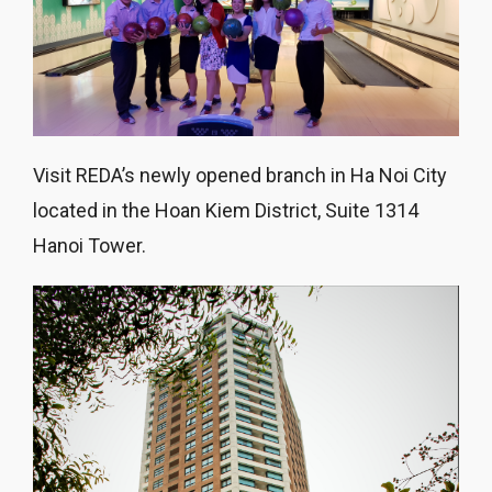
Visit REDA’s newly opened branch in Ha Noi City
located in the Hoan Kiem District, Suite 1314
Hanoi Tower.