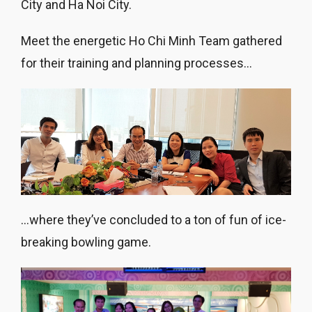
City and Ha Noi City.
Meet the energetic Ho Chi Minh Team gathered
for their training and planning processes…
…where they’ve concluded to a ton of fun of ice-
breaking bowling game.