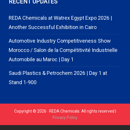
RECENT UPDATES
REDA Chemicals at Watrex Egypt Expo 2026 |
Another Successful Exhibition in Cairo
Automotive Industry Competitiveness Show
Morocco / Salon de la Compétitivité Industrielle
Automobile au Maroc | Day 1
Saudi Plastics & Petrochem 2026 | Day 1 at
Stand 1-900
Copyright © 2026 · REDA Chemicals. All rights reserved |
Privacy Policy
// START CODE FOR GOHIGHLEVEL
// END CODE FOR