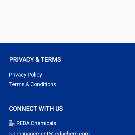
PRIVACY & TERMS
Privacy Policy
Terms & Conditions
CONNECT WITH US
REDA Chemicals
management@redachem.com