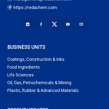
https://redachem.com
BUSINESS UNITS
Coatings, Construction & Inks
Food Ingredients
Life Sciences
Oil, Gas, Petrochemicals & Mining
Plastic, Rubber & Advanced Materials