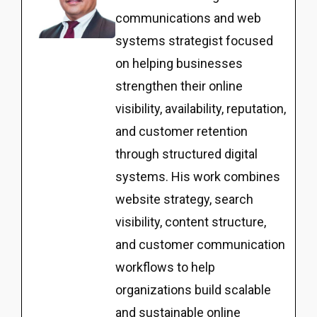
communications and web
systems strategist focused
on helping businesses
strengthen their online
visibility, availability, reputation,
and customer retention
through structured digital
systems. His work combines
website strategy, search
visibility, content structure,
and customer communication
workflows to help
organizations build scalable
and sustainable online