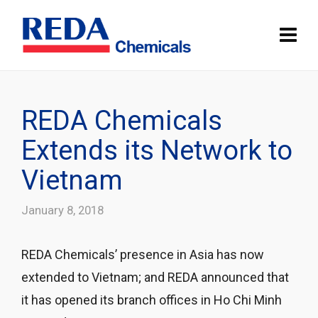
REDA Chemicals
Extends its Network to
Vietnam
January 8, 2018
REDA Chemicals’ presence in Asia has now
extended to Vietnam; and REDA announced that
it has opened its branch offices in Ho Chi Minh