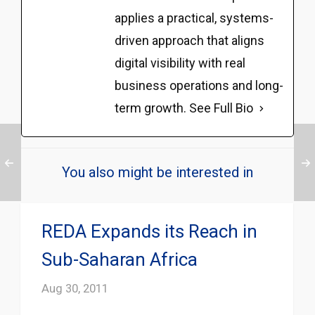
applies a practical, systems-
driven approach that aligns
digital visibility with real
business operations and long-
term growth.
See Full Bio
You also might be interested in
REDA Expands its Reach in
Sub-Saharan Africa
Aug 30, 2011