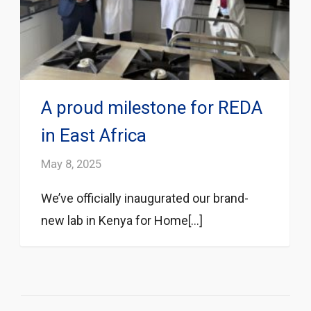
A proud milestone for REDA
in East Africa
May 8, 2025
We’ve officially inaugurated our brand-
new lab in Kenya for Home[...]