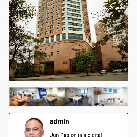
admin
Jun Pasion is a digital