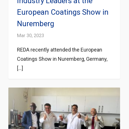
Industry Leaders at the
European Coatings Show in
Nuremberg
Mar 30, 2023
REDA recently attended the European
Coatings Show in Nuremberg, Germany,
[...]