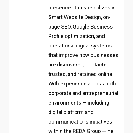
presence. Jun specializes in
Smart Website Design, on-
page SEO, Google Business
Profile optimization, and
operational digital systems
that improve how businesses
are discovered, contacted,
trusted, and retained online.
With experience across both
corporate and entrepreneurial
environments — including
digital platform and
communications initiatives
within the REDA Group — he