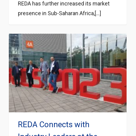
REDA has further increased its market
presence in Sub-Saharan Africa,[...]
REDA Connects with