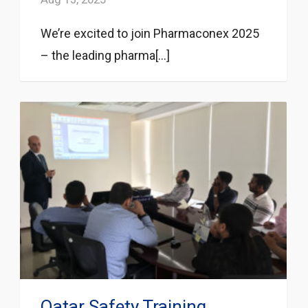
We’re excited to join Pharmaconex 2025
– the leading pharma[...]
Qatar Safety Training