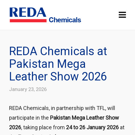
REDA Chemicals at
Pakistan Mega
Leather Show 2026
January 23, 2026
REDA Chemicals
, in partnership with
TFL
, will
participate in the
Pakistan Mega Leather Show
2026
, taking place from
24 to 26 January 2026
at