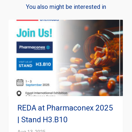
You also might be interested in
REDA at Pharmaconex 2025
| Stand H3.B10
Aug 13, 2025