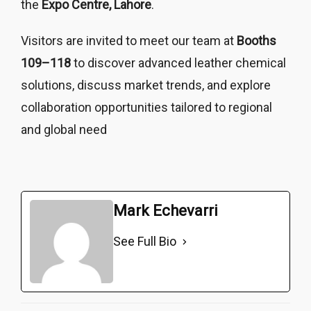
the
Expo Centre, Lahore
.
Visitors are invited to meet our team at
Booths
109–118
to discover advanced leather chemical
solutions, discuss market trends, and explore
collaboration opportunities tailored to regional
and global need
Mark Echevarri
See Full Bio