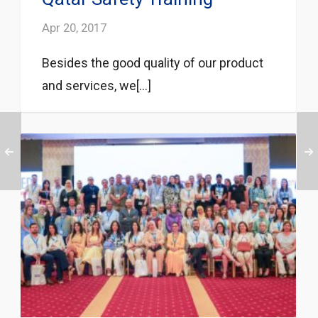
Apr 20, 2017
Besides the good quality of our product
and services, we[...]