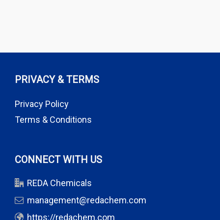
PRIVACY & TERMS
Privacy Policy
Terms & Conditions
CONNECT WITH US
REDA Chemicals
management@redachem.com
https://redachem.com