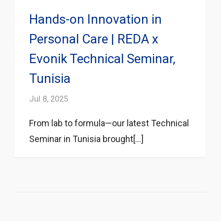
Hands-on Innovation in
Personal Care | REDA x
Evonik Technical Seminar,
Tunisia
Jul 8, 2025
From lab to formula—our latest Technical
Seminar in Tunisia brought[...]