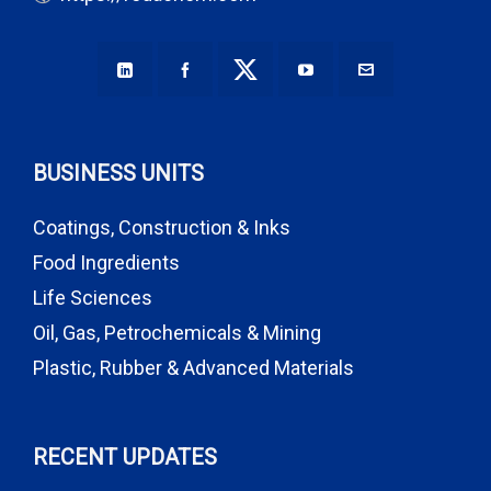
BUSINESS UNITS
Coatings, Construction & Inks
Food Ingredients
Life Sciences
Oil, Gas, Petrochemicals & Mining
Plastic, Rubber & Advanced Materials
RECENT UPDATES