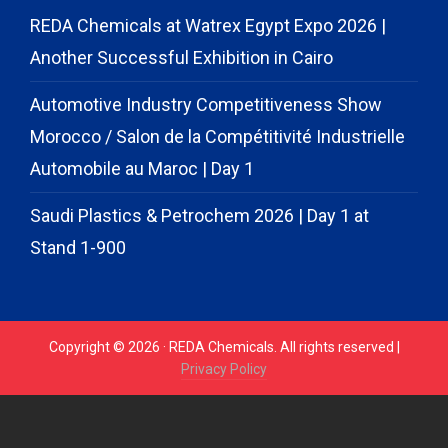
REDA Chemicals at Watrex Egypt Expo 2026 |
Another Successful Exhibition in Cairo
Automotive Industry Competitiveness Show
Morocco / Salon de la Compétitivité Industrielle
Automobile au Maroc | Day 1
Saudi Plastics & Petrochem 2026 | Day 1 at
Stand 1-900
Copyright © 2026 · REDA Chemicals. All rights reserved |
Privacy Policy
// START CODE FOR GOHIGHLEVEL
// END CODE FOR
GOHIGHLEVEL