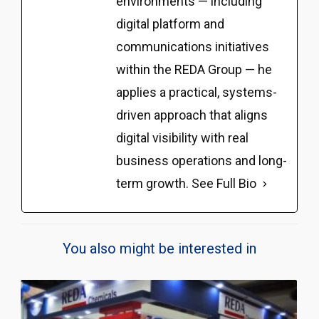
environments — including
digital platform and
communications initiatives
within the REDA Group — he
applies a practical, systems-
driven approach that aligns
digital visibility with real
business operations and long-
term growth.
See Full Bio
You also might be interested in