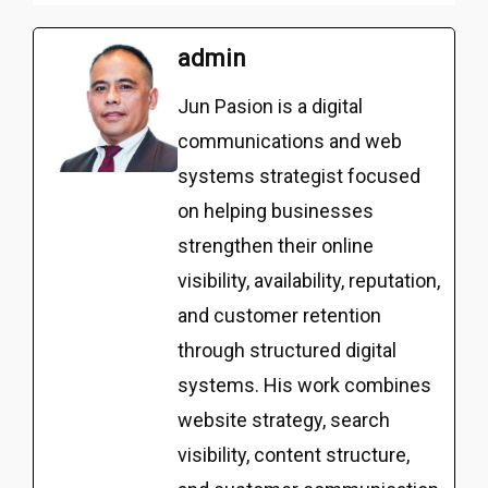
admin
Jun Pasion is a digital
communications and web
systems strategist focused
on helping businesses
strengthen their online
visibility, availability, reputation,
and customer retention
through structured digital
systems. His work combines
website strategy, search
visibility, content structure,