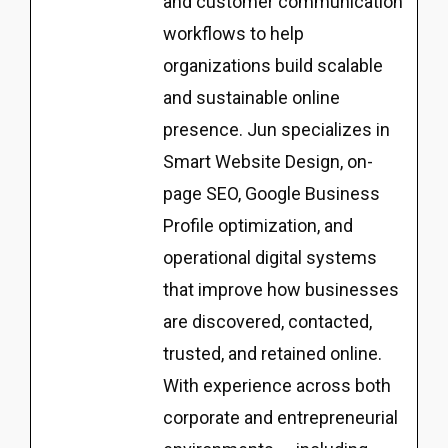
and customer communication
workflows to help
organizations build scalable
and sustainable online
presence. Jun specializes in
Smart Website Design, on-
page SEO, Google Business
Profile optimization, and
operational digital systems
that improve how businesses
are discovered, contacted,
trusted, and retained online.
With experience across both
corporate and entrepreneurial