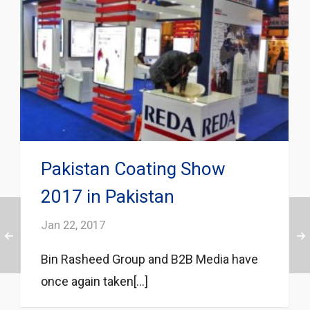
Pakistan Coating Show
2017 in Pakistan
Jan 22, 2017
Bin Rasheed Group and B2B Media have
once again taken[...]