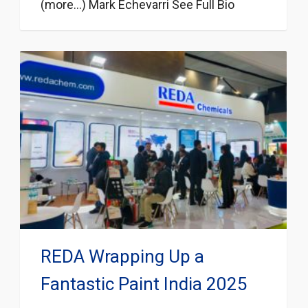
(more…) Mark Echevarri See Full Bio
REDA Wrapping Up a
Fantastic Paint India 2025