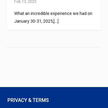
Feb 13, 2025
What an incredible experience we had on
January 30-31, 2025,[...]
PRIVACY & TERMS