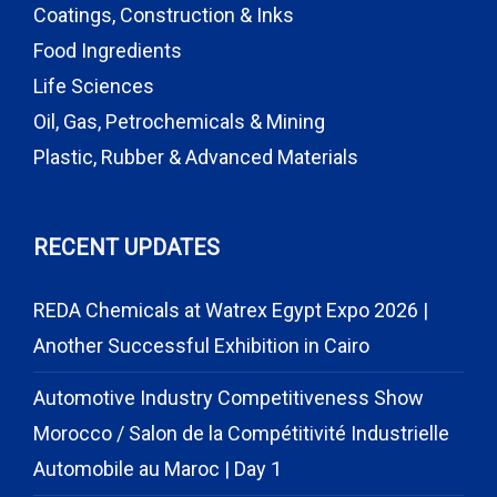
Coatings, Construction & Inks
Food Ingredients
Life Sciences
Oil, Gas, Petrochemicals & Mining
Plastic, Rubber & Advanced Materials
RECENT UPDATES
REDA Chemicals at Watrex Egypt Expo 2026 |
Another Successful Exhibition in Cairo
Automotive Industry Competitiveness Show
Morocco / Salon de la Compétitivité Industrielle
Automobile au Maroc | Day 1