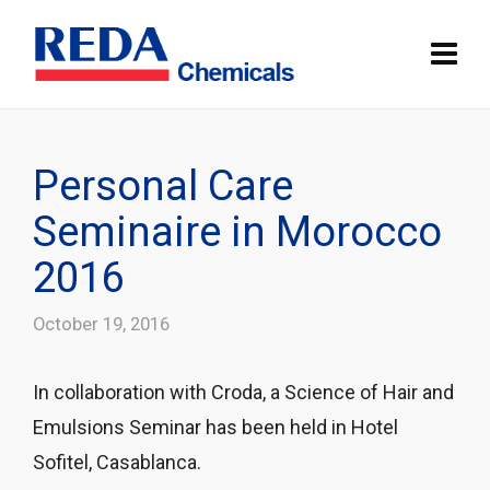
Personal Care
Seminaire in Morocco
2016
October 19, 2016
In collaboration with Croda, a Science of Hair and
Emulsions Seminar has been held in Hotel
Sofitel, Casablanca.