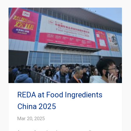
REDA at Food Ingredients
China 2025
Mar 20, 2025