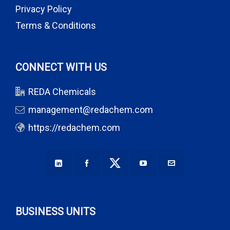
Privacy Policy
Terms & Conditions
CONNECT WITH US
REDA Chemicals
management@redachem.com
https://redachem.com
BUSINESS UNITS