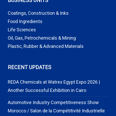
BUSINESS UNITS
Coatings, Construction & Inks
Food Ingredients
Life Sciences
Oil, Gas, Petrochemicals & Mining
Plastic, Rubber & Advanced Materials
RECENT UPDATES
REDA Chemicals at Watrex Egypt Expo 2026 |
Another Successful Exhibition in Cairo
Automotive Industry Competitiveness Show
Morocco / Salon de la Compétitivité Industrielle