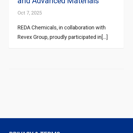
and Advanced Materials
Oct 7, 2025
REDA Chemicals, in collaboration with
Revex Group, proudly participated in[...]