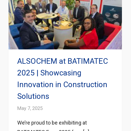
ALSOCHEM at BATIMATEC
2025 | Showcasing
Innovation in Construction
Solutions
May 7, 2025
We’re proud to be exhibiting at