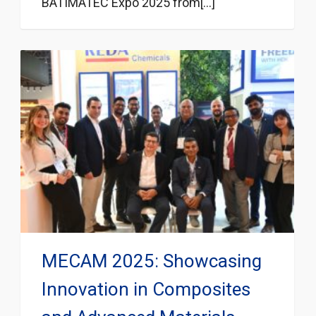
BATIMATEC Expo 2025 from[...]
MECAM 2025: Showcasing
Innovation in Composites