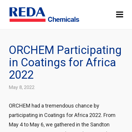
ORCHEM Participating
in Coatings for Africa
2022
May 8, 2022
ORCHEM had a tremendous chance by
participating in Coatings for Africa 2022. From
May 4 to May 6, we gathered in the Sandton