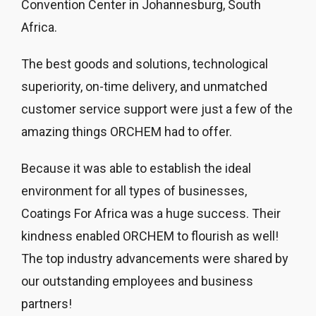
Convention Center in Johannesburg, South
Africa.
The best goods and solutions, technological
superiority, on-time delivery, and unmatched
customer service support were just a few of the
amazing things ORCHEM had to offer.
Because it was able to establish the ideal
environment for all types of businesses,
Coatings For Africa was a huge success. Their
kindness enabled ORCHEM to flourish as well!
The top industry advancements were shared by
our outstanding employees and business
partners!