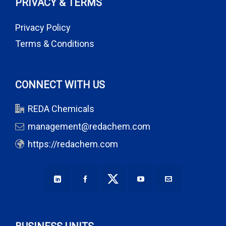
PRIVACY & TERMS
Privacy Policy
Terms & Conditions
CONNECT WITH US
REDA Chemicals
management@redachem.com
https://redachem.com