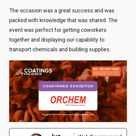
The occasion was a great success and was
packed with knowledge that was shared. The
event was perfect for getting coworkers
together and displaying our capability to
transport chemicals and building supplies.