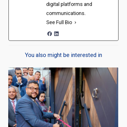
digital platforms and
communications.
See Full Bio
You also might be interested in