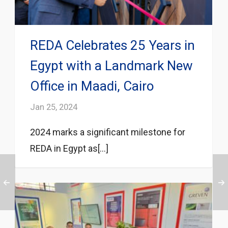
REDA Celebrates 25 Years in
Egypt with a Landmark New
Office in Maadi, Cairo
Jan 25, 2024
2024 marks a significant milestone for
REDA in Egypt as[...]