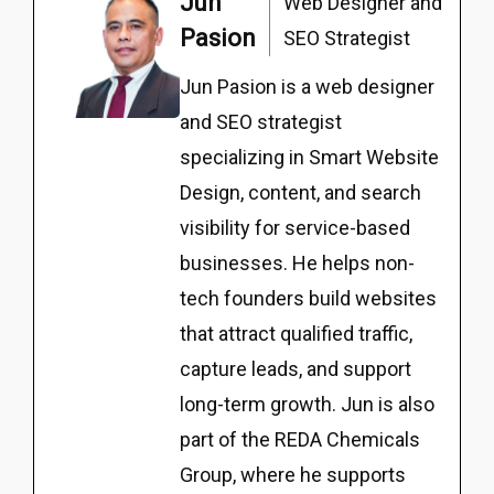
Jun
Web Designer and
Pasion
SEO Strategist
Jun Pasion is a web designer
and SEO strategist
specializing in Smart Website
Design, content, and search
visibility for service-based
businesses. He helps non-
tech founders build websites
that attract qualified traffic,
capture leads, and support
long-term growth. Jun is also
part of the REDA Chemicals
Group, where he supports