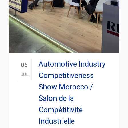
Automotive Industry
06
Competitiveness
JUL
Show Morocco /
Salon de la
Compétitivité
Industrielle