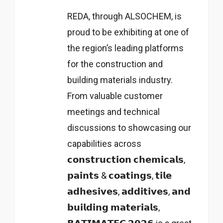
REDA, through ALSOCHEM, is
proud to be exhibiting at one of
the region’s leading platforms
for the construction and
building materials industry.
From valuable customer
meetings and technical
discussions to showcasing our
capabilities across
𝗰𝗼𝗻𝘀𝘁𝗿𝘂𝗰𝘁𝗶𝗼𝗻 𝗰𝗵𝗲𝗺𝗶𝗰𝗮𝗹𝘀,
𝗽𝗮𝗶𝗻𝘁𝘀 & 𝗰𝗼𝗮𝘁𝗶𝗻𝗴𝘀, 𝘁𝗶𝗹𝗲
𝗮𝗱𝗵𝗲𝘀𝗶𝘃𝗲𝘀, 𝗮𝗱𝗱𝗶𝘁𝗶𝘃𝗲𝘀, 𝗮𝗻𝗱
𝗯𝘂𝗶𝗹𝗱𝗶𝗻𝗴 𝗺𝗮𝘁𝗲𝗿𝗶𝗮𝗹𝘀,