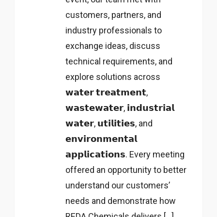
customers, partners, and
industry professionals to
exchange ideas, discuss
technical requirements, and
explore solutions across
𝘄𝗮𝘁𝗲𝗿 𝘁𝗿𝗲𝗮𝘁𝗺𝗲𝗻𝘁,
𝘄𝗮𝘀𝘁𝗲𝘄𝗮𝘁𝗲𝗿, 𝗶𝗻𝗱𝘂𝘀𝘁𝗿𝗶𝗮𝗹
𝘄𝗮𝘁𝗲𝗿, 𝘂𝘁𝗶𝗹𝗶𝘁𝗶𝗲𝘀, and
𝗲𝗻𝘃𝗶𝗿𝗼𝗻𝗺𝗲𝗻𝘁𝗮𝗹
𝗮𝗽𝗽𝗹𝗶𝗰𝗮𝘁𝗶𝗼𝗻𝘀. Every meeting
offered an opportunity to better
understand our customers’
needs and demonstrate how
REDA Chemicals delivers […]