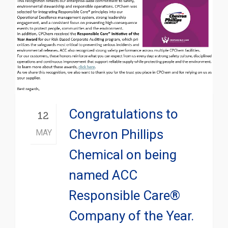
Congratulations to
12
Chevron Phillips
MAY
Chemical on being
named ACC
Responsible Care®
Company of the Year.