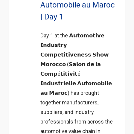
Automobile au Maroc
| Day 1
Day 1 at the 𝗔𝘂𝘁𝗼𝗺𝗼𝘁𝗶𝘃𝗲
𝗜𝗻𝗱𝘂𝘀𝘁𝗿𝘆
𝗖𝗼𝗺𝗽𝗲𝘁𝗶𝘁𝗶𝘃𝗲𝗻𝗲𝘀𝘀 𝗦𝗵𝗼𝘄
𝗠𝗼𝗿𝗼𝗰𝗰𝗼 (𝗦𝗮𝗹𝗼𝗻 𝗱𝗲 𝗹𝗮
𝗖𝗼𝗺𝗽é𝘁𝗶𝘁𝗶𝘃𝗶𝘁é
𝗜𝗻𝗱𝘂𝘀𝘁𝗿𝗶𝗲𝗹𝗹𝗲 𝗔𝘂𝘁𝗼𝗺𝗼𝗯𝗶𝗹𝗲
𝗮𝘂 𝗠𝗮𝗿𝗼𝗰) has brought
together manufacturers,
suppliers, and industry
professionals from across the
automotive value chain in