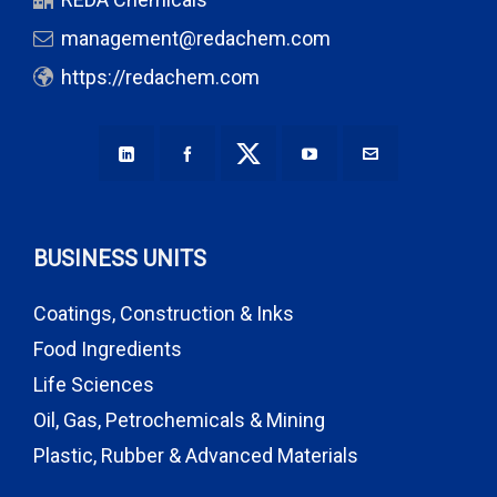
management@redachem.com
https://redachem.com
BUSINESS UNITS
Coatings, Construction & Inks
Food Ingredients
Life Sciences
Oil, Gas, Petrochemicals & Mining
Plastic, Rubber & Advanced Materials