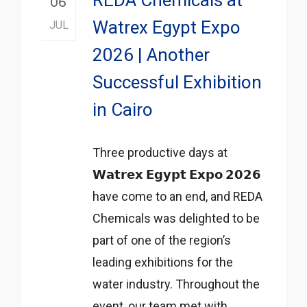
06
Watrex Egypt Expo
JUL
2026 | Another
Successful Exhibition
in Cairo
Three productive days at
𝗪𝗮𝘁𝗿𝗲𝘅 𝗘𝗴𝘆𝗽𝘁 𝗘𝘅𝗽𝗼 𝟮𝟬𝟮𝟲
have come to an end, and REDA
Chemicals was delighted to be
part of one of the region’s
leading exhibitions for the
water industry. Throughout the
event, our team met with