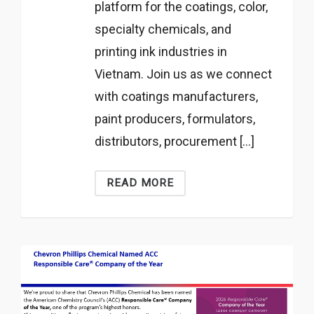
platform for the coatings, color,
specialty chemicals, and
printing ink industries in
Vietnam. Join us as we connect
with coatings manufacturers,
paint producers, formulators,
distributors, procurement […]
READ MORE