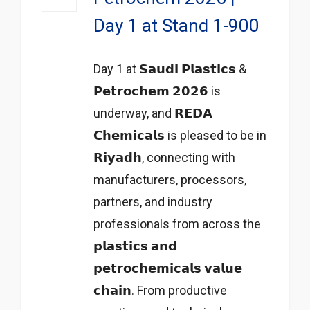
Day 1 at Stand 1-900
Day 1 at 𝗦𝗮𝘂𝗱𝗶 𝗣𝗹𝗮𝘀𝘁𝗶𝗰𝘀 &
𝗣𝗲𝘁𝗿𝗼𝗰𝗵𝗲𝗺 𝟮𝟬𝟮𝟲 is
underway, and 𝗥𝗘𝗗𝗔
𝗖𝗵𝗲𝗺𝗶𝗰𝗮𝗹𝘀 is pleased to be in
𝗥𝗶𝘆𝗮𝗱𝗵, connecting with
manufacturers, processors,
partners, and industry
professionals from across the
𝗽𝗹𝗮𝘀𝘁𝗶𝗰𝘀 𝗮𝗻𝗱
𝗽𝗲𝘁𝗿𝗼𝗰𝗵𝗲𝗺𝗶𝗰𝗮𝗹𝘀 𝘃𝗮𝗹𝘂𝗲
𝗰𝗵𝗮𝗶𝗻. From productive