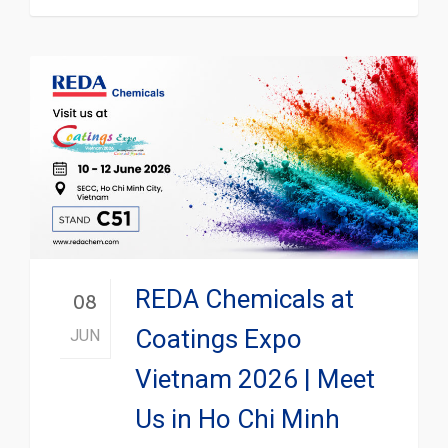
REDA Chemicals at
08
Coatings Expo
JUN
Vietnam 2026 | Meet
Us in Ho Chi Minh