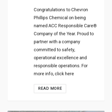
Congratulations to Chevron
Phillips Chemical on being
named ACC Responsible Care®
Company of the Year. Proud to
partner with a company
committed to safety,
operational excellence and
responsible operations. For
more info, click here
READ MORE