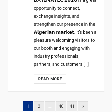
𝗕𝗔𝗧𝗜𝗠𝗔𝗧𝗘𝗖 𝟮𝟬𝟮𝟲 is a great
opportunity to connect,
exchange insights, and
strengthen our presence in the
𝗔𝗹𝗴𝗲𝗿𝗶𝗮𝗻 𝗺𝗮𝗿𝗸𝗲𝘁. It’s been a
pleasure welcoming visitors to
our booth and engaging with
industry professionals,
partners, and customers […]
READ MORE
1
2
…
40
41