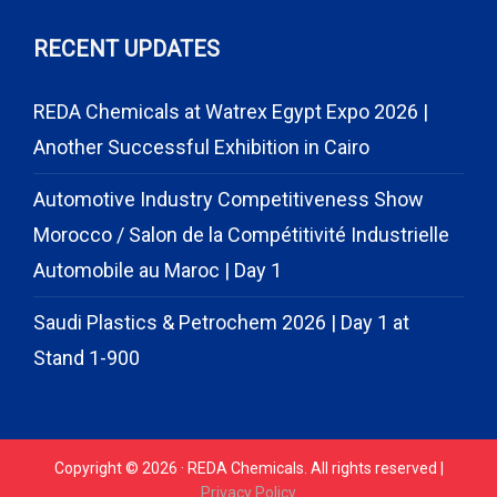
RECENT UPDATES
REDA Chemicals at Watrex Egypt Expo 2026 |
Another Successful Exhibition in Cairo
Automotive Industry Competitiveness Show
Morocco / Salon de la Compétitivité Industrielle
Automobile au Maroc | Day 1
Saudi Plastics & Petrochem 2026 | Day 1 at
Stand 1-900
Copyright © 2026 · REDA Chemicals. All rights reserved |
Privacy Policy