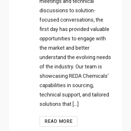
meetings and technical
discussions to solution-
focused conversations, the
first day has provided valuable
opportunities to engage with
the market and better
understand the evolving needs
of the industry. Our team is
showcasing REDA Chemicals’
capabilities in sourcing,
technical support, and tailored
solutions that […]
READ MORE