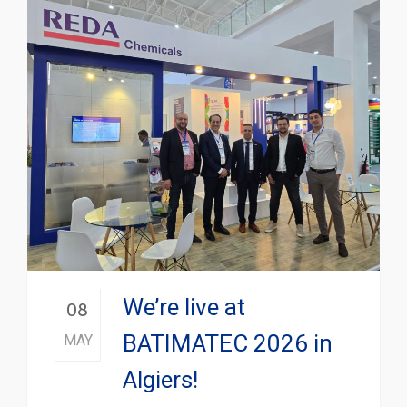
We’re live at
08
BATIMATEC 2026 in
MAY
Algiers!