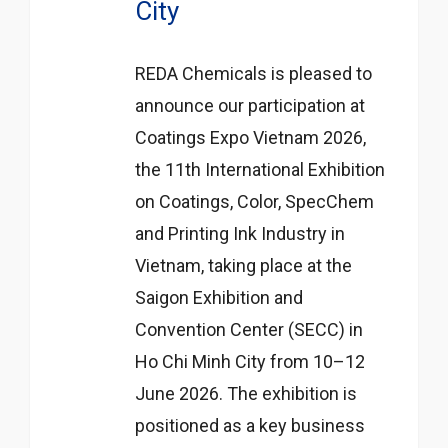
City
REDA Chemicals is pleased to
announce our participation at
Coatings Expo Vietnam 2026,
the 11th International Exhibition
on Coatings, Color, SpecChem
and Printing Ink Industry in
Vietnam, taking place at the
Saigon Exhibition and
Convention Center (SECC) in
Ho Chi Minh City from 10–12
June 2026. The exhibition is
positioned as a key business