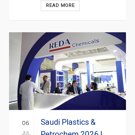
READ MORE
Saudi Plastics &
06
Petrochem 2026 |
JUL