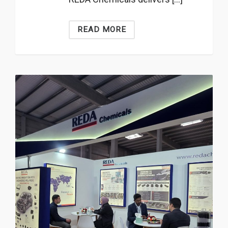
READ MORE