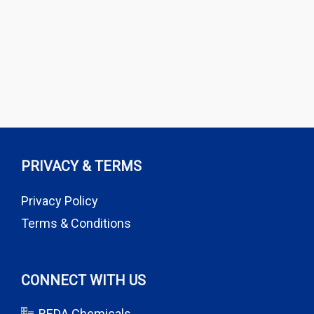
PRIVACY & TERMS
Privacy Policy
Terms & Conditions
CONNECT WITH US
REDA Chemicals