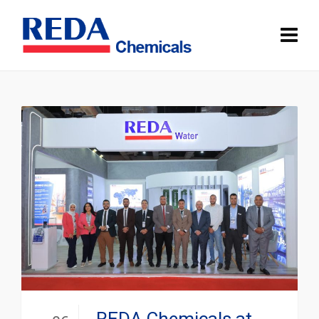
REDA Chemicals at