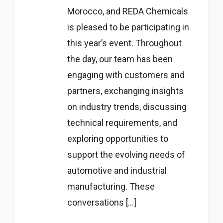
Morocco, and REDA Chemicals
is pleased to be participating in
this year’s event. Throughout
the day, our team has been
engaging with customers and
partners, exchanging insights
on industry trends, discussing
technical requirements, and
exploring opportunities to
support the evolving needs of
automotive and industrial
manufacturing. These
conversations […]