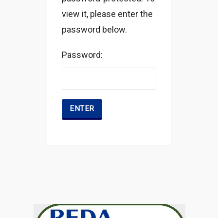
view it, please enter the
password below.
Password: