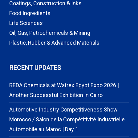
Coatings, Construction & Inks
Food Ingredients
Life Sciences
Oil, Gas, Petrochemicals & Mining
Plastic, Rubber & Advanced Materials
RECENT UPDATES
REDA Chemicals at Watrex Egypt Expo 2026 |
Another Successful Exhibition in Cairo
Automotive Industry Competitiveness Show
Morocco / Salon de la Compétitivité Industrielle
Automobile au Maroc | Day 1