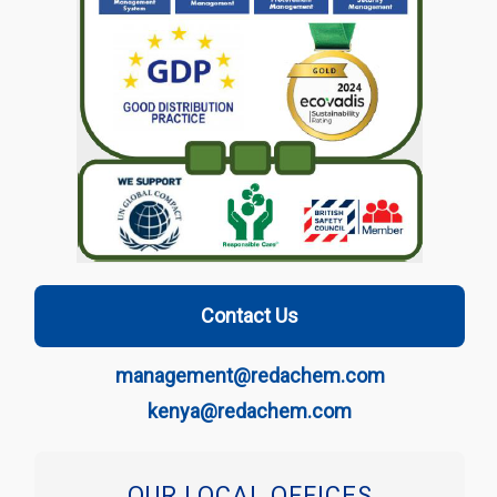
Contact Us
management@redachem.com
kenya@redachem.com
OUR LOCAL OFFICES