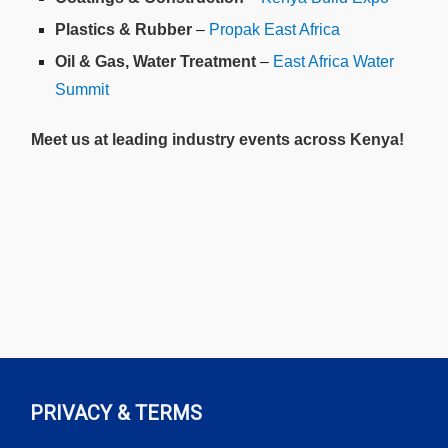
Plastics & Rubber
–
Propak East Africa
Oil & Gas, Water Treatment
–
East Africa Water
Summit
Meet us at leading industry events across Kenya!
PRIVACY & TERMS