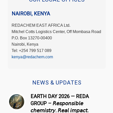
NAIROBI, KENYA
REDACHEM EAST AFRICA Ltd.
Mitchel Cotts Logistics Center, Off Mombasa Road
P.O. Box 13270-00400
Nairobi, Kenya
Tel: +254 799 517 089
kenya@redachem.com
NEWS & UPDATES
EARTH DAY 2026 — REDA
GROUP – 𝘙𝘦𝘴𝘱𝘰𝘯𝘴𝘪𝘣𝘭𝘦
𝘤𝘩𝘦𝘮𝘪𝘴𝘵𝘳𝘺. 𝘙𝘦𝘢𝘭 𝘪𝘮𝘱𝘢𝘤𝘵.