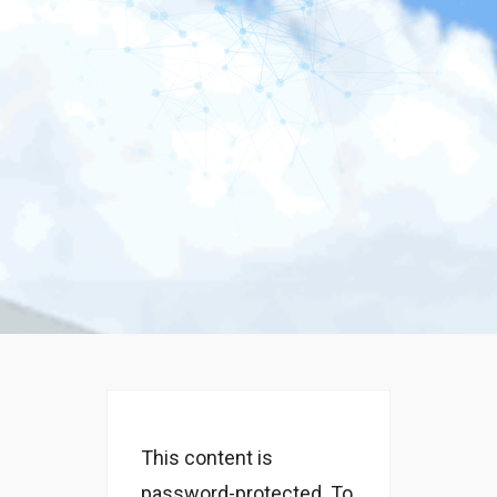
This content is
password-protected. To