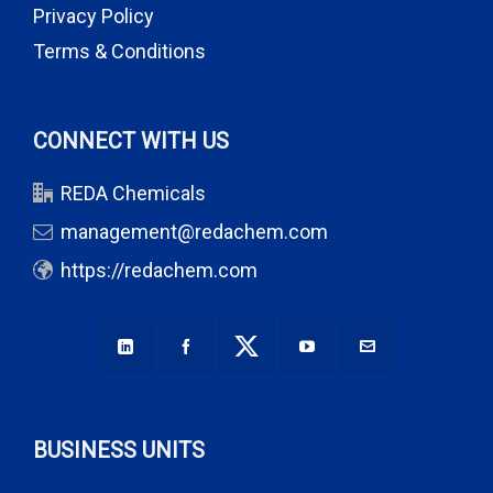
Privacy Policy
Terms & Conditions
CONNECT WITH US
REDA Chemicals
management@redachem.com
https://redachem.com
BUSINESS UNITS