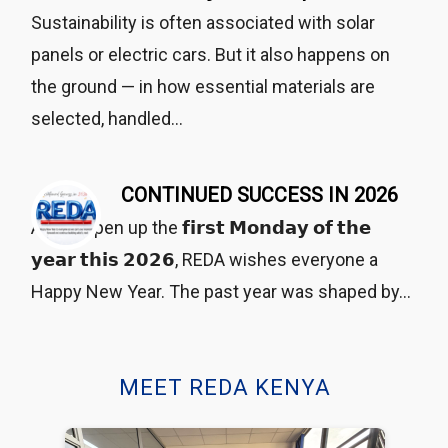
Sustainability is often associated with solar
panels or electric cars. But it also happens on
the ground — in how essential materials are
selected, handled…
CONTINUED SUCCESS IN 2026
As we open up the 𝗳𝗶𝗿𝘀𝘁 𝗠𝗼𝗻𝗱𝗮𝘆 𝗼𝗳 𝘁𝗵𝗲
𝘆𝗲𝗮𝗿 𝘁𝗵𝗶𝘀 𝟮𝟬𝟮𝟲, REDA wishes everyone a
Happy New Year. The past year was shaped by…
MEET REDA KENYA