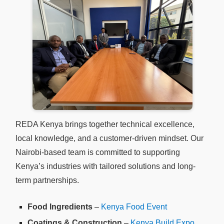
REDA Kenya brings together technical excellence,
local knowledge, and a customer-driven mindset. Our
Nairobi-based team is committed to supporting
Kenya’s industries with tailored solutions and long-
term partnerships.
Food Ingredients
–
Kenya Food Event
Coatings & Construction
–
Kenya Build Expo