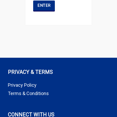
PRIVACY & TERMS
Privacy Policy
Terms & Conditions
CONNECT WITH US