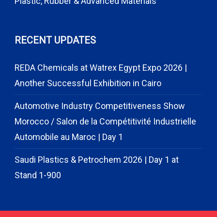
Plastic, Rubber & Advanced Materials
RECENT UPDATES
REDA Chemicals at Watrex Egypt Expo 2026 |
Another Successful Exhibition in Cairo
Automotive Industry Competitiveness Show
Morocco / Salon de la Compétitivité Industrielle
Automobile au Maroc | Day 1
Saudi Plastics & Petrochem 2026 | Day 1 at
Stand 1-900