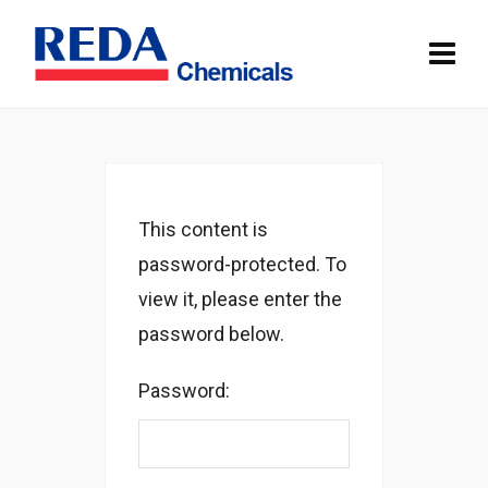
This content is
password-protected. To
view it, please enter the
password below.
Password: