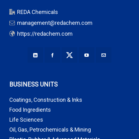
REDA Chemicals
management@redachem.com
https://redachem.com
BUSINESS UNITS
Coatings, Construction & Inks
Food Ingredients
Life Sciences
Oil, Gas, Petrochemicals & Mining