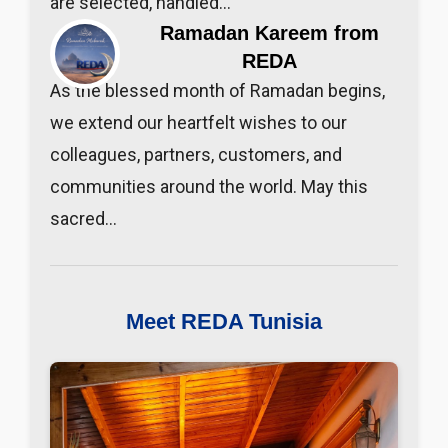
are selected, handled…
Ramadan Kareem from
REDA
As the blessed month of Ramadan begins,
we extend our heartfelt wishes to our
colleagues, partners, customers, and
communities around the world. May this
sacred…
Meet REDA Tunisia