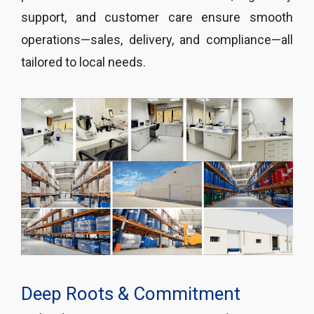
support, and customer care ensure smooth
operations—sales, delivery, and compliance—all
tailored to local needs.
Deep Roots & Commitment