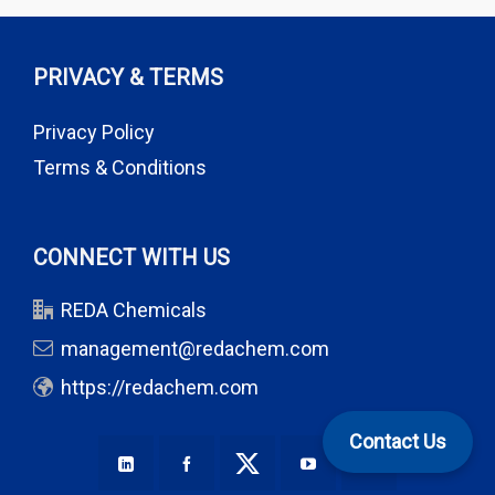
PRIVACY & TERMS
Privacy Policy
Terms & Conditions
CONNECT WITH US
REDA Chemicals
management@redachem.com
https://redachem.com
Contact Us