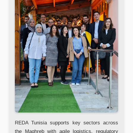
REDA Tunisia supports key sectors across
the Maghreb with agile logistics, regulatory