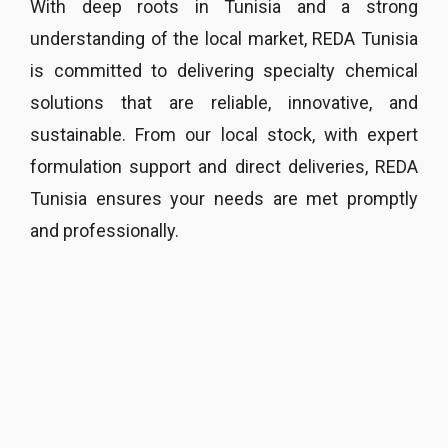
With deep roots in Tunisia and a strong
understanding of the local market, REDA Tunisia
is committed to delivering specialty chemical
solutions that are reliable, innovative, and
sustainable. From our local stock, with expert
formulation support and direct deliveries, REDA
Tunisia ensures your needs are met promptly
and professionally.