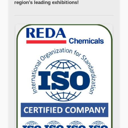
region’s leading exhibitions!