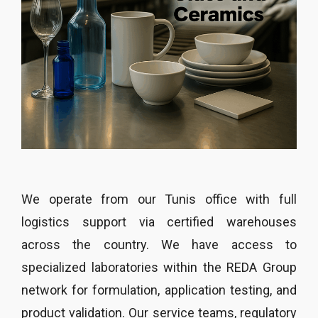
We operate from our Tunis office with full
logistics support via certified warehouses
across the country. We have access to
specialized laboratories within the REDA Group
network for formulation, application testing, and
product validation. Our service teams, regulatory