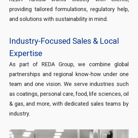
providing tailored formulations, regulatory help,
and solutions with sustainability in mind.
Industry-Focused Sales & Local
Expertise
As part of REDA Group, we combine global
partnerships and regional know-how under one
team and one vision. We serve industries such
as coatings, personal care, food, life sciences, oil
& gas, and more, with dedicated sales teams by
industry.