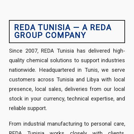
REDA TUNISIA — A REDA
GROUP COMPANY
Since 2007, REDA Tunisia has delivered high-
quality chemical solutions to support industries
nationwide. Headquartered in Tunis, we serve
customers across Tunisia and Libya with local
presence, local sales, deliveries from our local
stock in your currency, technical expertise, and
reliable support.
From industrial manufacturing to personal care,
REDA Tunisia works closely with clients,