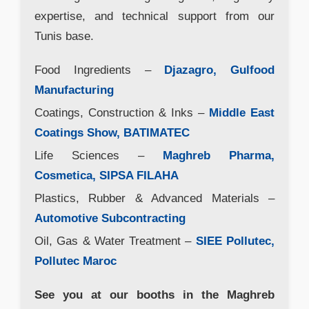
expertise, and technical support from our
Tunis base.
Food Ingredients –
Djazagro, Gulfood
Manufacturing
Coatings, Construction & Inks –
Middle East
Coatings Show, BATIMATEC
Life Sciences –
Maghreb Pharma,
Cosmetica, SIPSA FILAHA
Plastics, Rubber & Advanced Materials –
Automotive Subcontracting
Oil, Gas & Water Treatment –
SIEE Pollutec,
Pollutec Maroc
See you at our booths in the Maghreb