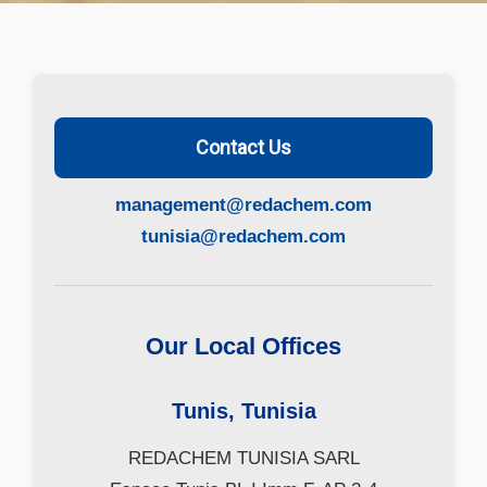
Contact Us
management@redachem.com
tunisia@redachem.com
Our Local Offices
Tunis, Tunisia
REDACHEM TUNISIA SARL