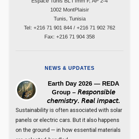
Espace Tunis BL I Imm F, AP 2-4
1002 MontPlaisir
Tunis, Tunisia
Tel: +216 71 901 844 / +216 71 902 762
Fax: +216 71 904 358
NEWS & UPDATES
Earth Day 2026 — REDA
Group – 𝘙𝘦𝘴𝘱𝘰𝘯𝘴𝘪𝘣𝘭𝘦
𝘤𝘩𝘦𝘮𝘪𝘴𝘵𝘳𝘺. 𝘙𝘦𝘢𝘭 𝘪𝘮𝘱𝘢𝘤𝘵.
Sustainability is often associated with solar
panels or electric cars. But it also happens
on the ground — in how essential materials