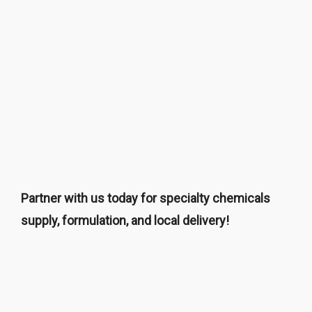
Partner with us today for specialty chemicals
supply, formulation, and local delivery!