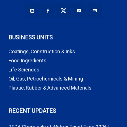
BUSINESS UNITS
Coatings, Construction & Inks
Food Ingredients
Life Sciences
Oil, Gas, Petrochemicals & Mining
Plastic, Rubber & Advanced Materials
RECENT UPDATES
REDA Chemicals at Watrex Egypt Expo 2026 |