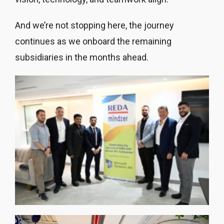
And we’re not stopping here, the journey
continues as we onboard the remaining
subsidiaries in the months ahead.