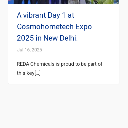
A vibrant Day 1 at
Cosmohometech Expo
2025 in New Delhi.
Jul 16, 2025
REDA Chemicals is proud to be part of
this key[...]