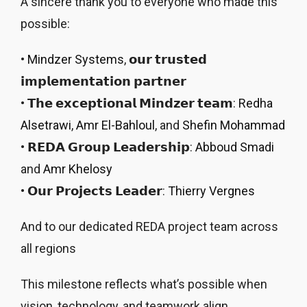
A sincere thank you to everyone who made this
possible:
•
Mindzer Systems
, 𝗼𝘂𝗿 𝘁𝗿𝘂𝘀𝘁𝗲𝗱
𝗶𝗺𝗽𝗹𝗲𝗺𝗲𝗻𝘁𝗮𝘁𝗶𝗼𝗻 𝗽𝗮𝗿𝘁𝗻𝗲𝗿
• 𝗧𝗵𝗲 𝗲𝘅𝗰𝗲𝗽𝘁𝗶𝗼𝗻𝗮𝗹 𝗠𝗶𝗻𝗱𝘇𝗲𝗿 𝘁𝗲𝗮𝗺:
Redha
Alsetrawi
,
Amr El-Bahloul
, and
Shefin Mohammad
• 𝗥𝗘𝗗𝗔 𝗚𝗿𝗼𝘂𝗽 𝗟𝗲𝗮𝗱𝗲𝗿𝘀𝗵𝗶𝗽:
Abboud Smadi
and
Amr Khelosy
• 𝗢𝘂𝗿 𝗣𝗿𝗼𝗷𝗲𝗰𝘁𝘀 𝗟𝗲𝗮𝗱𝗲𝗿:
Thierry Vergnes
And to our dedicated REDA project team across
all regions
This milestone reflects what’s possible when
vision, technology, and teamwork align.