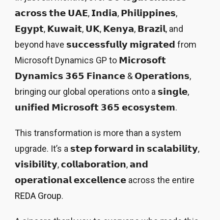
𝗮𝗰𝗿𝗼𝘀𝘀 𝘁𝗵𝗲 𝗨𝗔𝗘, 𝗜𝗻𝗱𝗶𝗮, 𝗣𝗵𝗶𝗹𝗶𝗽𝗽𝗶𝗻𝗲𝘀,
𝗘𝗴𝘆𝗽𝘁, 𝗞𝘂𝘄𝗮𝗶𝘁, 𝗨𝗞, 𝗞𝗲𝗻𝘆𝗮, 𝗕𝗿𝗮𝘇𝗶𝗹, and
beyond have 𝘀𝘂𝗰𝗰𝗲𝘀𝘀𝗳𝘂𝗹𝗹𝘆 𝗺𝗶𝗴𝗿𝗮𝘁𝗲𝗱 from
Microsoft Dynamics GP to 𝗠𝗶𝗰𝗿𝗼𝘀𝗼𝗳𝘁
𝗗𝘆𝗻𝗮𝗺𝗶𝗰𝘀 𝟯𝟲𝟱 𝗙𝗶𝗻𝗮𝗻𝗰𝗲 & 𝗢𝗽𝗲𝗿𝗮𝘁𝗶𝗼𝗻𝘀,
bringing our global operations onto a 𝘀𝗶𝗻𝗴𝗹𝗲,
𝘂𝗻𝗶𝗳𝗶𝗲𝗱 𝗠𝗶𝗰𝗿𝗼𝘀𝗼𝗳𝘁 𝟯𝟲𝟱 𝗲𝗰𝗼𝘀𝘆𝘀𝘁𝗲𝗺.
This transformation is more than a system
upgrade. It’s a 𝘀𝘁𝗲𝗽 𝗳𝗼𝗿𝘄𝗮𝗿𝗱 𝗶𝗻 𝘀𝗰𝗮𝗹𝗮𝗯𝗶𝗹𝗶𝘁𝘆,
𝘃𝗶𝘀𝗶𝗯𝗶𝗹𝗶𝘁𝘆, 𝗰𝗼𝗹𝗹𝗮𝗯𝗼𝗿𝗮𝘁𝗶𝗼𝗻, 𝗮𝗻𝗱
𝗼𝗽𝗲𝗿𝗮𝘁𝗶𝗼𝗻𝗮𝗹 𝗲𝘅𝗰𝗲𝗹𝗹𝗲𝗻𝗰𝗲 across the entire
REDA Group
.