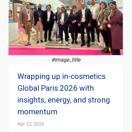
#image_title
Wrapping up in-cosmetics
Global Paris 2026 with
insights, energy, and strong
momentum
Apr 22, 2026