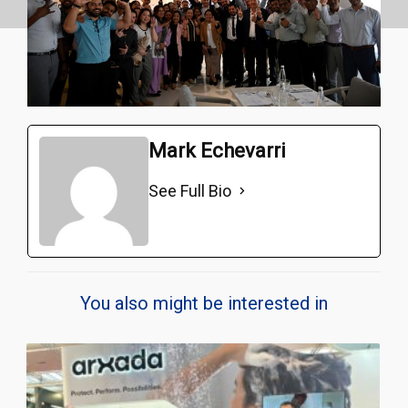
Mark Echevarri
See Full Bio
You also might be interested in