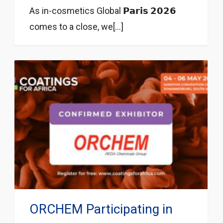
As in-cosmetics Global 𝗣𝗮𝗿𝗶𝘀 𝟮𝟬𝟮𝟲
comes to a close, we[...]
ORCHEM Participating in