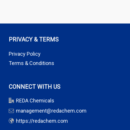
PRIVACY & TERMS
Privacy Policy
Terms & Conditions
CONNECT WITH US
REDA Chemicals
management@redachem.com
https://redachem.com