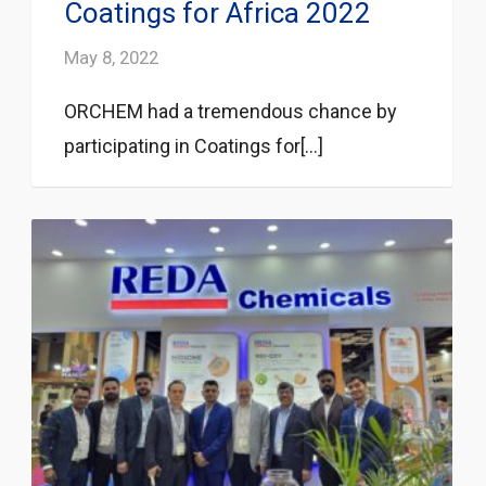
Coatings for Africa 2022
May 8, 2022
ORCHEM had a tremendous chance by
participating in Coatings for[...]