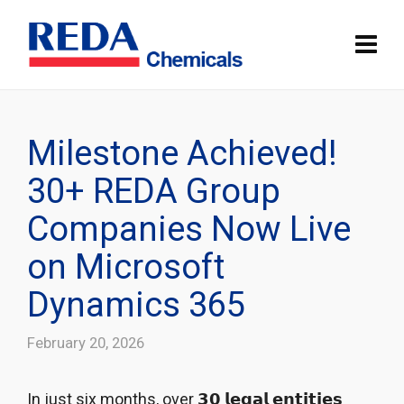
Milestone Achieved!
30+ REDA Group
Companies Now Live
on Microsoft
Dynamics 365
February 20, 2026
In just six months, over 𝟯𝟬 𝗹𝗲𝗴𝗮𝗹 𝗲𝗻𝘁𝗶𝘁𝗶𝗲𝘀