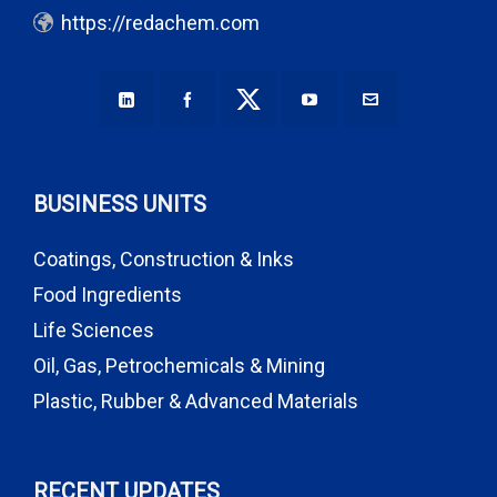
https://redachem.com
BUSINESS UNITS
Coatings, Construction & Inks
Food Ingredients
Life Sciences
Oil, Gas, Petrochemicals & Mining
Plastic, Rubber & Advanced Materials
RECENT UPDATES