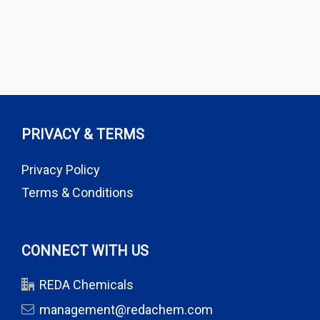
PRIVACY & TERMS
Privacy Policy
Terms & Conditions
CONNECT WITH US
REDA Chemicals
management@redachem.com