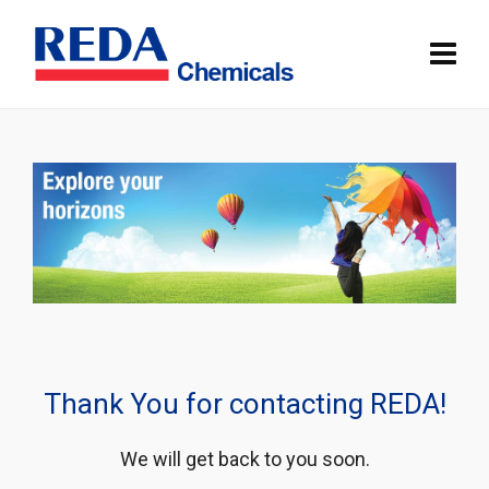
Thank You for contacting REDA!
We will get back to you soon.