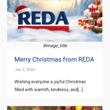
#image_title
Merry Christmas from REDA
Jan 2, 2026
Wishing everyone a joyful Christmas
filled with warmth, kindness, and[...]