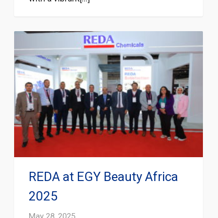
REDA at EGY Beauty Africa
2025
May 28, 2025