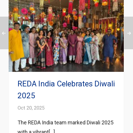
REDA India Celebrates Diwali
2025
Oct 20, 2025
The REDA India team marked Diwali 2025
with a vibrant[...]