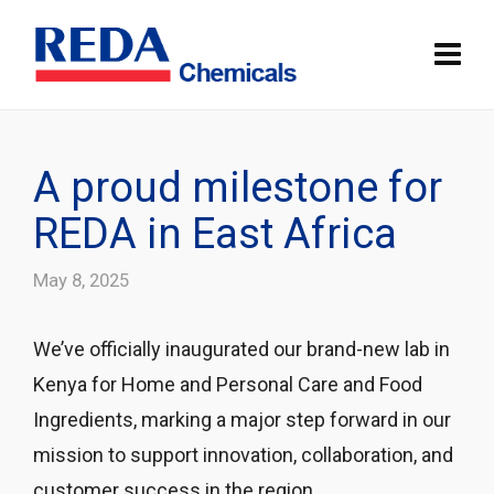
A proud milestone for
REDA in East Africa
May 8, 2025
We’ve officially inaugurated our brand-new lab in
Kenya for Home and Personal Care and Food
Ingredients, marking a major step forward in our
mission to support innovation, collaboration, and
customer success in the region.