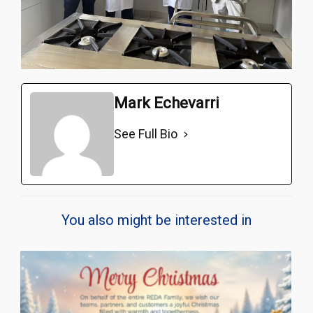
Mark Echevarri
See Full Bio
You also might be interested in