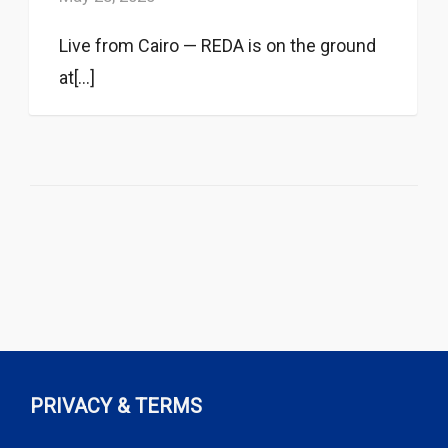
Live from Cairo — REDA is on the ground
at[...]
PRIVACY & TERMS