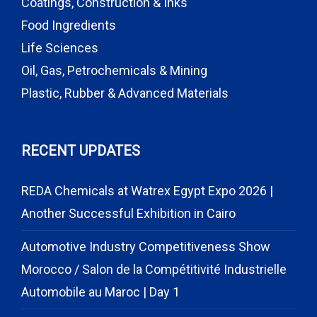
Coatings, Construction & Inks
Food Ingredients
Life Sciences
Oil, Gas, Petrochemicals & Mining
Plastic, Rubber & Advanced Materials
RECENT UPDATES
REDA Chemicals at Watrex Egypt Expo 2026 |
Another Successful Exhibition in Cairo
Automotive Industry Competitiveness Show
Morocco / Salon de la Compétitivité Industrielle
Automobile au Maroc | Day 1