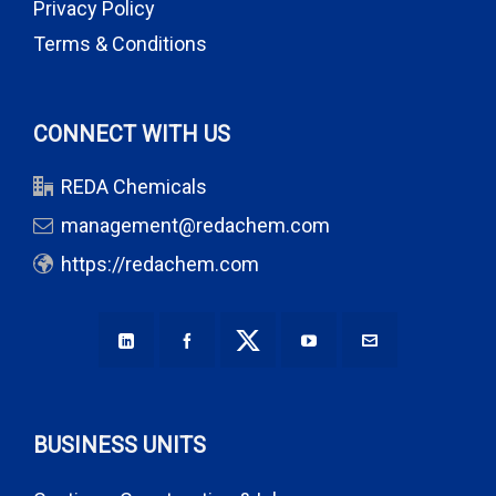
Privacy Policy
Terms & Conditions
CONNECT WITH US
REDA Chemicals
management@redachem.com
https://redachem.com
BUSINESS UNITS