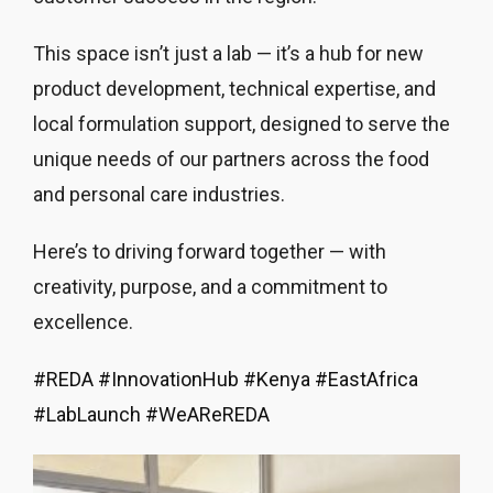
This space isn’t just a lab — it’s a hub for new
product development, technical expertise, and
local formulation support, designed to serve the
unique needs of our partners across the food
and personal care industries.
Here’s to driving forward together — with
creativity, purpose, and a commitment to
excellence.
#
REDA
#
InnovationHub
#
Kenya
#
EastAfrica
#
LabLaunch
#
WeAReREDA