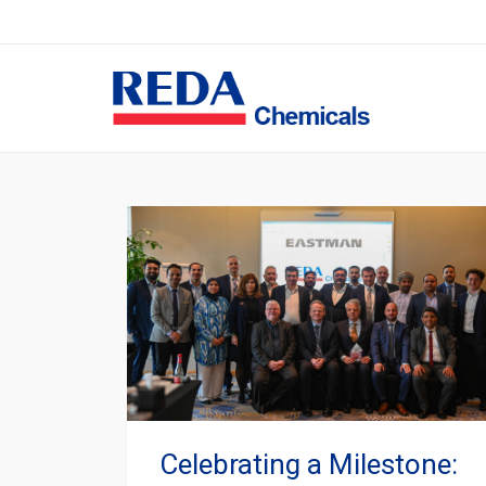
Celebrating a Milestone: