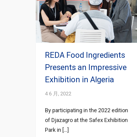
REDA Food Ingredients
Presents an Impressive
Exhibition in Algeria
4 6 月, 2022
By participating in the 2022 edition
of Djazagro at the Safex Exhibition
Park in […]