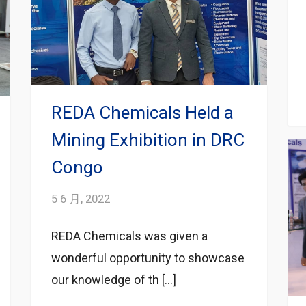
REDA Chemicals Held a
Mining Exhibition in DRC
Congo
5 6 月, 2022
REDA Chemicals was given a
wonderful opportunity to showcase
our knowledge of th […]