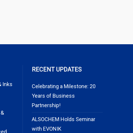
RECENT UPDATES
& Inks
Celebrating a Milestone: 20
Years of Business
Partnership!
 &
ALSOCHEM Holds Seminar
with EVONIK
ced