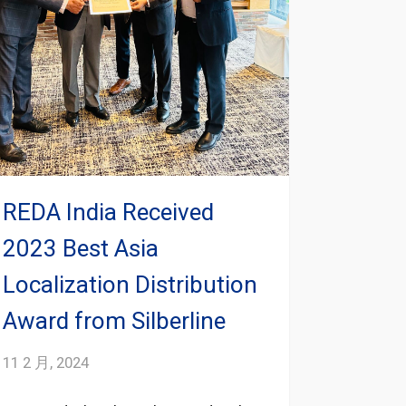
REDA India Received
2023 Best Asia
Localization Distribution
Award from Silberline
11 2 月, 2024