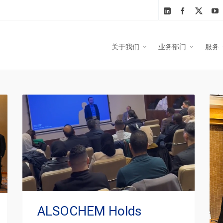
关于我们
业务部门
服务
ALSOCHEM Holds