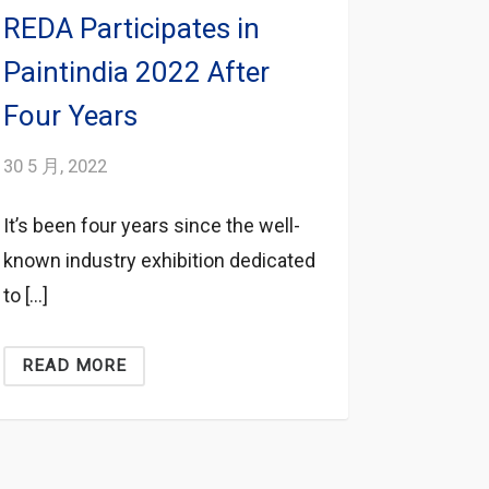
REDA Participates in
Paintindia 2022 After
Four Years
30 5 月, 2022
It’s been four years since the well-
known industry exhibition dedicated
to […]
READ MORE