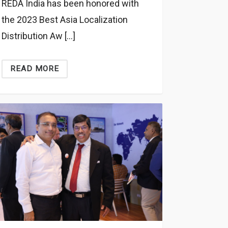
REDA India has been honored with
the 2023 Best Asia Localization
Distribution Aw […]
READ MORE