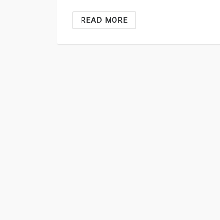
READ MORE