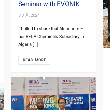
Seminar with EVONIK
8 3 月, 2024
Thrilled to share that Alsochem –
our REDA Chemicals Subsidiary in
Algeria […]
READ MORE