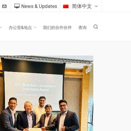
News & Updates
简体中文
办公室&地点
我们的合作伙伴
查询