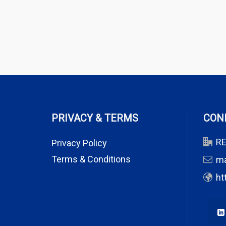
PRIVACY & TERMS
CON
RE
Privacy Policy
Terms & Conditions
m
ht