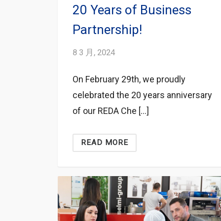
20 Years of Business
Partnership!
8 3 月, 2024
On February 29th, we proudly
celebrated the 20 years anniversary
of our REDA Che […]
READ MORE