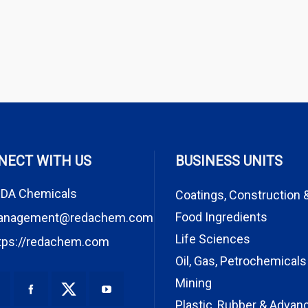
NECT WITH US
BUSINESS UNITS
DA Chemicals
Coatings, Construction 
Food Ingredients
anagement@redachem.com
Life Sciences
tps://redachem.com
Oil, Gas, Petrochemicals
Mining
Plastic, Rubber & Advan