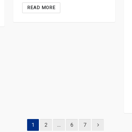
READ MORE
1
2
…
6
7