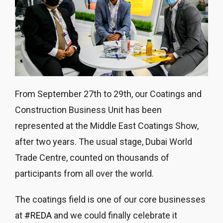
From September 27th to 29th, our Coatings and
Construction Business Unit has been
represented at the Middle East Coatings Show,
after two years. The usual stage, Dubai World
Trade Centre, counted on thousands of
participants from all over the world.
The coatings field is one of our core businesses
at
#REDA
and we could finally celebrate it