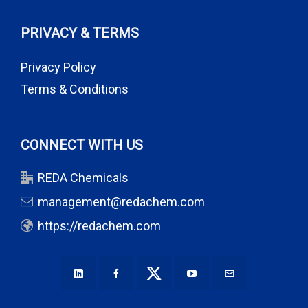
PRIVACY & TERMS
Privacy Policy
Terms & Conditions
CONNECT WITH US
REDA Chemicals
management@redachem.com
https://redachem.com