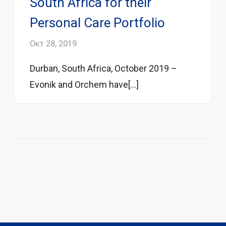
South Africa for their
Personal Care Portfolio
Окт 28, 2019
Durban, South Africa, October 2019 –
Evonik and Orchem have[...]