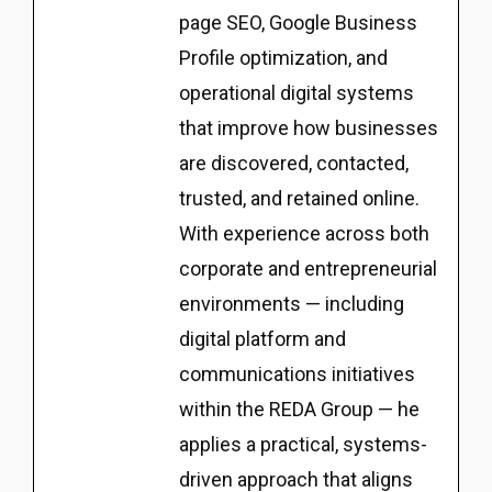
page SEO, Google Business
Profile optimization, and
operational digital systems
that improve how businesses
are discovered, contacted,
trusted, and retained online.
With experience across both
corporate and entrepreneurial
environments — including
digital platform and
communications initiatives
within the REDA Group — he
applies a practical, systems-
driven approach that aligns