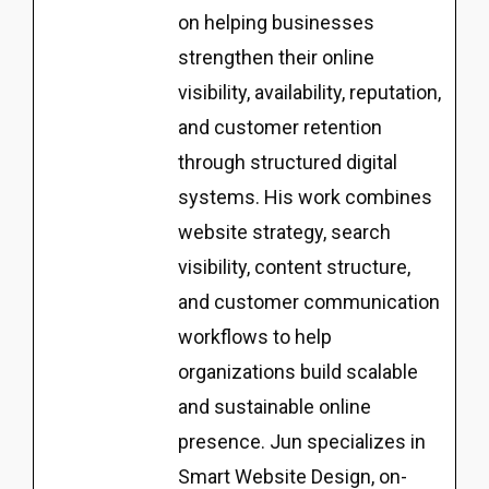
on helping businesses
strengthen their online
visibility, availability, reputation,
and customer retention
through structured digital
systems. His work combines
website strategy, search
visibility, content structure,
and customer communication
workflows to help
organizations build scalable
and sustainable online
presence. Jun specializes in
Smart Website Design, on-