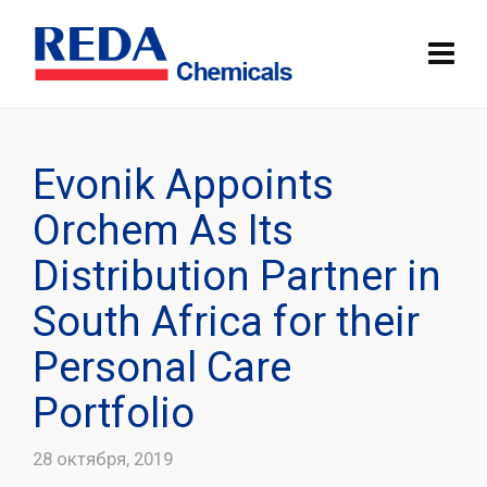
Evonik Appoints
Orchem As Its
Distribution Partner in
South Africa for their
Personal Care
Portfolio
28 октября, 2019