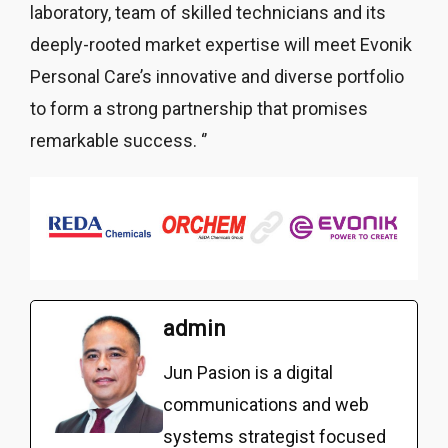
laboratory, team of skilled technicians and its
deeply-rooted market expertise will meet Evonik
Personal Care’s innovative and diverse portfolio
to form a strong partnership that promises
remarkable success. ‘’
admin
Jun Pasion is a digital
communications and web
systems strategist focused