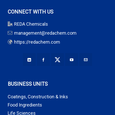
CONNECT WITH US
REDA Chemicals
management@redachem.com
https://redachem.com
BUSINESS UNITS
Coatings, Construction & Inks
Food Ingredients
Life Sciences