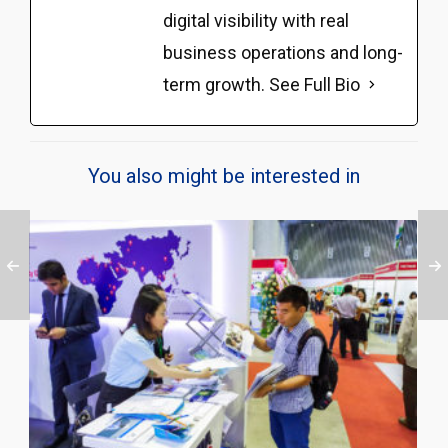
digital visibility with real
business operations and long-
term growth.
See Full Bio
You also might be interested in