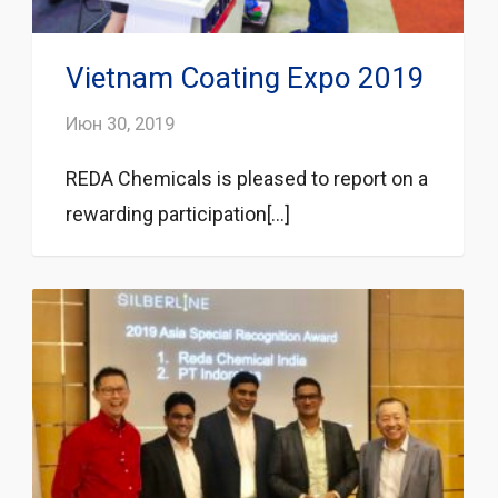
Vietnam Coating Expo 2019
Июн 30, 2019
REDA Chemicals is pleased to report on a
rewarding participation[...]