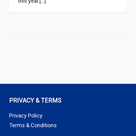
this year.[...]
PRIVACY & TERMS
Privacy Policy
Terms & Conditions