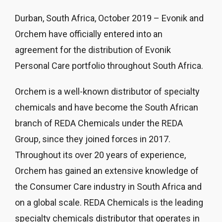
Durban, South Africa, October 2019 – Evonik and
Orchem have officially entered into an
agreement for the distribution of Evonik
Personal Care portfolio throughout South Africa.
Orchem is a well-known distributor of specialty
chemicals and have become the South African
branch of REDA Chemicals under the REDA
Group, since they joined forces in 2017.
Throughout its over 20 years of experience,
Orchem has gained an extensive knowledge of
the Consumer Care industry in South Africa and
on a global scale. REDA Chemicals is the leading
specialty chemicals distributor that operates in