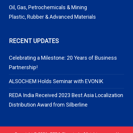
Oil, Gas, Petrochemicals & Mining
Plastic, Rubber & Advanced Materials
RECENT UPDATES
Celebrating a Milestone: 20 Years of Business
Partnership!
ALSOCHEM Holds Seminar with EVONIK
REDA India Received 2023 Best Asia Localization
Distribution Award from Silberline