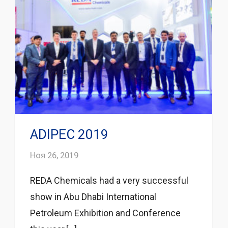
ADIPEC 2019
Ноя 26, 2019
REDA Chemicals had a very successful
show in Abu Dhabi International
Petroleum Exhibition and Conference