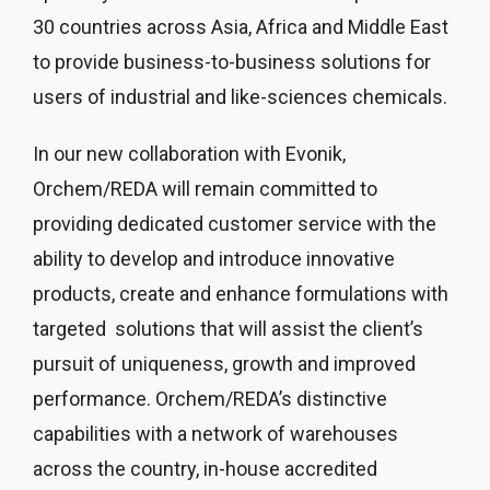
30 countries across Asia, Africa and Middle East
to provide business-to-business solutions for
users of industrial and like-sciences chemicals.
In our new collaboration with Evonik,
Orchem/REDA will remain committed to
providing dedicated customer service with the
ability to develop and introduce innovative
products, create and enhance formulations with
targeted solutions that will assist the client’s
pursuit of uniqueness, growth and improved
performance. Orchem/REDA’s distinctive
capabilities with a network of warehouses
across the country, in-house accredited