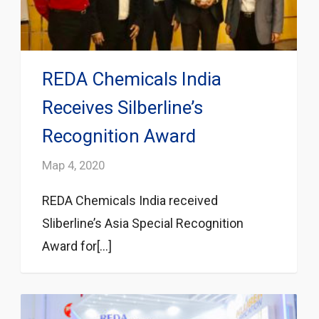
REDA Chemicals India
Receives Silberline’s
Recognition Award
Мар 4, 2020
REDA Chemicals India received
Sliberline’s Asia Special Recognition
Award for[...]