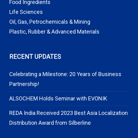
Food Ingredients
Life Sciences
Oil, Gas, Petrochemicals & Mining
Plastic, Rubber & Advanced Materials
RECENT UPDATES
Celebrating a Milestone: 20 Years of Business
Partnership!
ALSOCHEM Holds Seminar with EVONIK
REDA India Received 2023 Best Asia Localization
Distribution Award from Silberline