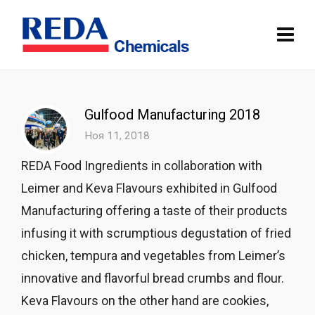
Gulfood Manufacturing 2018
Ноя 11, 2018
REDA Food Ingredients in collaboration with
Leimer and Keva Flavours exhibited in Gulfood
Manufacturing offering a taste of their products
infusing it with scrumptious degustation of fried
chicken, tempura and vegetables from Leimer’s
innovative and flavorful bread crumbs and flour.
Keva Flavours on the other hand are cookies,