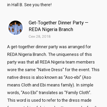
in Hall B. See you there!
Get-Together Dinner Party —
REDA Nigeria Branch
Сен 28, 2018
A get-together dinner party was arranged for
REDA Nigeria Branch. The uniqueness of this
party was that all REDA Nigeria team members
wore the same “Native Dress” for the event. This
native dress is also known as “Aso-ebi” (Aso
means Cloth and Ebi means family). In simple
words, “Aso Ebi” translates as “Family Cloth”.
This word is used to refer to the dress made