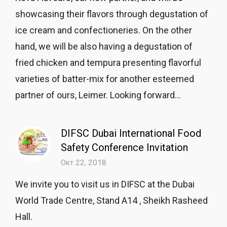
showcasing their flavors through degustation of
ice cream and confectioneries. On the other
hand, we will be also having a degustation of
fried chicken and tempura presenting flavorful
varieties of batter-mix for another esteemed
partner of ours, Leimer. Looking forward...
DIFSC Dubai International Food
Safety Conference Invitation
Окт 22, 2018
We invite you to visit us in DIFSC at the Dubai
World Trade Centre, Stand A14 , Sheikh Rasheed
Hall.