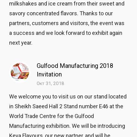
milkshakes and ice cream from their sweet and
savory concentrated flavors. Thanks to our
partners, customers and visitors, the event was
a success and we look forward to exhibit again
next year.
Gulfood Manufacturing 2018
Invitation
Окт 31, 2018
We welcome you to visit us on our stand located
in Sheikh Saeed Hall 2 Stand number E46 at the
World Trade Centre for the Gulfood
Manufacturing exhibition. We will be introducing
Keva Flavours, our new partner, and will be