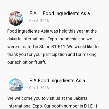
FiA — Food Ingredients Asia
Окт 6, 2018
Food Ingredients Asia was held this year at the
Jakarta International Expo-Indonesia and we
were situated in Stand B1-E11. We would like to
thank you for your participation and for making
our exhibition fruitful.
FiA Food Ingredients Asia
Окт 1, 2018
We welcome you to visit us at the Jakarta
International Expo. Our booth number is B1.E11