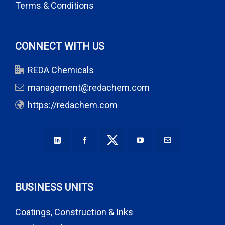
Terms & Conditions
CONNECT WITH US
REDA Chemicals
management@redachem.com
https://redachem.com
BUSINESS UNITS
Coatings, Construction & Inks