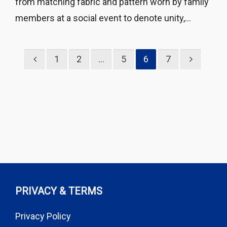
from matching fabric and pattern worn by family
members at a social event to denote unity,...
1
2
…
5
6
7
PRIVACY & TERMS
Privacy Policy